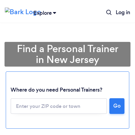
Log in
Explore
Find a Personal Trainer
in New Jersey
Where do you need Personal Trainers?
Go