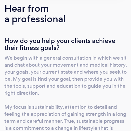
fully stocked environment. Note: If you have a
Hear from
question or wish to do a free consultation,
a professional
kindly email me. Sessions occur ONLY out my
private studio. I DO NOT TRAIN CLIENTS IN-
HOME. My world is entirely fitness and
How do you help your clients achieve
wellness. My ultimate goal is to give you
their fitness goals?
autonomy over your body, to bring your
strength to light, to meet you halfway with
We begin with a general consultation in which we sit
what you seek and what you might need. My
and chat about your movement and medical history,
time is your time, so every moment we spend
your goals, your current state and where you seek to
moving and learning is built solely around you.
be. My goal is find your goal, then provide you with
I love fitness and coaching, let me show you
the tools, support and education to guide you in the
right direction.
what we could do together. I coach because I
want you to settle into your body and begin
My focus is sustainability, attention to detail and
to notice. I combine rebellion and a sense of
feeling the appreciation of gaining strength in a long
individuality while remaining mindful and
term and careful manner. True, sustainable progress
moving with intention. That idea spills over
is a commitment to a change in lifestyle that is
into the every day training; not only using