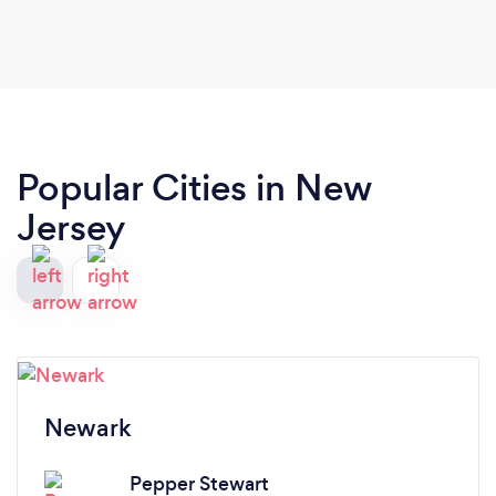
Popular Cities in New
Jersey
Newark
Pepper Stewart