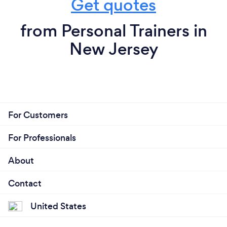
Get quotes
entirely fitness and the betterment of the
dreams are goals for many of us however, do not let
general population in both wellness and
that be the most important aspect of your training.
from Personal Trainers in
We are blessed with bodies filled with intelligence
human movement/performance. We
New Jersey
we have yet to fully understand.
genuinely care about not only the time spent
training but also the hours spent outside of
Truthfully there is no secret, the physical
that as they are equally, if not, more
manifestation of loving your body comes with
important. We coach from a place of formal
knowing your are beautiful as you are now, and
education and a decade of experience behind
whatever physical attribute you seek to achieve lies
For Customers
us. Our ultimate goal is to give you autonomy
in patience, genuine hard work, and knowing there
over your body, to bring your strength to
are no secrets. Showing up, giving your time and
For Professionals
light, to meet you halfway with what you seek
trust, is honestly the recipe you’re looking for.
and what you might need. Our time is your
About
time, so every moment we spend moving and
learning is built solely around you. We love
Contact
What do you love most about your job?
fitness and coaching, let us show you what we
United States
Personally, it is the combination of teaching my love
could do together LOCATION: • NEW
of movement and promoting strength to the
JERSEY ONLY INTRA-STUDIO My