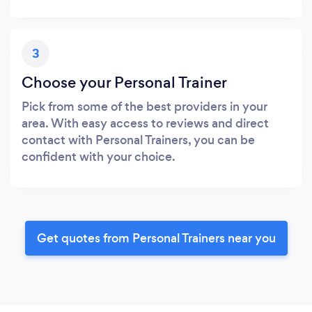
3
Choose your Personal Trainer
Pick from some of the best providers in your
area. With easy access to reviews and direct
contact with Personal Trainers, you can be
confident with your choice.
Get quotes from Personal Trainers near you