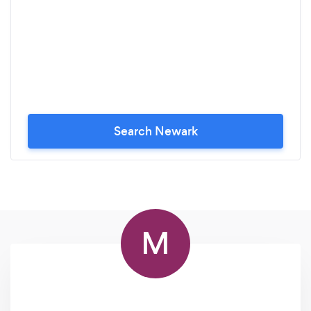
Search Newark
M