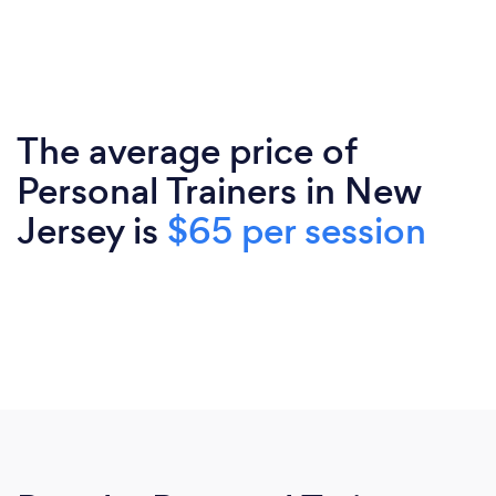
The average price of
Personal Trainers in New
Jersey is
$65 per session