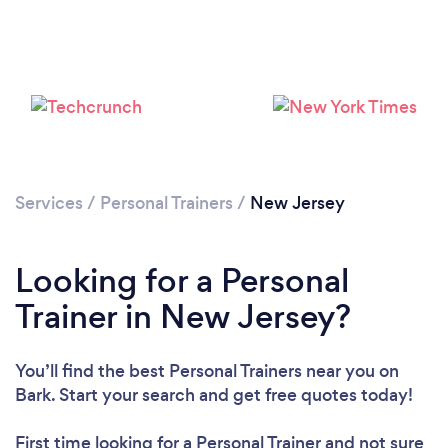
Services
/
Personal Trainers
/
New Jersey
Looking for a Personal
Loading...
Trainer in New Jersey?
Please wait ...
You’ll find the best Personal Trainers near you
on
Bark. Start your search and get free quotes today!
First time looking for a Personal Trainer
and not sure