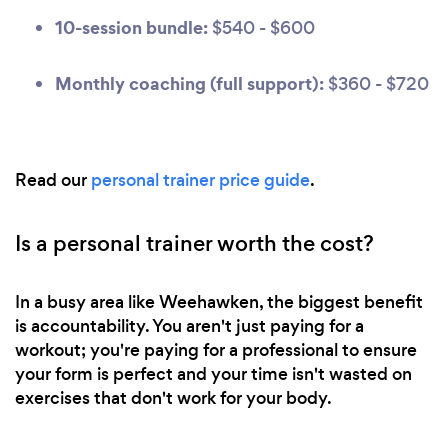
10-session bundle:
$540 - $600
Monthly coaching (full support):
$360 - $720
Read our
personal trainer price guide
.
Is a personal trainer worth the cost?
In a busy area like Weehawken, the biggest benefit
is accountability. You aren't just paying for a
workout; you're paying for a professional to ensure
your form is perfect and your time isn't wasted on
exercises that don't work for your body.