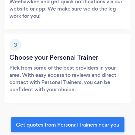
Weehawken and get quick notifications via our
website or app. We make sure we do the leg
work for you!
3
Choose your Personal Trainer
Pick from some of the best providers in your
area. With easy access to reviews and direct
contact with Personal Trainers, you can be
confident with your choice.
Get quotes from Personal Trainers near you