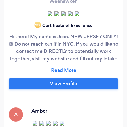
Weehawken
Certificate of Excellence
‘20
Hi there! My name is Joan. NEW JERSEY ONLY!
￼ Do not reach out if in NYC. If you would like to
contact me DIRECTLY to potentially work
together, visit my website and fill out my intake
form. I will follow up right away! Or, you can also
reach out to me here. Www.mindful-rebel.com
Email: Joanmoves @ mindful-rebel.com I own
View Profile
my own personal trainer studio in Union city, NJ.
That is where we will be training
Amber
A