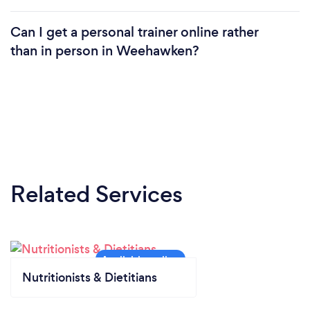
Can I get a personal trainer online rather
than in person in Weehawken?
Related Services
Nutritionists & Dietitians