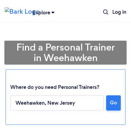
Log in
Explore
Find a Personal Trainer
in Weehawken
Where do you need Personal Trainers?
Go