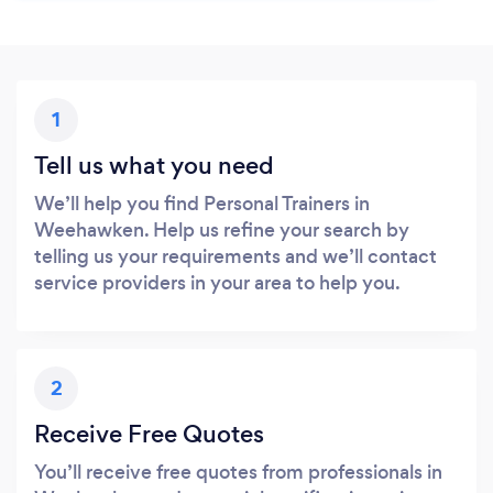
1
Tell us what you need
We’ll help you find Personal Trainers in
Weehawken. Help us refine your search by
telling us your requirements and we’ll contact
service providers in your area to help you.
2
Receive Free Quotes
You’ll receive free quotes from professionals in