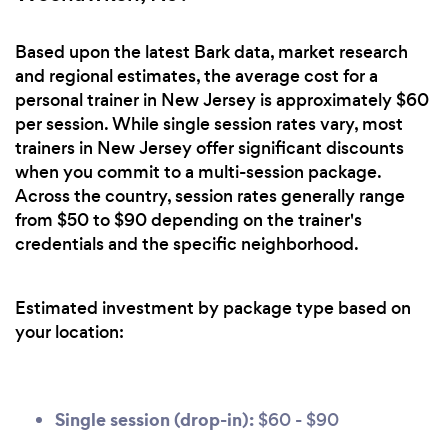
Based upon the latest Bark data, market research
and regional estimates, the average cost for a
personal trainer in New Jersey is approximately $60
per session. While single session rates vary, most
trainers in New Jersey offer significant discounts
when you commit to a multi-session package.
Across the country, session rates generally range
from $50 to $90 depending on the trainer's
credentials and the specific neighborhood.
Estimated investment by package type based on
your location:
Single session (drop-in):
$60 - $90