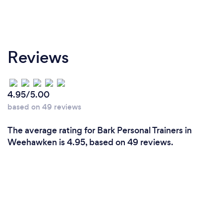
Reviews
4.95/5.00
based on 49 reviews
The average rating for Bark Personal Trainers in
Weehawken is 4.95, based on 49 reviews.