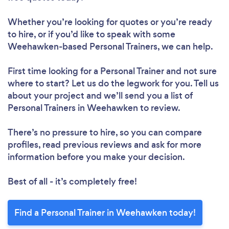
Please wait ...
Whether you’re looking for quotes or you’re ready
to hire, or if you’d like to speak with some
Weehawken-based Personal Trainers, we can help.
First time looking for a Personal Trainer
and not sure
where to start? Let us do the legwork for you. Tell us
about your project and we’ll send you a list of
Personal Trainers in Weehawken to review.
There’s no pressure to hire, so you can compare
profiles, read previous reviews and ask for more
information before you make your decision.
Best of all - it’s completely free!
Find a Personal Trainer in Weehawken today!