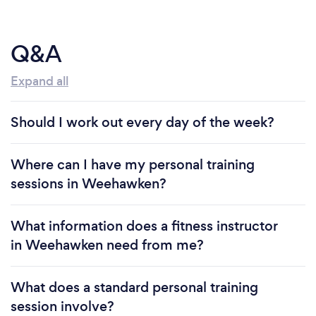
Q&A
Expand all
Should I work out every day of the week?
Where can I have my personal training
sessions in Weehawken?
What information does a fitness instructor
in Weehawken need from me?
What does a standard personal training
session involve?