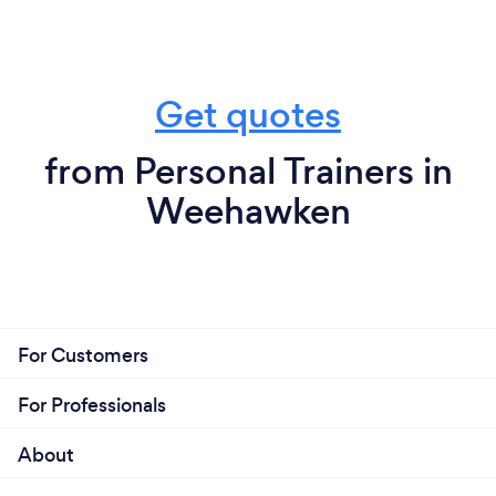
Get quotes
from Personal Trainers in
Weehawken
For Customers
For Professionals
About