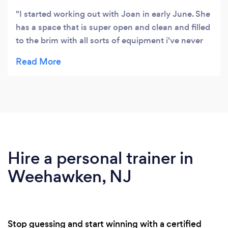
I started working out with Joan in early June. She
has a space that is super open and clean and filled
to the brim with all sorts of equipment i've never
had the courage to even try by myself!! I
expressed interested in wanting to get strong like I
was in my younger years and that, she delivered. I
was hesitant to train with someone because I
wasn't sure what I would be getting myself into
but, thankfully, she knows what she's doing!!!!!
Hire a personal trainer in
Weehawken, NJ
Stop guessing and start winning with a certified