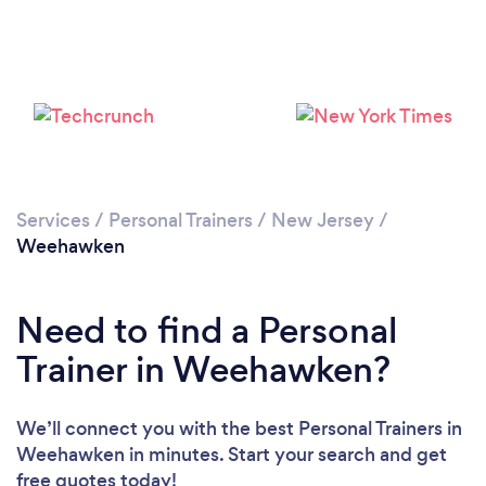
Services
/
Personal Trainers
/
New Jersey
/
Weehawken
Need to find a Personal
Trainer in Weehawken?
We’ll connect you with the best Personal Trainers in
Weehawken in minutes. Start your search and get
Loading...
free quotes today!