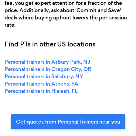
fee, you get expert attention for a fraction of the
price. Additionally, ask about 'Commit and Save'
deals where buying upfront lowers the per-session
rate.
Find PTs in other US locations
Personal trainers in Asbury Park, NJ
Personal trainers in Oregon City, OR
Personal trainers in Salisbury, NY
Personal trainers in Athens, PA
Personal trainers in Hialeah, FL
Get quotes from Personal Trainers near you