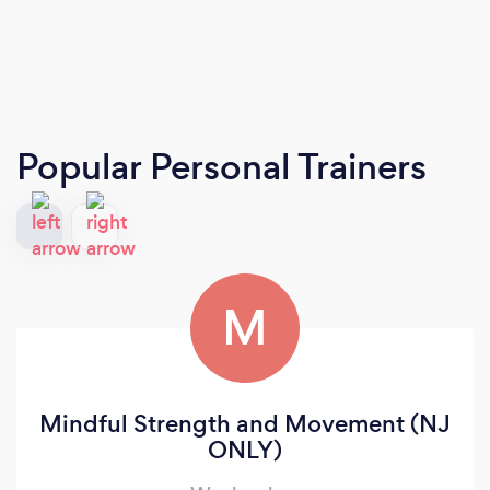
Popular Personal Trainers
M
Mindful Strength and Movement (NJ
ONLY)