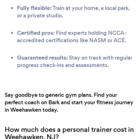
Fully flexible:
Train at your home, a local park,
or a private studio.
Certified pros:
Find experts holding NCCA-
accredited certifications like NASM or ACE.
Guaranteed results:
Stay on track with regular
progress check-ins and assessments.
Say goodbye to generic gym plans. Find your
perfect coach on Bark and start your fitness journey
in Weehawken today.
How much does a personal trainer cost in
Weehawken, NJ?