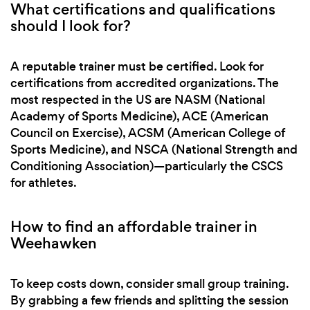
What certifications and qualifications
should I look for?
A reputable trainer must be certified. Look for
certifications from accredited organizations. The
most respected in the US are NASM (National
Academy of Sports Medicine), ACE (American
Council on Exercise), ACSM (American College of
Sports Medicine), and NSCA (National Strength and
Conditioning Association)—particularly the CSCS
for athletes.
How to find an affordable trainer in
Weehawken
To keep costs down, consider small group training.
By grabbing a few friends and splitting the session