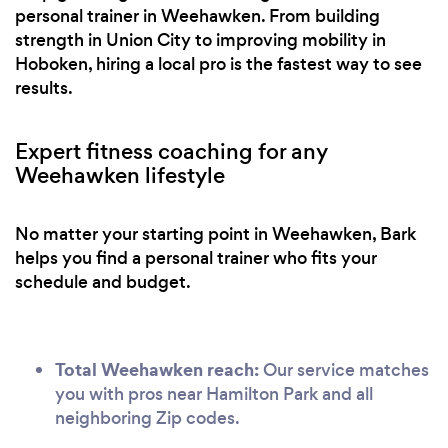
personal trainer in Weehawken. From building
strength in Union City to improving mobility in
Hoboken, hiring a local pro is the fastest way to see
results.
Expert fitness coaching for any
Weehawken lifestyle
No matter your starting point in Weehawken, Bark
helps you find a personal trainer who fits your
schedule and budget.
Total Weehawken reach:
Our service matches
you with pros near Hamilton Park and all
neighboring Zip codes.