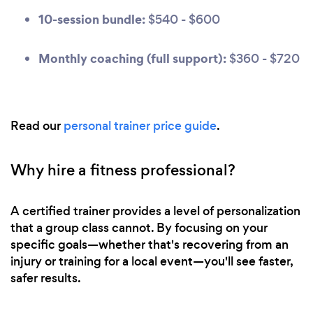
10-session bundle:
$540 - $600
Monthly coaching (full support):
$360 - $720
Read our
personal trainer price guide
.
Why hire a fitness professional?
A certified trainer provides a level of personalization
that a group class cannot. By focusing on your
specific goals—whether that's recovering from an
injury or training for a local event—you'll see faster,
safer results.