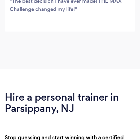
The best decision I have ever made! THE MAX
Challenge changed my life!
Hire a personal trainer in
Parsippany, NJ
Stop guessing and start winning with a certified