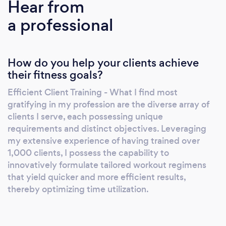
Hear from
a professional
How do you help your clients achieve
their fitness goals?
Efficient Client Training - What I find most
gratifying in my profession are the diverse array of
clients I serve, each possessing unique
requirements and distinct objectives. Leveraging
my extensive experience of having trained over
1,000 clients, I possess the capability to
innovatively formulate tailored workout regimens
that yield quicker and more efficient results,
thereby optimizing time utilization.