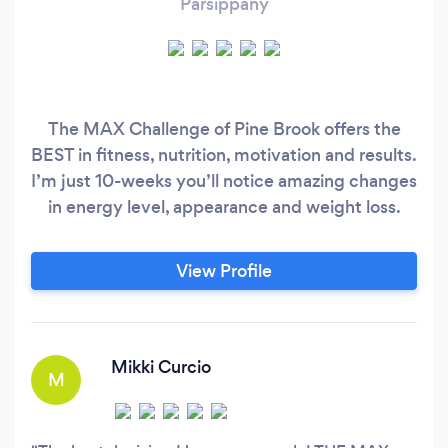
Parsippany
The MAX Challenge of Pine Brook offers the
BEST in fitness, nutrition, motivation and results.
I’m just 10-weeks you’ll notice amazing changes
in energy level, appearance and weight loss.
View Profile
Mikki Curcio
M