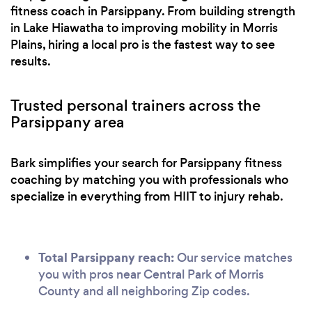
fitness coach in Parsippany. From building strength
in Lake Hiawatha to improving mobility in Morris
Plains, hiring a local pro is the fastest way to see
results.
Trusted personal trainers across the
Parsippany area
Bark simplifies your search for Parsippany fitness
coaching by matching you with professionals who
specialize in everything from HIIT to injury rehab.
Total Parsippany reach:
Our service matches
you with pros near Central Park of Morris
County and all neighboring Zip codes.