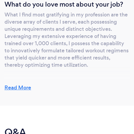
What do you love most about your job?
What I find most gratifying in my profession are the
diverse array of clients I serve, each possessing
unique requirements and distinct objectives.
Leveraging my extensive experience of having
trained over 1,000 clients, I possess the capability
to innovatively formulate tailored workout regimens
that yield quicker and more efficient results,
thereby optimizing time utilization.
Read More
What inspired you to start your own
business?
I established my own personal training enterprise
through organic growth. In 1999, I initiated my
career as an independent trainer, initially serving
Q&A
clients within their residences. Over the course of