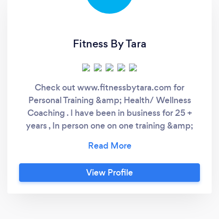
Fitness By Tara
Check out www.fitnessbytara.com for
Personal Training &amp; Health/ Wellness
Coaching . I have been in business for 25 +
years , In person one on one training &amp;
Virtual one on one training. Contact us today!
View Profile