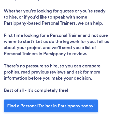
Whether you’re looking for quotes or you’re ready
Loading...
to hire, or if you’d like to speak with some
Parsippany-based Personal Trainers, we can help.
Please wait ...
First time looking for a Personal Trainer
and not sure
where to start? Let us do the legwork for you. Tell us
about your project and we’ll send you a list of
Personal Trainers in Parsippany to review.
There’s no pressure to hire, so you can compare
profiles, read previous reviews and ask for more
information before you make your decision.
Best of all - it’s completely free!
Find a Personal Trainer in Parsippany today!