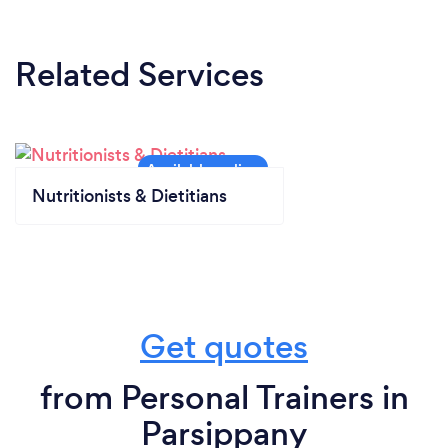
Related Services
Nutritionists & Dietitians
Get quotes
from Personal Trainers in
Parsippany