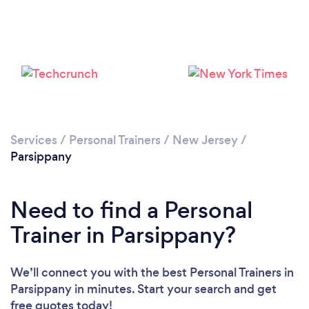
Services
/
Personal Trainers
/
New Jersey
/
Parsippany
Need to find a Personal
Trainer in Parsippany?
We’ll connect you with the best Personal Trainers in
Parsippany in minutes. Start your search and get
free quotes today!