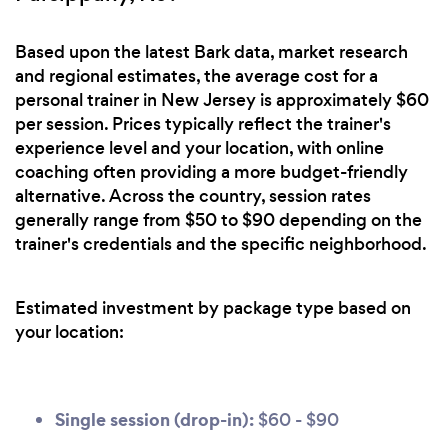
Based upon the latest Bark data, market research
and regional estimates, the average cost for a
personal trainer in New Jersey is approximately $60
per session. Prices typically reflect the trainer's
experience level and your location, with online
coaching often providing a more budget-friendly
alternative. Across the country, session rates
generally range from $50 to $90 depending on the
trainer's credentials and the specific neighborhood.
Estimated investment by package type based on
your location:
Single session (drop-in):
$60 - $90