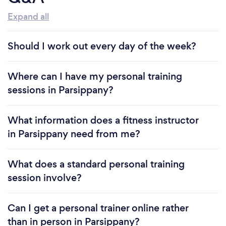
three decades, my enduring presence in the
Expand all
industry can be attributed solely to referrals
stemming from the tangible results I deliver and the
comprehensive educational guidance I impart.
Should I work out every day of the week?
Where can I have my personal training
Why should our clients choose you?
sessions in Parsippany?
I create workouts that accommodate what you
have available and fits seamlessly into your lifestyle ,
What information does a fitness instructor
helping you stay accountable and motivated to
in Parsippany need from me?
become the best version of yourself. I also work on
&quot;PREHAB&quot; exercises that prevent injury
What does a standard personal training
so there are no limitations or future setbacks.
session involve?
Can you provide your services online or
Can I get a personal trainer online rather
remotely? If so, please add details.
than in person in Parsippany?