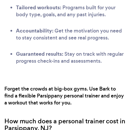
Tailored workouts:
Programs built for your
body type, goals, and any past injuries.
Accountability:
Get the motivation you need
to stay consistent and see real progress.
Guaranteed results:
Stay on track with regular
progress check-ins and assessments.
Forget the crowds at big-box gyms. Use Bark to
find a flexible Parsippany personal trainer and enjoy
a workout that works for you.
How much does a personal trainer cost in
Parsippany, NJ?