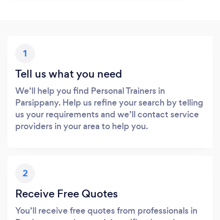
1
Tell us what you need
We’ll help you find Personal Trainers in
Parsippany. Help us refine your search by telling
us your requirements and we’ll contact service
providers in your area to help you.
2
Receive Free Quotes
You’ll receive free quotes from professionals in