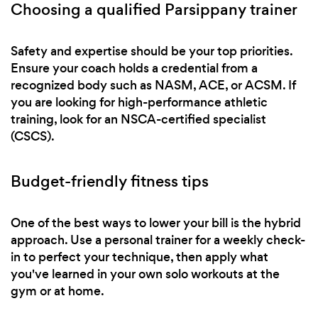
Choosing a qualified Parsippany trainer
Safety and expertise should be your top priorities.
Ensure your coach holds a credential from a
recognized body such as NASM, ACE, or ACSM. If
you are looking for high-performance athletic
training, look for an NSCA-certified specialist
(CSCS).
Budget-friendly fitness tips
One of the best ways to lower your bill is the hybrid
approach. Use a personal trainer for a weekly check-
in to perfect your technique, then apply what
you've learned in your own solo workouts at the
gym or at home.