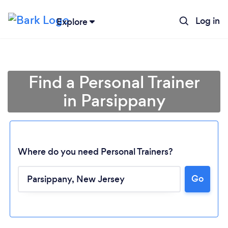
Log in
Explore
Find a Personal Trainer
in Parsippany
Where do you need Personal Trainers?
Go