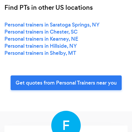
Find PTs in other US locations
Personal trainers in Saratoga Springs, NY
Personal trainers in Chester, SC
Personal trainers in Kearney, NE
Personal trainers in Hillside, NY
Personal trainers in Shelby, MT
Get quotes from Personal Trainers near you
F