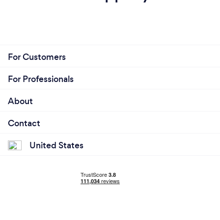
For Customers
For Professionals
About
Contact
United States