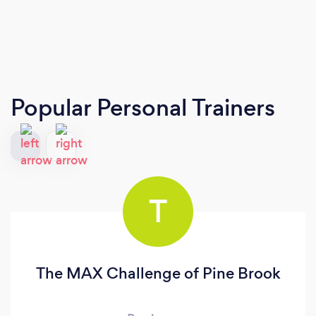
Popular Personal Trainers
T
The MAX Challenge of Pine Brook