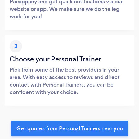
Parsippany and get quick notifications via our
website or app. We make sure we do the leg
work for you!
3
Choose your Personal Trainer
Pick from some of the best providers in your
area. With easy access to reviews and direct
contact with Personal Trainers, you can be
confident with your choice.
Get quotes from Personal Trainers near you