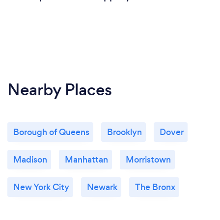
Yes I offer virtual coaching and online support
through video calls, emails, or mobile apps.
Nearby Places
Borough of Queens
Brooklyn
Dover
Madison
Manhattan
Morristown
New York City
Newark
The Bronx