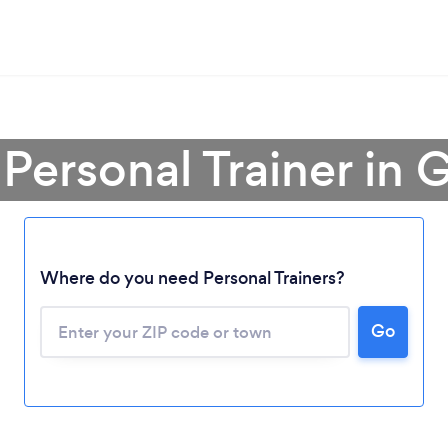
 Personal Trainer in 
Where do you need Personal Trainers?
Go