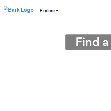
Explore
Find a