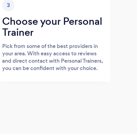
3
Choose your Personal
Trainer
Pick from some of the best providers in
your area. With easy access to reviews
and direct contact with Personal Trainers,
you can be confident with your choice.