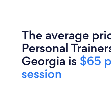
The average pri
Personal Trainers
Georgia is
$65 p
session