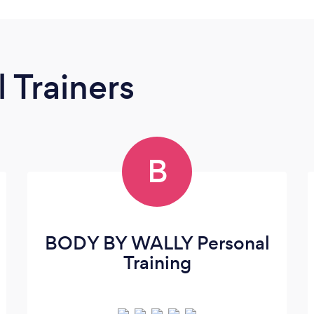
 Trainers
B
BODY BY WALLY Personal
Training