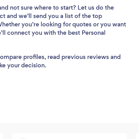
and not sure where to start? Let us do the
ct and we’ll send you a list of the top
Whether you’re looking for quotes or you want
’ll connect you with the best Personal
 compare profiles, read previous reviews and
ke your decision.