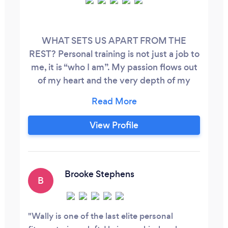
WHAT SETS US APART FROM THE
REST? Personal training is not just a job to
me, it is “who I am”. My passion flows out
of my heart and the very depth of my
soul, having been in the world-of-fitness
for over 5 decades. My father (3 x AAU
Gold medalist on the rings) even had me
View Profile
exercising as a youth. I Live eat and breath
fitness, bringing a sincere love to help and
guide others on their journey to a
healthier and more ‘fit lifestyle, along with
Brooke Stephens
B
decades of experience.
Wally is one of the last elite personal