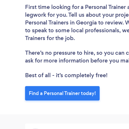
First time looking for a Personal Trainer
legwork for you. Tell us about your proje
Personal Trainers in Georgia to review. 
to speak to some local professionals, we
Trainers for the job.
There’s no pressure to hire, so you can
ask for more information before you ma
Best of all - it’s completely free!
Find a Personal Trainer today!