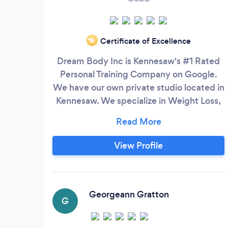
Certificate of Excellence
‘19
Dream Body Inc is Kennesaw's #1 Rated
Personal Training Company on Google.
We have our own private studio located in
Kennesaw. We specialize in Weight Loss,
Post Physical Therapy Training, Senior
Citizen Functional Training, Strength
Training and Athletic Training. We have 7
View Profile
highly qualified personal trainers on staff.
We have 3 Master Personal Trainers, 3
Certified Nutritional Counselors, 1
Licensed PTA, 1 Licensed Therapist, and
Georgeann Gratton
G
decades of experience between all our
trainers.