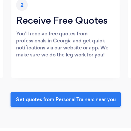
2
Receive Free Quotes
You’ll receive free quotes from
professionals in Georgia and get quick
notifications via our website or app. We
make sure we do the leg work for you!
Get quotes from Personal Trainers near you