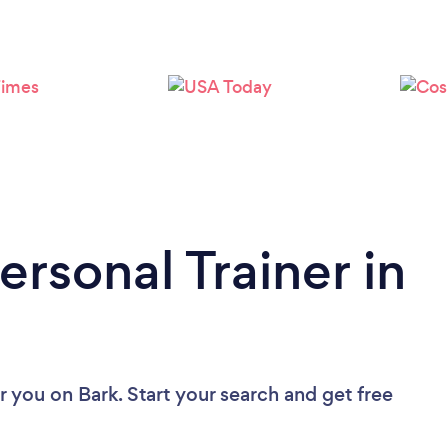
Loading...
Please wait ...
ersonal Trainer in
ar you
on Bark. Start your search and get free