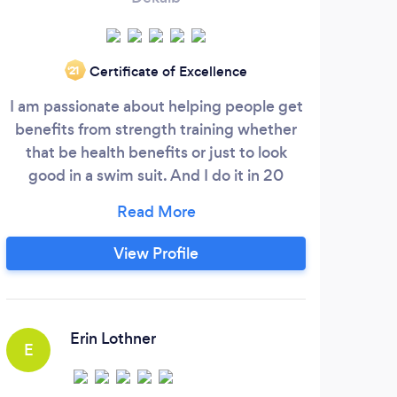
Certificate of Excellence
‘21
I am passionate about helping people get
W
benefits from strength training whether
sp
that be health benefits or just to look
grou
good in a swim suit. And I do it in 20
who
minutes, once or twice a week. We have
gym
the only ARX (Adaptive Resistance
wa
eXercise) equipment in Atlanta and with
ch
View Profile
this new technology the goal of the
exercise is achieved quickly. During the
private session, my clients get 1-on-1
attention.
Erin Lothner
E
P