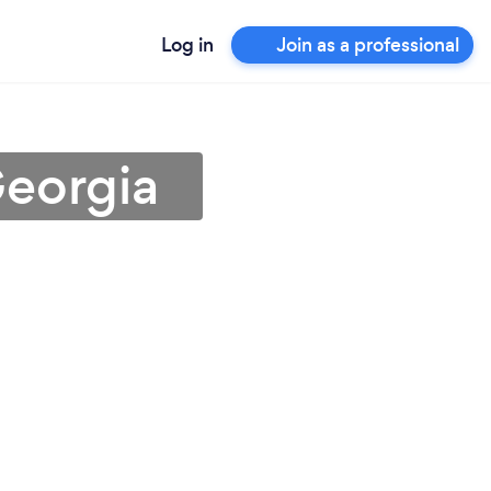
Log in
Join as a professional
Georgia