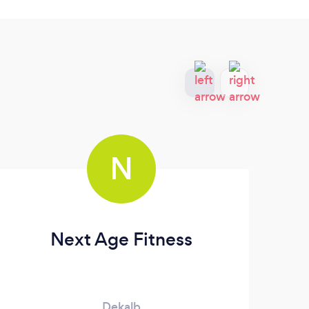
N
Next Age Fitness
Dekalb