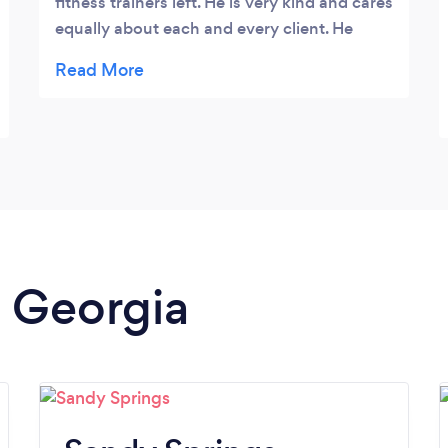
fitness trainers left. He is very kind and cares
equally about each and every client. He
trains from the inside out, starting with your
spirit as soon as you step into the door. Go
check Wally out, you will not be
disappointed.
n Georgia