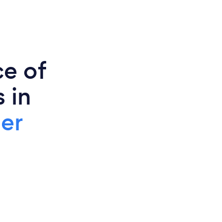
ce of
 in
er