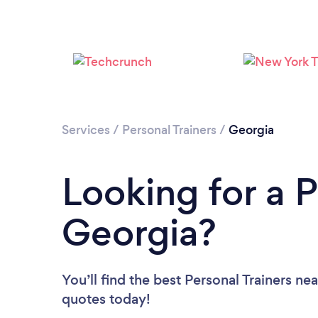
Services
/
Personal Trainers
/
Georgia
Looking for a P
Georgia?
You’ll find the best Personal Trainers ne
quotes today!