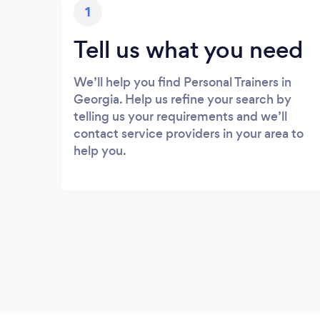
1
Tell us what you need
We’ll help you find Personal Trainers in
Georgia. Help us refine your search by
telling us your requirements and we’ll
contact service providers in your area to
help you.