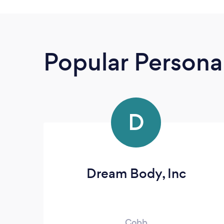
Popular Personal
D
Dream Body, Inc
Cobb