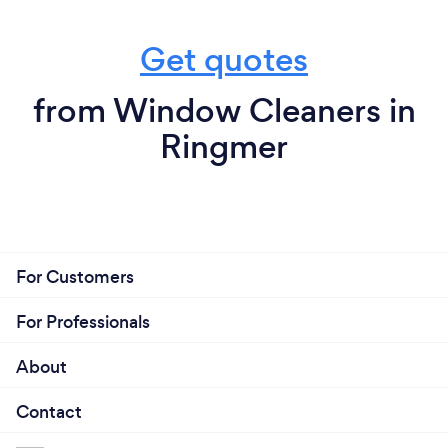
Get quotes
from Window Cleaners in
Ringmer
For Customers
For Professionals
About
Contact