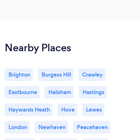
Nearby Places
Brighton
Burgess Hill
Crawley
Eastbourne
Hailsham
Hastings
Haywards Heath
Hove
Lewes
London
Newhaven
Peacehaven