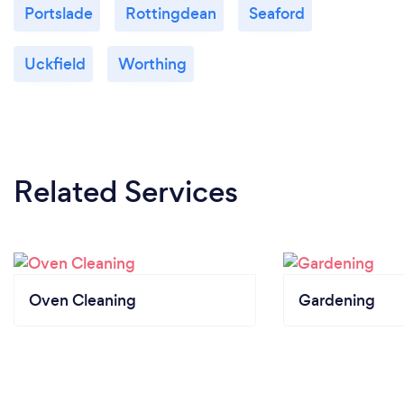
Portslade
Rottingdean
Seaford
Uckfield
Worthing
Related Services
Oven Cleaning
Gardening