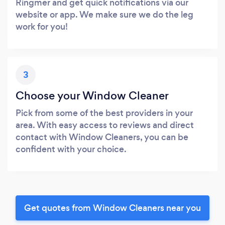
Ringmer and get quick notifications via our
website or app. We make sure we do the leg
work for you!
3
Choose your Window Cleaner
Pick from some of the best providers in your
area. With easy access to reviews and direct
contact with Window Cleaners, you can be
confident with your choice.
Get quotes from Window Cleaners near you