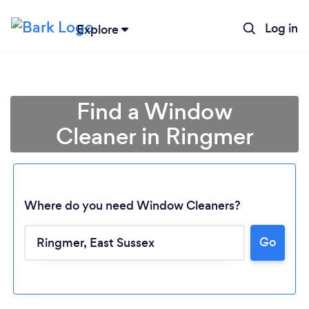
Log in
Explore
Find a Window
Cleaner in Ringmer
Where do you need Window Cleaners?
Go
Loading...