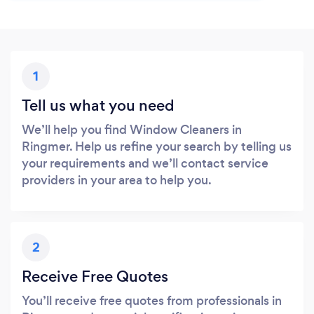
1
Tell us what you need
We’ll help you find Window Cleaners in
Ringmer. Help us refine your search by telling us
your requirements and we’ll contact service
providers in your area to help you.
2
Receive Free Quotes
You’ll receive free quotes from professionals in