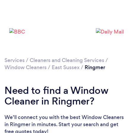
Please wait ...
Services
/
Cleaners and Cleaning Services
/
Window Cleaners
/
East Sussex
/
Ringmer
Need to find a Window
Cleaner in Ringmer?
We’ll connect you with the best Window Cleaners
in Ringmer in minutes. Start your search and get
free quotes today!