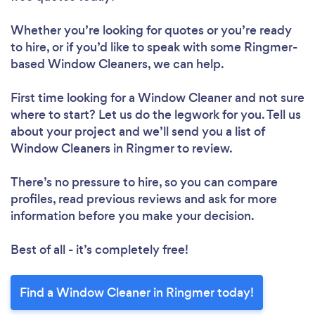
Whether you’re looking for quotes or you’re ready
to hire, or if you’d like to speak with some Ringmer-
based Window Cleaners, we can help.
First time looking for a Window Cleaner
and not sure
where to start? Let us do the legwork for you. Tell us
about your project and we’ll send you a list of
Window Cleaners in Ringmer to review.
There’s no pressure to hire, so you can compare
profiles, read previous reviews and ask for more
information before you make your decision.
Best of all - it’s completely free!
Find a Window Cleaner in Ringmer today!