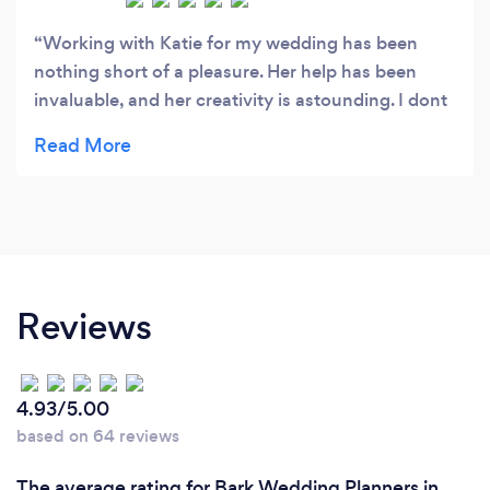
Working with Katie for my wedding has been
nothing short of a pleasure. Her help has been
invaluable, and her creativity is astounding. I dont
feel any stress at all as i know she will make sure
without fail that everything is going ok and looks
amazing. Her research and interaction with the
suppliers has been especially brilliant. I can highly
recommend Katie for a professional and exciting
experience in planning your wedding, styling your
wedding day and help on the day itself.
Reviews
4.93/5.00
based on 64 reviews
The average rating for Bark Wedding Planners in