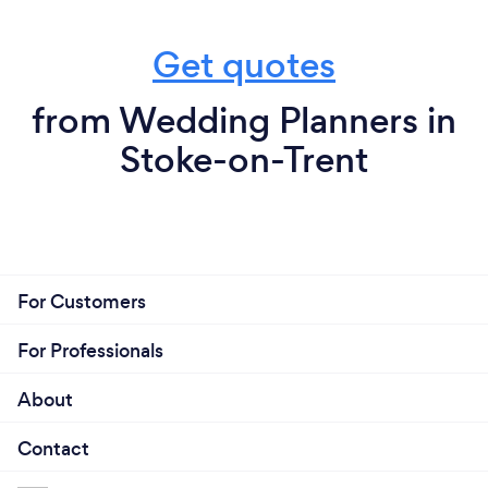
Get quotes
from Wedding Planners in
Stoke-on-Trent
For Customers
For Professionals
About
Contact