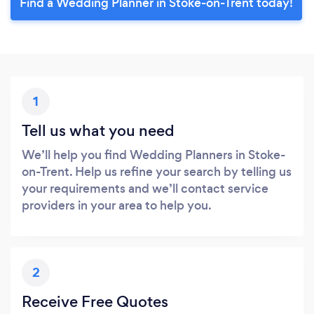
Find a Wedding Planner in Stoke-on-Trent today!
1
Tell us what you need
We’ll help you find Wedding Planners in Stoke-
on-Trent. Help us refine your search by telling us
your requirements and we’ll contact service
providers in your area to help you.
2
Receive Free Quotes