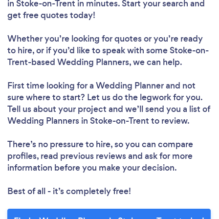
in Stoke-on-Trent in minutes. Start your search and
get free quotes today!
Whether you’re looking for quotes or you’re ready
to hire, or if you’d like to speak with some Stoke-on-
Trent-based Wedding Planners, we can help.
First time looking for a Wedding Planner
and not
sure where to start? Let us do the legwork for you.
Tell us about your project and we’ll send you a list of
Wedding Planners in Stoke-on-Trent to review.
There’s no pressure to hire, so you can compare
profiles, read previous reviews and ask for more
information before you make your decision.
Best of all - it’s completely free!