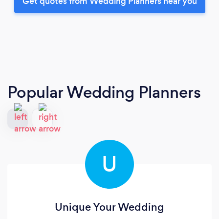
Get quotes from Wedding Planners near you
Popular Wedding Planners
U
Unique Your Wedding