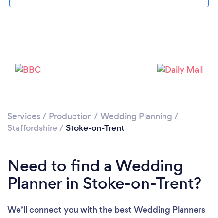
Loading...
Please wait ...
Services
/
Production
/
Wedding Planning
/
Staffordshire
/
Stoke-on-Trent
Need to find a Wedding
Planner in Stoke-on-Trent?
We’ll connect you with the best Wedding Planners