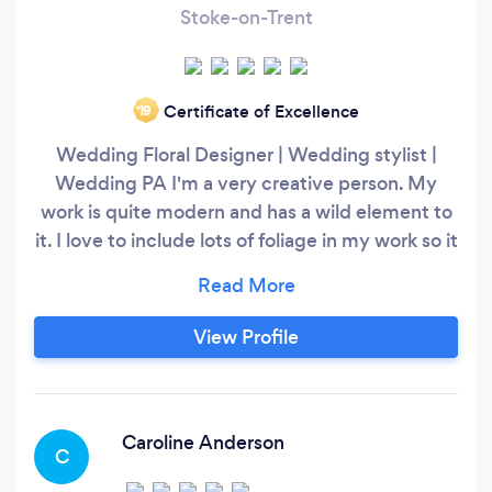
Stoke-on-Trent
Certificate of Excellence
‘19
Wedding Floral Designer | Wedding stylist |
Wedding PA I'm a very creative person. My
work is quite modern and has a wild element to
it. I love to include lots of foliage in my work so it
has a very natural feel. I can offer bespoke
untraditional floral arrangements including
bouquets, boutonnieres, and venue
View Profile
arrangements, predominantly using seasonal
flowers/foliage, and I don't use floral foam.
Caroline Anderson
C