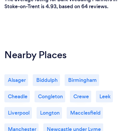
Stoke-on-Trent is 4.93, based on 64 reviews.
Nearby Places
Alsager
Biddulph
Birmingham
Cheadle
Congleton
Crewe
Leek
Liverpool
Longton
Macclesfield
Manchester
Newcastle under Lyme