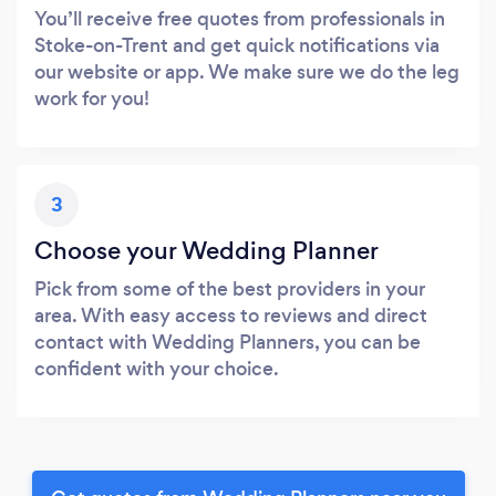
You’ll receive free quotes from professionals in
Stoke-on-Trent and get quick notifications via
our website or app. We make sure we do the leg
work for you!
3
Choose your Wedding Planner
Pick from some of the best providers in your
area. With easy access to reviews and direct
contact with Wedding Planners, you can be
confident with your choice.