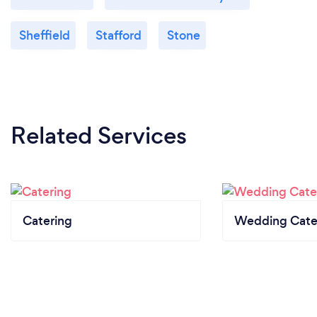
Sheffield
Stafford
Stone
Related Services
Catering
Wedding Cate