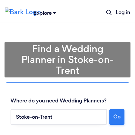
Log in
Explore
Find a Wedding
Planner in Stoke-on-
Trent
Where do you need Wedding Planners?
Go