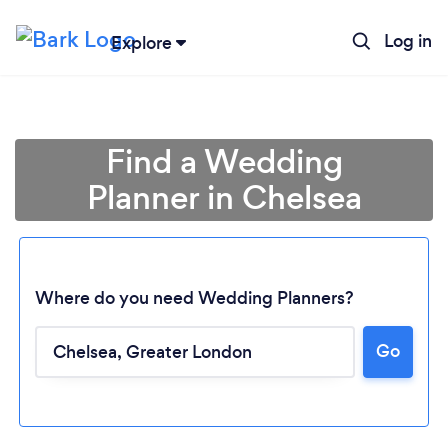
Log in
Explore
Find a Wedding
Planner in Chelsea
Where do you need Wedding Planners?
Go
Loading...