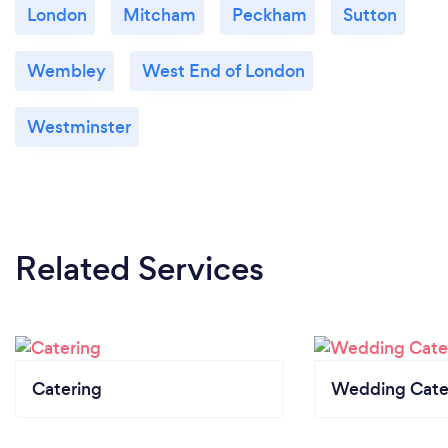
London
Mitcham
Peckham
Sutton
Wembley
West End of London
Westminster
Related Services
Catering
Wedding Cate