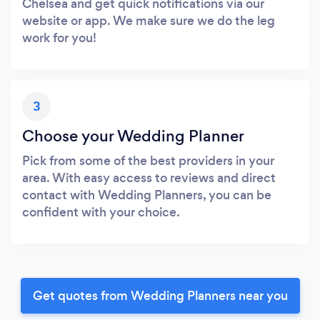
Chelsea and get quick notifications via our
website or app. We make sure we do the leg
work for you!
3
Choose your Wedding Planner
Pick from some of the best providers in your
area. With easy access to reviews and direct
contact with Wedding Planners, you can be
confident with your choice.
Get quotes from Wedding Planners near you