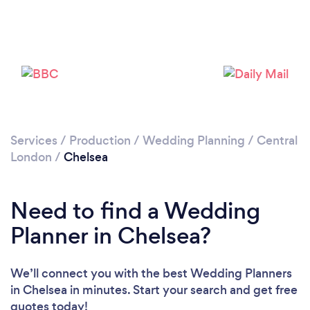
Please wait ...
Services
/
Production
/
Wedding Planning
/
Central
London
/
Chelsea
Need to find a Wedding
Planner in Chelsea?
We’ll connect you with the best Wedding Planners
in Chelsea in minutes. Start your search and get free
quotes today!