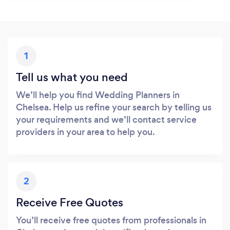
1
Tell us what you need
We’ll help you find Wedding Planners in
Chelsea. Help us refine your search by telling us
your requirements and we’ll contact service
providers in your area to help you.
2
Receive Free Quotes
You’ll receive free quotes from professionals in