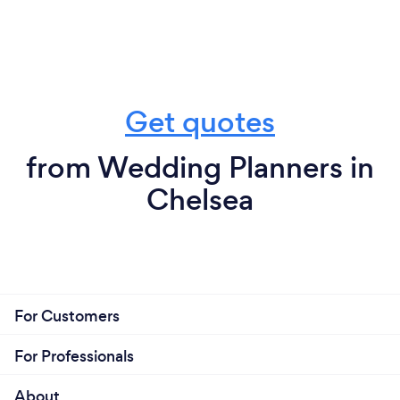
Get quotes
from Wedding Planners in
Chelsea
For Customers
For Professionals
About