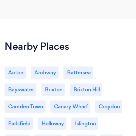
Nearby Places
Acton
Archway
Battersea
Bayswater
Brixton
Brixton Hill
Camden Town
Canary Wharf
Croydon
Earlsfield
Holloway
Islington