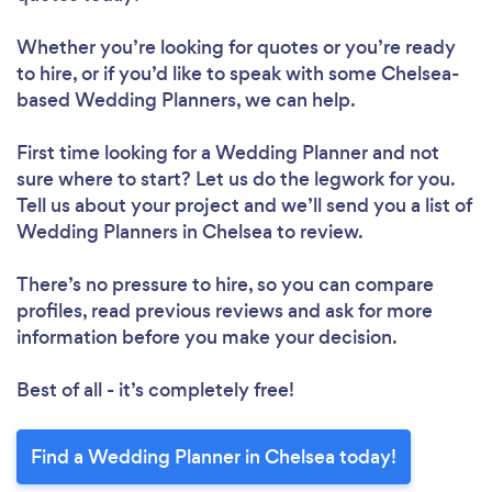
Whether you’re looking for quotes or you’re ready
to hire, or if you’d like to speak with some Chelsea-
based Wedding Planners, we can help.
First time looking for a Wedding Planner
and not
sure where to start? Let us do the legwork for you.
Tell us about your project and we’ll send you a list of
Wedding Planners in Chelsea to review.
There’s no pressure to hire, so you can compare
profiles, read previous reviews and ask for more
information before you make your decision.
Best of all - it’s completely free!
Find a Wedding Planner in Chelsea today!