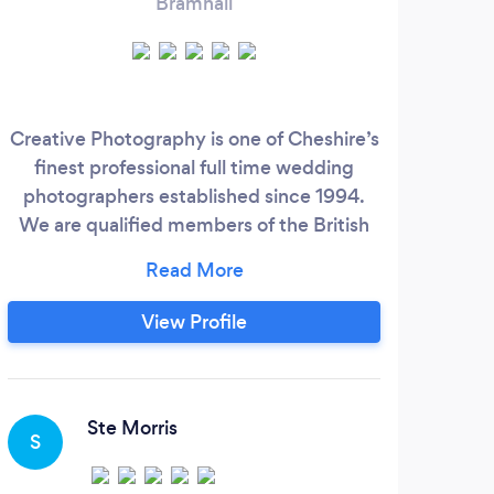
Bramhall
Creative Photography is one of Cheshire’s
We 
finest professional full time wedding
photographers established since 1994.
We are qualified members of the British
Institute of Professional Photography and
The Master Photographers Association,
this is your guarantee of great service and
View Profile
professionalism. For your peace of mind
we have professional indemnity and
public liability insurance.
Ste Morris
S
S