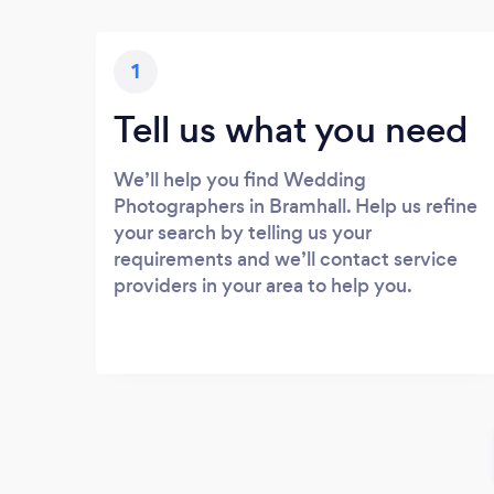
1
Tell us what you need
We’ll help you find Wedding
Photographers in Bramhall. Help us refine
your search by telling us your
requirements and we’ll contact service
providers in your area to help you.