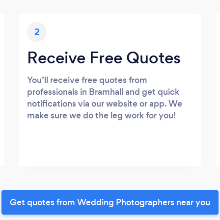
2
Receive Free Quotes
You’ll receive free quotes from
professionals in Bramhall and get quick
notifications via our website or app. We
make sure we do the leg work for you!
Get quotes from Wedding Photographers near you