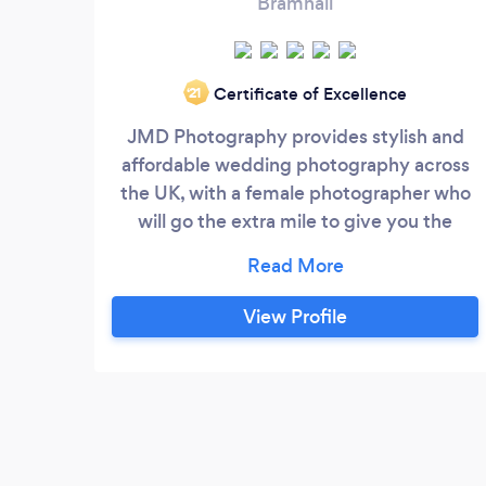
Bramhall
Certificate of Excellence
‘21
JMD Photography provides stylish and
affordable wedding photography across
the UK, with a female photographer who
will go the extra mile to give you the
images that you're dreaming of!
View Profile