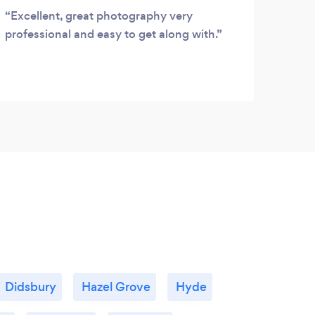
Excellent, great photography very
I co
professional and easy to get along with.
Gbeng
at th
was v
promo
busin
what 
Magn
Didsbury
Hazel Grove
Hyde