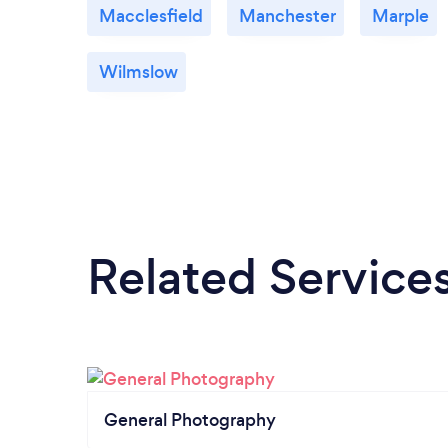
Macclesfield
Manchester
Marple
Wilmslow
Related Service
General Photography