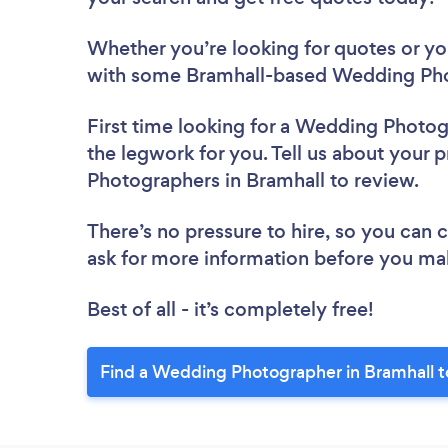
Whether you’re looking for quotes or you’
with some Bramhall-based Wedding Pho
First time looking for a Wedding Photo
the legwork for you. Tell us about your 
Photographers in Bramhall to review.
There’s no pressure to hire, so you can
ask for more information before you ma
Best of all - it’s completely free!
Find a Wedding Photographer in Bramhall t