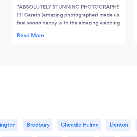
ABSOLUTELY STUNNING PHOTOGRAPHS
!!!! Gareth (amazing photographer) made us
feel soooo happy with the amazing wedding
pictures he took. He captured the right
moments at the right time. We loved the
way he works... he is so professional and at
the same time makes you feel confortable
and confident (this is so important if you are
camera shy) . He has really good ideas and
somehow he does some magic that makes
you look good in any photo he captures. We
would recommend him 100% to anyone
looking for excelent quality and service. If
you are looking for an amazing
photographer!!! THIS IS THE ONE!
lington
Bredbury
Cheadle Hulme
Denton