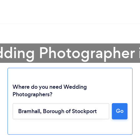
ding Photographer 
Where do you need Wedding
Photographers?
Go