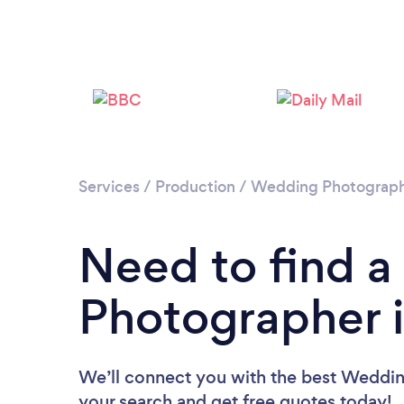
Services
/
Production
/
Wedding Photograp
Need to find 
Photographer i
We’ll connect you with the best Wedding
your search and get free quotes today!