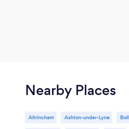
Nearby Places
Altrincham
Ashton-under-Lyne
Bol