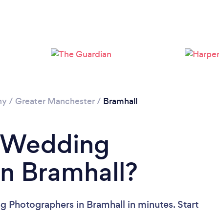
Loading...
Please wait ...
hy
/
Greater Manchester
/
Bramhall
a Wedding
n Bramhall?
 Photographers in Bramhall in minutes. Start