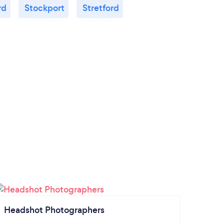
rd
Stockport
Stretford
Headshot Photographers