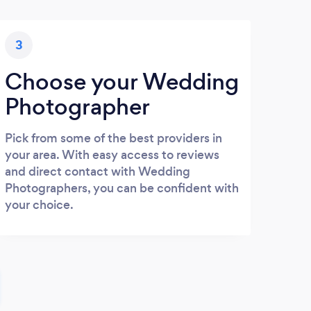
3
Choose your Wedding
Photographer
Pick from some of the best providers in
your area. With easy access to reviews
and direct contact with Wedding
Photographers, you can be confident with
your choice.