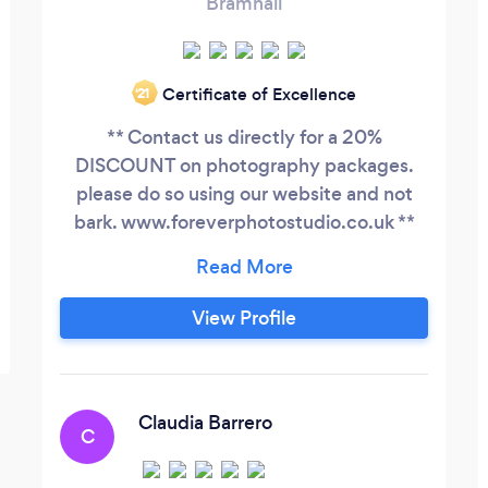
Bramhall
Certificate of Excellence
‘21
** Contact us directly for a 20%
DISCOUNT on photography packages.
please do so using our website and not
bark. www.foreverphotostudio.co.uk **
Forever photo studio specializes in
wedding photography and portrait
photography, from individual to family as
View Profile
well as intimate(boudoir). We also do
corporate photography(headshots and
events). Our mission is to help you
capture that moment, help you freeze
Claudia Barrero
C
time.