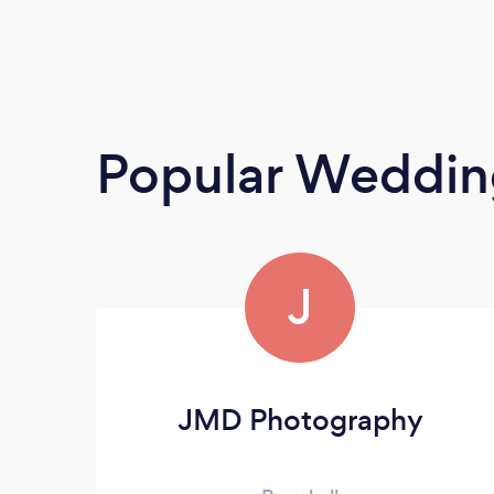
Popular Weddin
J
JMD Photography