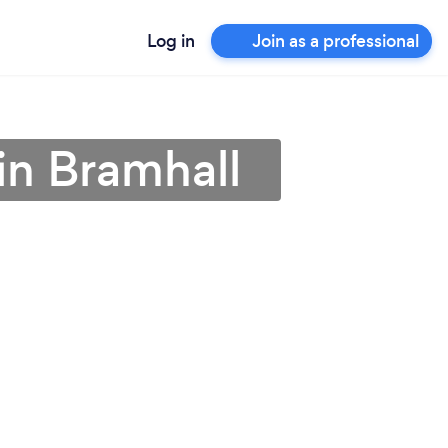
Log in
Join as a professional
in Bramhall