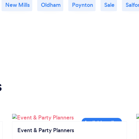
New Mills
Oldham
Poynton
Sale
Salfo
s
Event & Party Planners