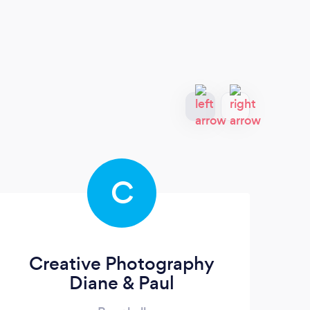
C
Creative Photography
Diane & Paul