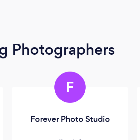
g Photographers
F
Forever Photo Studio