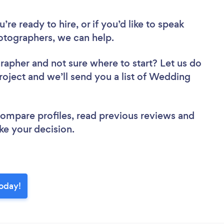
re ready to hire, or if you’d like to speak
tographers, we can help.
grapher
and not sure where to start? Let us do
project and we’ll send you a list of Wedding
 compare profiles, read previous reviews and
ke your decision.
oday!