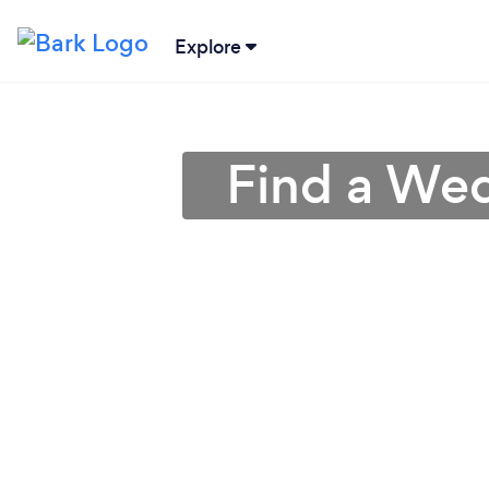
Explore
Find a Wed