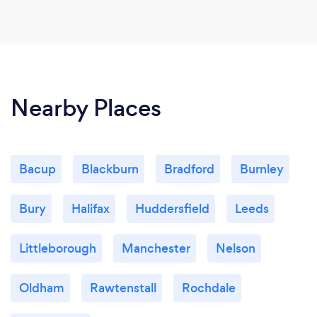
Nearby Places
Bacup
Blackburn
Bradford
Burnley
Bury
Halifax
Huddersfield
Leeds
Littleborough
Manchester
Nelson
Oldham
Rawtenstall
Rochdale