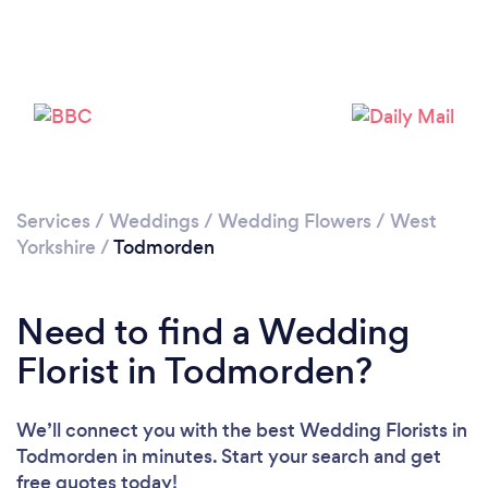
Please wait ...
Services
/
Weddings
/
Wedding Flowers
/
West
Yorkshire
/
Todmorden
Need to find a Wedding
Florist in Todmorden?
We’ll connect you with the best Wedding Florists in
Todmorden in minutes. Start your search and get
free quotes today!