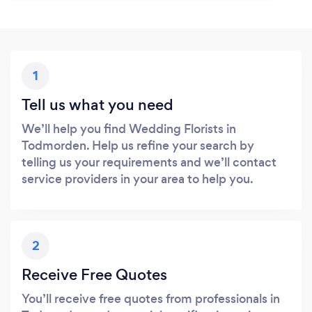
1
Tell us what you need
We’ll help you find Wedding Florists in
Todmorden. Help us refine your search by
telling us your requirements and we’ll contact
service providers in your area to help you.
2
Receive Free Quotes
You’ll receive free quotes from professionals in