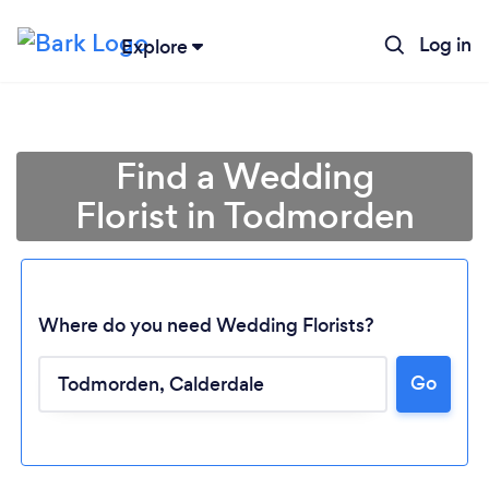
Log in
Explore
Find a Wedding
Florist in Todmorden
Where do you need Wedding Florists?
Go
Loading...