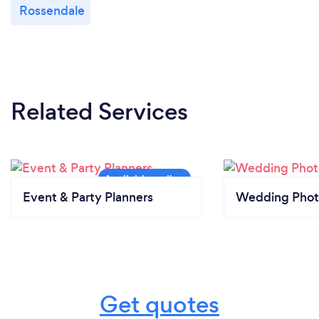
Rossendale
Related Services
Event & Party Planners
Wedding Phot
Get quotes