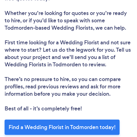
Whether you’re looking for quotes or you’re ready
to hire, or if you’d like to speak with some
Todmorden-based Wedding Florists, we can help.
First time looking for a Wedding Florist
and not sure
where to start? Let us do the legwork for you. Tell us
about your project and we’ll send you a list of
Wedding Florists in Todmorden to review.
There’s no pressure to hire, so you can compare
profiles, read previous reviews and ask for more
information before you make your decision.
Best of all - it’s completely free!
Find a Wedding Florist in Todmorden today!