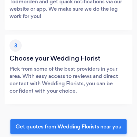
Todmorden and get quick notifications via our
website or app. We make sure we do the leg
work for you!
3
Choose your Wedding Florist
Pick from some of the best providers in your
area. With easy access to reviews and direct
contact with Wedding Florists, you can be
confident with your choice.
Get quotes from Wedding Florists near you