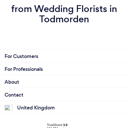
from Wedding Florists in
Todmorden
For Customers
For Professionals
About
Contact
United Kingdom