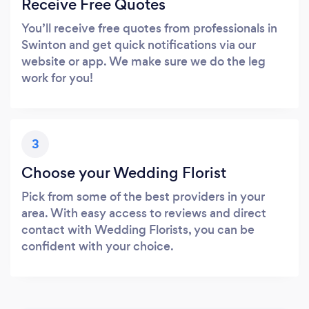
Receive Free Quotes
You’ll receive free quotes from professionals in
Swinton and get quick notifications via our
website or app. We make sure we do the leg
work for you!
3
Choose your Wedding Florist
Pick from some of the best providers in your
area. With easy access to reviews and direct
contact with Wedding Florists, you can be
confident with your choice.