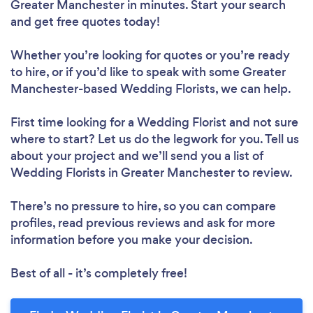
Greater Manchester in minutes. Start your search
and get free quotes today!
Whether you’re looking for quotes or you’re ready
to hire, or if you’d like to speak with some Greater
Manchester-based Wedding Florists, we can help.
First time looking for a Wedding Florist
and not sure
where to start? Let us do the legwork for you. Tell us
about your project and we’ll send you a list of
Wedding Florists in Greater Manchester to review.
There’s no pressure to hire, so you can compare
profiles, read previous reviews and ask for more
information before you make your decision.
Best of all - it’s completely free!