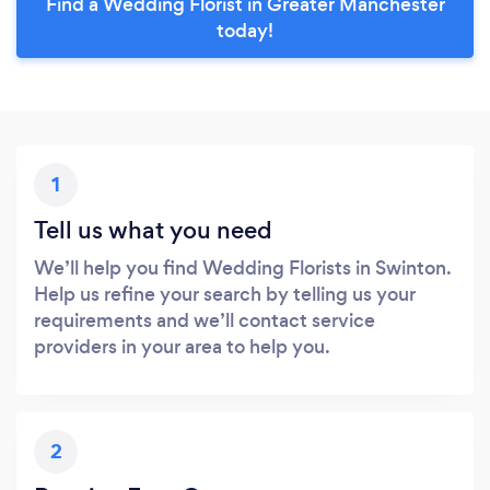
Find a Wedding Florist in Greater Manchester
today!
1
Tell us what you need
We’ll help you find Wedding Florists in Swinton.
Help us refine your search by telling us your
requirements and we’ll contact service
providers in your area to help you.
2