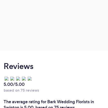
Reviews
5.00/5.00
based on 75 reviews
The average rating for Bark Wedding Florists in
Swinton is 5.00, based on 75 reviews.