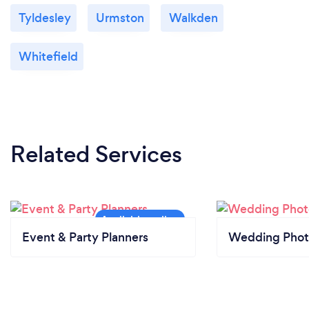
Tyldesley
Urmston
Walkden
Whitefield
Related Services
Event & Party Planners
Wedding Phot