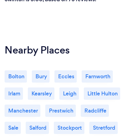
Nearby Places
Bolton
Bury
Eccles
Farnworth
Irlam
Kearsley
Leigh
Little Hulton
Manchester
Prestwich
Radcliffe
Sale
Salford
Stockport
Stretford