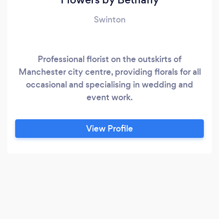
Swinton
Professional florist on the outskirts of
Manchester city centre, providing florals for all
occasional and specialising in wedding and
event work.
View Profile