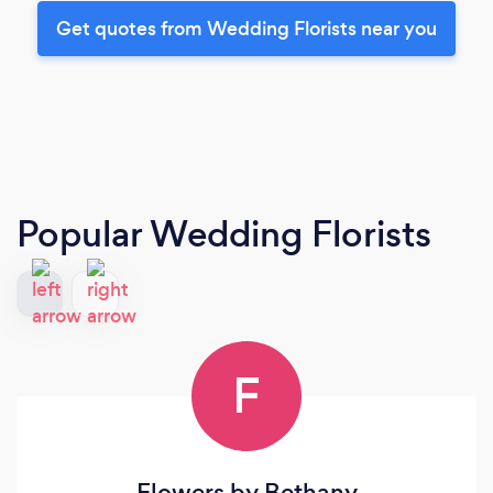
Get quotes from Wedding Florists near you
Popular Wedding Florists
F
Flowers by Bethany