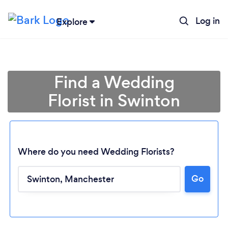
Log in
Explore
Find a Wedding
Florist in Swinton
Where do you need Wedding Florists?
Go