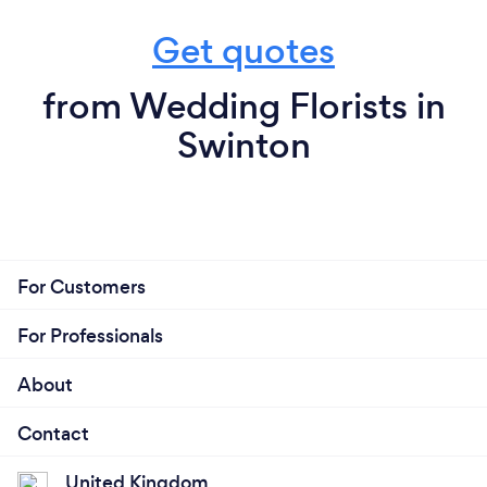
Get quotes
from Wedding Florists in
Swinton
For Customers
For Professionals
About
Contact
United Kingdom