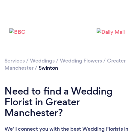
Loading...
Please wait ...
Services
/
Weddings
/
Wedding Flowers
/
Greater
Manchester
/
Swinton
Need to find a Wedding
Florist in Greater
Manchester?
We’ll connect you with the best Wedding Florists in