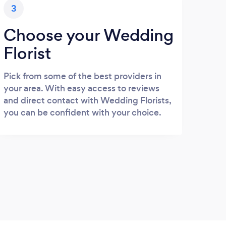
3
Choose your Wedding
Florist
Pick from some of the best providers in
your area. With easy access to reviews
and direct contact with Wedding Florists,
you can be confident with your choice.