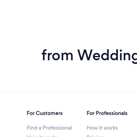
from Wedding 
For Customers
For Professionals
Find a Professional
How it works