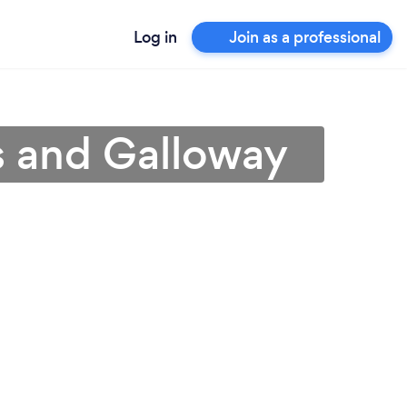
Log in
Join as a professional
s and Galloway