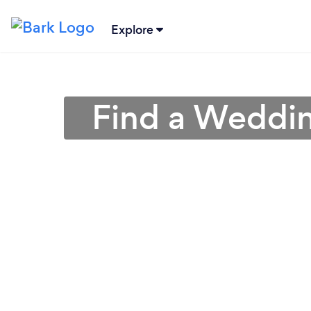
Explore
Find a Weddin