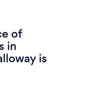
ce of
s in
lloway is