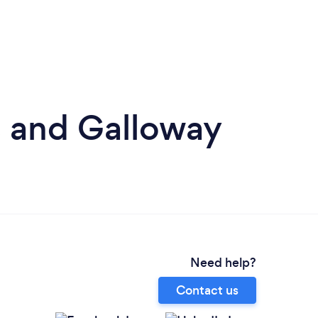
s and Galloway
Need help?
Contact us