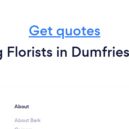
Get quotes
Florists in Dumfrie
About
About Bark