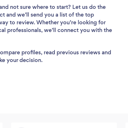
and not sure where to start? Let us do the
ct and we’ll send you a list of the top
ay to review. Whether you’re looking for
al professionals, we’ll connect you with the
 compare profiles, read previous reviews and
ke your decision.