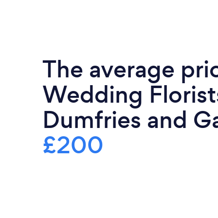
The average pri
Wedding Florist
Dumfries and Ga
£200