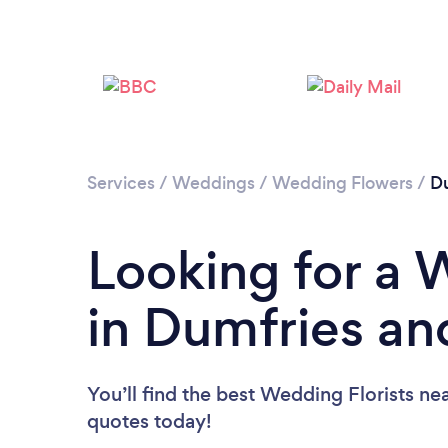
Services
/
Weddings
/
Wedding Flowers
/
Du
Looking for a 
in Dumfries an
You’ll find the best Wedding Florists ne
quotes today!