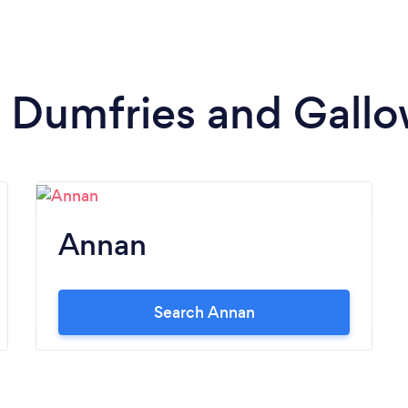
in Dumfries and Gall
Annan
Search Annan