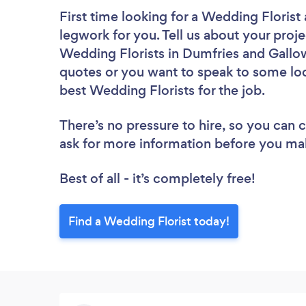
First time looking for a Wedding Florist
legwork for you. Tell us about your proje
Wedding Florists in Dumfries and Gallow
quotes or you want to speak to some loc
best Wedding Florists for the job.
There’s no pressure to hire, so you can
ask for more information before you ma
Best of all - it’s completely free!
Find a Wedding Florist today!