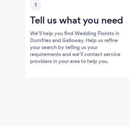
1
Tell us what you need
We’ll help you find Wedding Florists in
Dumfries and Galloway. Help us refine
your search by telling us your
requirements and we’ll contact service
providers in your area to help you.