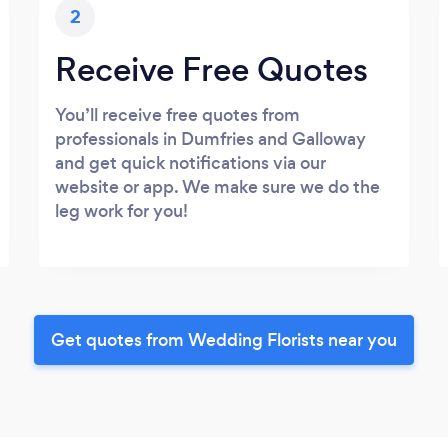
2
Receive Free Quotes
You’ll receive free quotes from
professionals in Dumfries and Galloway
and get quick notifications via our
website or app. We make sure we do the
leg work for you!
Get quotes from Wedding Florists near you