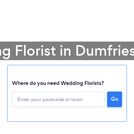
g Florist in Dumfrie
Where do you need Wedding Florists?
Go
Loading...
Please wait ...