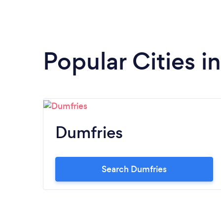
Popular Cities 
Dumfries
Search Dumfries