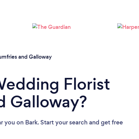
mfries and Galloway
Wedding Florist
d Galloway?
ar you
on Bark. Start your search and get free