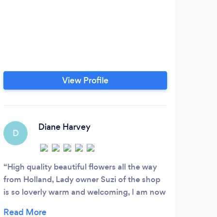
View Profile
Diane Harvey
D
C
High quality beautiful flowers all the way
Real
from Holland, Lady owner Suzi of the shop
reaso
is so loverly warm and welcoming, I am now
going
a regular customer ...
reco