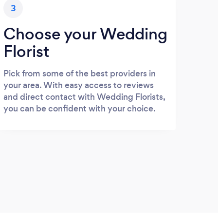
3
Choose your Wedding
Florist
Pick from some of the best providers in
your area. With easy access to reviews
and direct contact with Wedding Florists,
you can be confident with your choice.