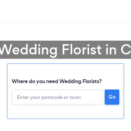
 Wedding Florist in 
Where do you need Wedding Florists?
Go