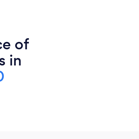
ce of
s in
0