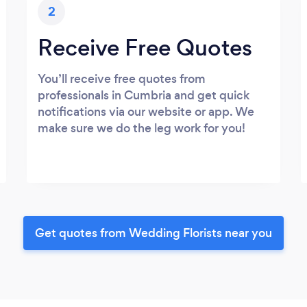
2
Receive Free Quotes
You’ll receive free quotes from
professionals in Cumbria and get quick
notifications via our website or app. We
make sure we do the leg work for you!
Get quotes from Wedding Florists near you