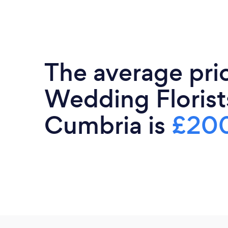
The average pri
Wedding Florist
Cumbria is
£20