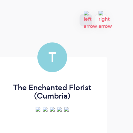
T
The Enchanted Florist
F
(Cumbria)