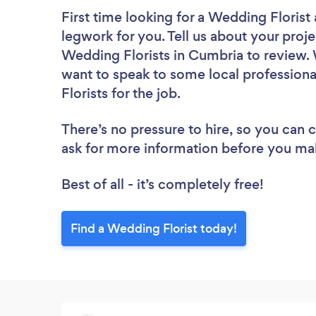
First time looking for a Wedding Florist
legwork for you. Tell us about your proje
Wedding Florists in Cumbria to review. 
want to speak to some local professiona
Florists for the job.
There’s no pressure to hire, so you can
ask for more information before you ma
Best of all - it’s completely free!
Find a Wedding Florist today!