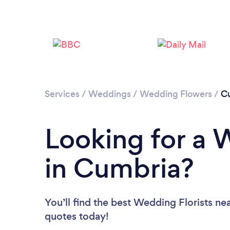
Services
/
Weddings
/
Wedding Flowers
/
C
Looking for a 
in Cumbria?
You’ll find the best Wedding Florists ne
quotes today!