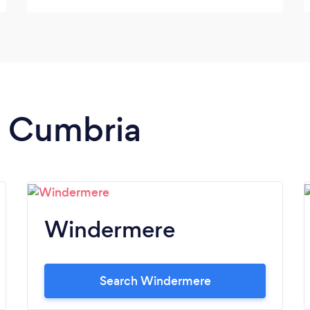
the time). The flowers provided were as
fresh as if they had been hand picked that
morning and everyone commented how
beautiful they looked. Emma's attention to
detail is exemplary and will be an asset to
any occasion. Emma had nothing but time
for us and would often answer emails late at
in Cumbria
night - this woman must never sleep,
ensuring that her customers receive
nothing but the best and exactly what they
want for their occasion! Highly
recommended!! Thank you for all your help
Emma, Ash could not have been happier.
Windermere
Search Windermere