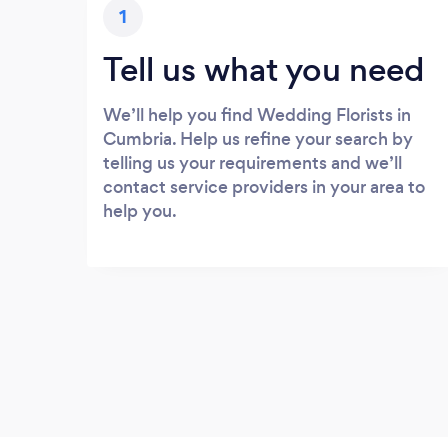
1
Tell us what you need
We’ll help you find Wedding Florists in
Cumbria. Help us refine your search by
telling us your requirements and we’ll
contact service providers in your area to
help you.