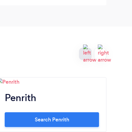
Penrith
W
Search Penrith