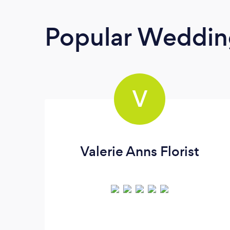
Popular Wedding
V
Valerie Anns Florist