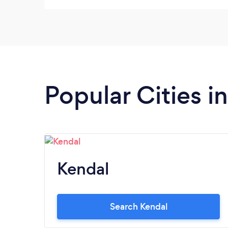
you so much for an excellent service.
Popular Cities 
Kendal
Search Kendal