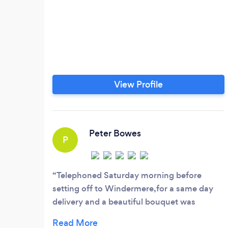
View Profile
Peter Bowes
P
Telephoned Saturday morning before
setting off to Windermere,for a same day
delivery and a beautiful bouquet was
waiting in our hotel room on arrival. Thank