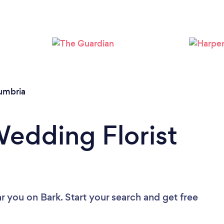
Loading...
Please wait ...
umbria
Wedding Florist
ar you
on Bark. Start your search and get free