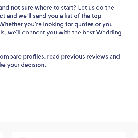
and not sure where to start? Let us do the
ct and we’ll send you a list of the top
Whether you’re looking for quotes or you
ls, we’ll connect you with the best Wedding
 compare profiles, read previous reviews and
ke your decision.