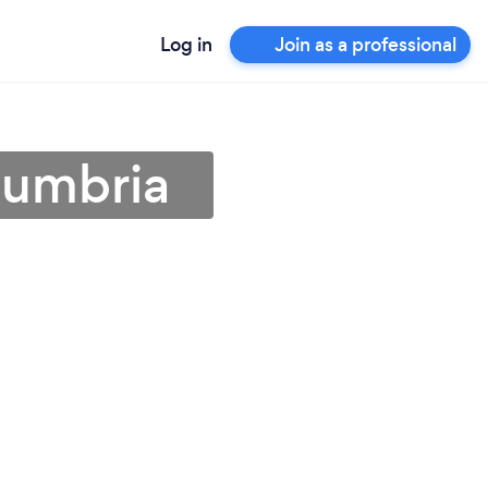
Log in
Join as a professional
Cumbria