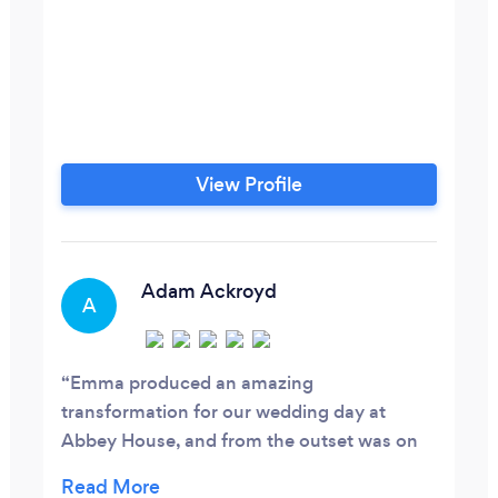
View Profile
Adam Ackroyd
A
Emma produced an amazing
transformation for our wedding day at
Abbey House, and from the outset was on
the same wave length as my wife to be (at