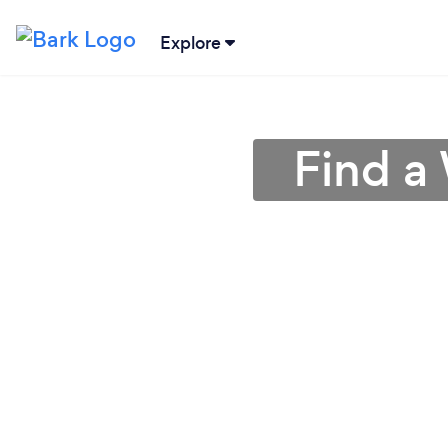
Explore
Find a