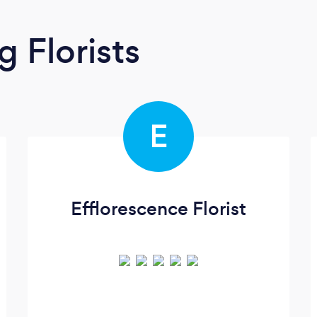
 Florists
E
Efflorescence Florist