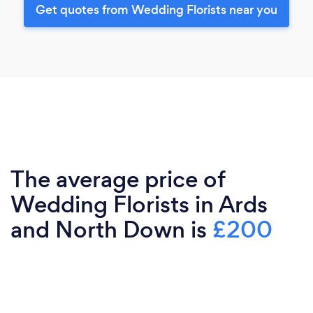
Get quotes from Wedding Florists near you
The average price of
Wedding Florists in Ards
and North Down is
£200