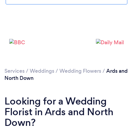
Loading...
Please wait ...
Services
/
Weddings
/
Wedding Flowers
/
Ards and
North Down
Looking for a Wedding
Florist in Ards and North
Down?