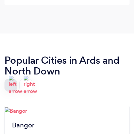
Popular Cities in Ards and
North Down
Bangor