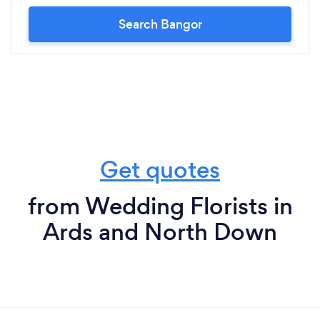
Search Bangor
Get quotes
from Wedding Florists in
Ards and North Down