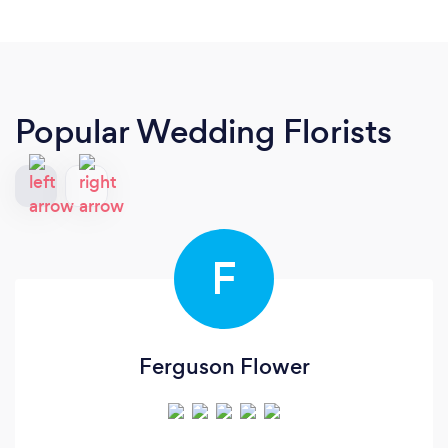
Popular Wedding Florists
F
Ferguson Flower