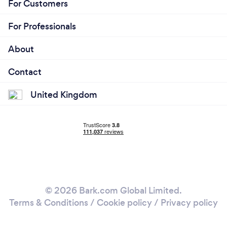
For Customers
For Professionals
About
Contact
United Kingdom
© 2026 Bark.com Global Limited.
Terms & Conditions
/
Cookie policy
/
Privacy policy