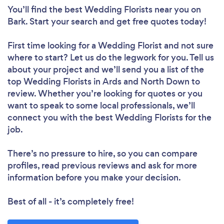
You’ll find the best Wedding Florists near you
on
Bark. Start your search and get free quotes today!
First time looking for a Wedding Florist
and not sure
where to start? Let us do the legwork for you. Tell us
about your project and we’ll send you a list of the
top Wedding Florists in Ards and North Down to
review. Whether you’re looking for quotes or you
want to speak to some local professionals, we’ll
connect you with the best Wedding Florists for the
job.
There’s no pressure to hire, so you can compare
profiles, read previous reviews and ask for more
information before you make your decision.
Best of all - it’s completely free!