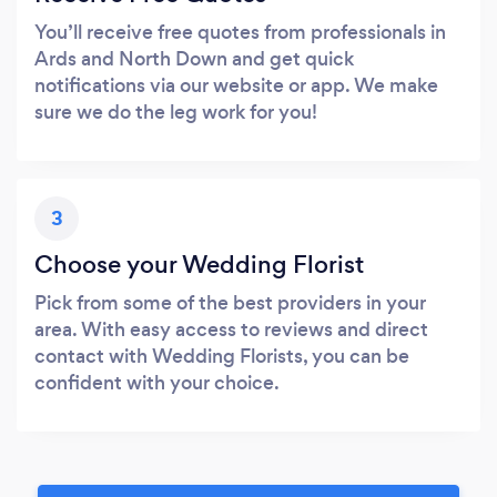
You’ll receive free quotes from professionals in
Ards and North Down and get quick
notifications via our website or app. We make
sure we do the leg work for you!
3
Choose your Wedding Florist
Pick from some of the best providers in your
area. With easy access to reviews and direct
contact with Wedding Florists, you can be
confident with your choice.