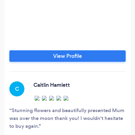
View Profile
Caitlin Hamlett
C
Stunning flowers and beautifully presented Mum
was over the moon thank you! I wouldn't hesitate
to buy again.