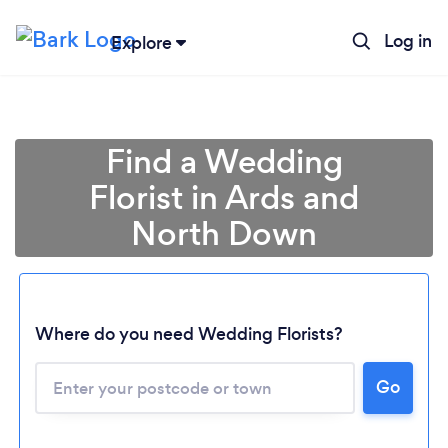
Log in
Explore
Find a Wedding
Florist in Ards and
North Down
Where do you need Wedding Florists?
Go