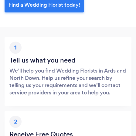
Find a Wedding Florist today!
1
Tell us what you need
We’ll help you find Wedding Florists in Ards and
North Down. Help us refine your search by
telling us your requirements and we’ll contact
service providers in your area to help you.
2
Receive Free Quotes