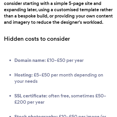
consider starting with a simple 5-page site and
expanding later, using a customised template rather
than a bespoke build, or providing your own content
and imagery to reduce the designer's workload.
Hidden costs to consider
Domain name:
£10–£50 per year
Hosting:
£5–£50 per month depending on
your needs
SSL certificate:
often free, sometimes £50–
£200 per year
Stock photography:
£10–£50 per image (or