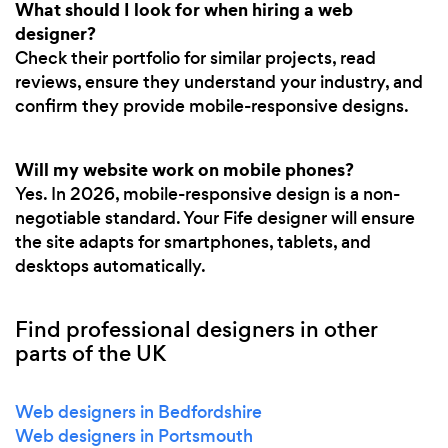
What should I look for when hiring a web
designer?
Check their portfolio for similar projects, read
reviews, ensure they understand your industry, and
confirm they provide mobile-responsive designs.
Will my website work on mobile phones?
Yes. In 2026, mobile-responsive design is a non-
negotiable standard. Your Fife designer will ensure
the site adapts for smartphones, tablets, and
desktops automatically.
Find professional designers in other
parts of the UK
Web designers in Bedfordshire
Web designers in Portsmouth