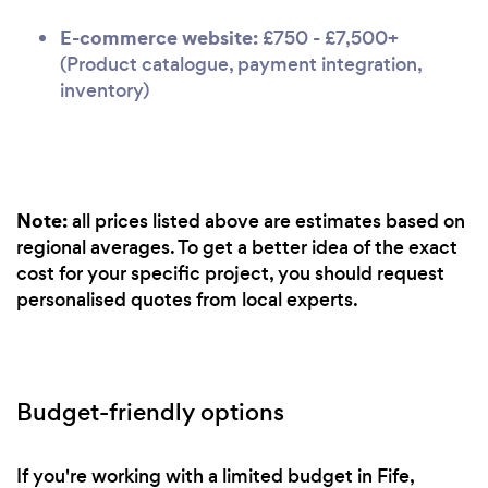
E-commerce website:
£750 - £7,500+
(Product catalogue, payment integration,
inventory)
Note:
all prices listed above are estimates based on
regional averages. To get a better idea of the exact
cost for your specific project, you should request
personalised quotes from local experts.
Budget-friendly options
If you're working with a limited budget in Fife,