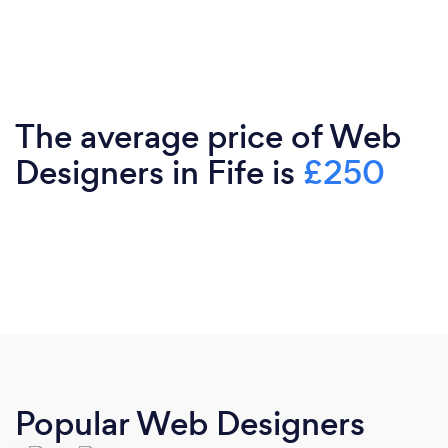
The average price of Web
Designers in Fife is
£250
Popular Web Designers