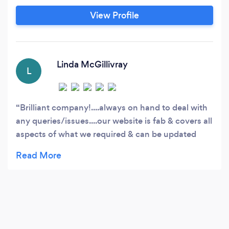
View Profile
Linda McGillivray
L
Brilliant company!....always on hand to deal with
any queries/issues....our website is fab & covers all
aspects of what we required & can be updated
very easily.. Romano & Alex are very helpful & very
prompt when dealing with requests & cant thank
Alex enough for recently solving our email issues
that BT had caused! Will highly recommend Roslin
Design to all!!