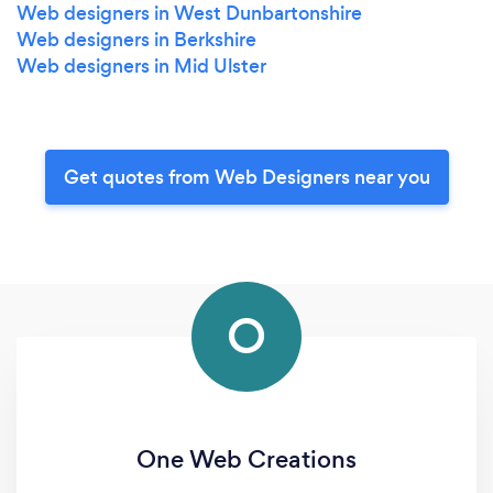
Web designers in West Dunbartonshire
Web designers in Berkshire
Web designers in Mid Ulster
Get quotes from Web Designers near you
O
One Web Creations