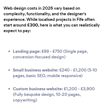
Web design costs in 2026 vary based on
complexity, functionality, and the designer's
experience. While localised projects in Fife often
£300
start around
, here is what you can realistically
expect to pay:
Landing page:
£99 - £750 (Single page,
conversion-focused design)
Small business website:
£240 - £1,200 (5-10
pages, basic SEO, mobile responsive)
Custom business website:
£1,200 - £3,900
(Fully bespoke design, 10-20 pages,
copywriting)