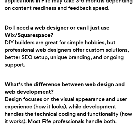
applications in Fife may take 3-6 months depending
on content readiness and feedback speed.
Do I need a web designer or can I just use
Wix/Squarespace?
DIY builders are great for simple hobbies, but
professional web designers offer custom solutions,
better SEO setup, unique branding, and ongoing
support.
What's the difference between web design and
web development?
Design focuses on the visual appearance and user
experience (how it looks), while development
handles the technical coding and functionality (how
it works). Most Fife professionals handle both.