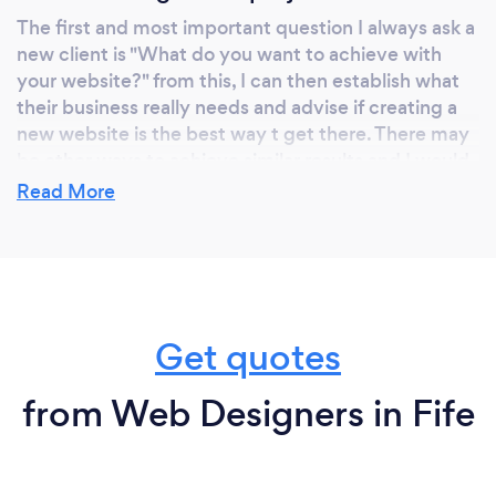
The first and most important question I always ask a
new client is "What do you want to achieve with
your website?" from this, I can then establish what
their business really needs and advise if creating a
new website is the best way t get there. There may
be other ways to achieve similar results and I would
much rather give great advice that actually gets
Read More
results than have a client with buyer's remorse a few
months later.
What do you love most about your job?
Get quotes
I love getting involved with businesses and seeing
the often instant results they gain, just by spending
from Web Designers in Fife
a bit of time reviewing their online presence.