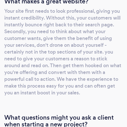
What makes a great website?
Your site first needs to look professional, giving you
instant credibility. Without this, your customers will
instantly bounce right back to their search page.
Secondly, you need to think about what your
customer wants, give them the benefit of using
your services, don't drone on about yourself -
certainly not in the top sections of your site. you
need to give your customers a reason to stick
around and read on. Then get them hooked on what
you're offering and convert with them with a
powerful call to action. We have the experience to
make this process easy for you and can often get
you an instant boost in your sales.
What questions might you ask a client
when starting a new project?