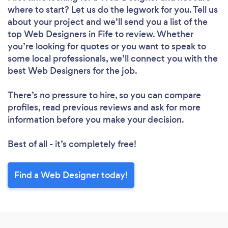
where to start? Let us do the legwork for you. Tell us
about your project and we’ll send you a list of the
top Web Designers in Fife to review. Whether
you’re looking for quotes or you want to speak to
some local professionals, we’ll connect you with the
best Web Designers for the job.
Loading...
There’s no pressure to hire, so you can compare
profiles, read previous reviews and ask for more
Please wait ...
information before you make your decision.
Best of all - it’s completely free!
Find a Web Designer today!