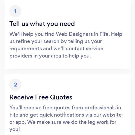
1
Tell us what you need
We’ll help you find Web Designers in Fife. Help
us refine your search by telling us your
requirements and we’ll contact service
providers in your area to help you.
2
Receive Free Quotes
You’ll receive free quotes from professionals in
Fife and get quick notifications via our website
or app. We make sure we do the leg work for
you!