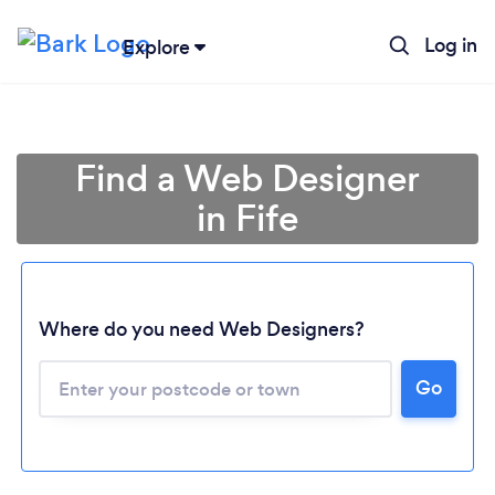
Log in
Explore
Find a Web Designer
in Fife
Where do you need Web Designers?
Go