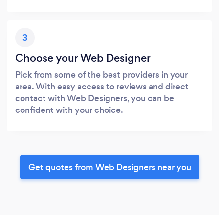
3
Choose your Web Designer
Pick from some of the best providers in your
area. With easy access to reviews and direct
contact with Web Designers, you can be
confident with your choice.
Get quotes from Web Designers near you