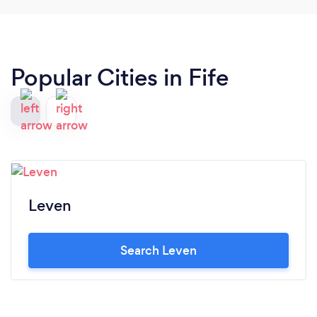
Popular Cities in Fife
Leven
Search Leven