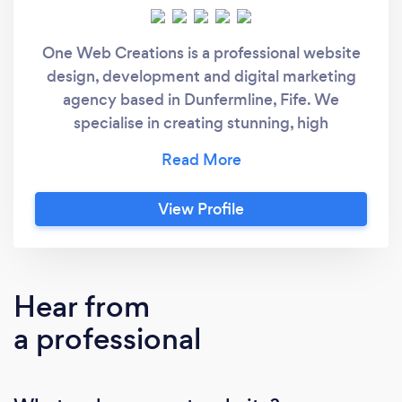
One Web Creations is a professional website
design, development and digital marketing
agency based in Dunfermline, Fife. We
specialise in creating stunning, high
converting websites for your business and
have a proven track record of getting you
more customers as a result!
View Profile
Hear from
a professional