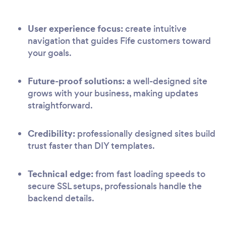
User experience focus:
create intuitive
navigation that guides Fife customers toward
your goals.
Future-proof solutions:
a well-designed site
grows with your business, making updates
straightforward.
Credibility:
professionally designed sites build
trust faster than DIY templates.
Technical edge:
from fast loading speeds to
secure SSL setups, professionals handle the
backend details.