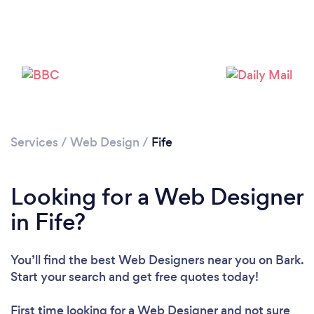
Services
/
Web Design
/
Fife
Looking for a Web Designer
in Fife?
You’ll find the best Web Designers near you
on Bark.
Start your search and get free quotes today!
First time looking for a Web Designer
and not sure