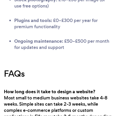
use free options)
Plugins and tools:
£0–£300 per year for
premium functionality
Ongoing maintenance:
£50–£500 per month
for updates and support
FAQs
How long does it take to design a website?
Most small to medium business websites take 4-8
weeks. Simple sites can take 2-3 weeks, while
complex e-commerce platforms or custom