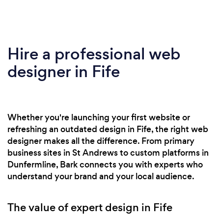
Hire a professional web
designer in Fife
Whether you're launching your first website or
refreshing an outdated design in Fife, the right web
designer makes all the difference. From primary
business sites in St Andrews to custom platforms in
Dunfermline, Bark connects you with experts who
understand your brand and your local audience.
The value of expert design in Fife