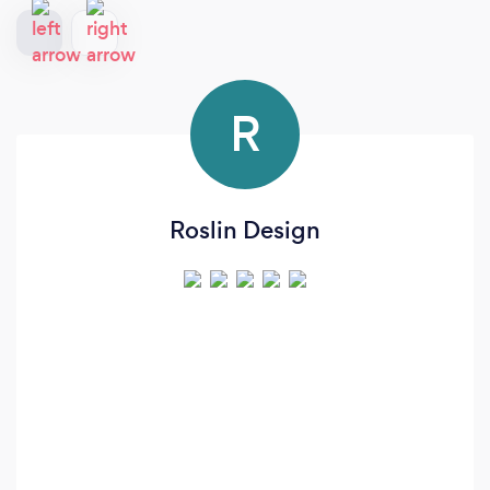
R
Roslin Design