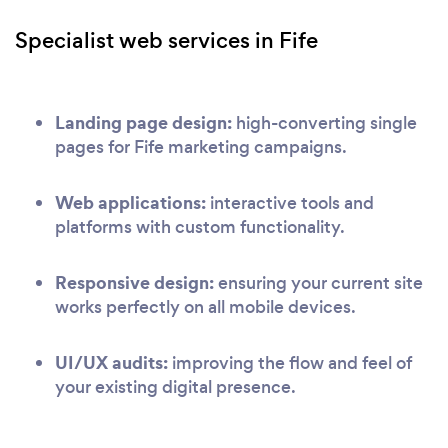
Specialist web services in Fife
Landing page design:
high-converting single
pages for Fife marketing campaigns.
Web applications:
interactive tools and
platforms with custom functionality.
Responsive design:
ensuring your current site
works perfectly on all mobile devices.
UI/UX audits:
improving the flow and feel of
your existing digital presence.