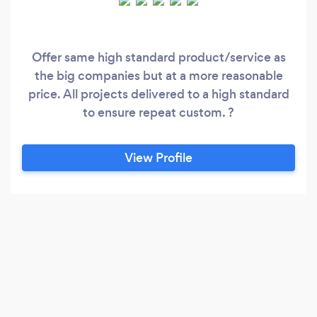
Offer same high standard product/service as
the big companies but at a more reasonable
price. All projects delivered to a high standard
to ensure repeat custom. ?
View Profile