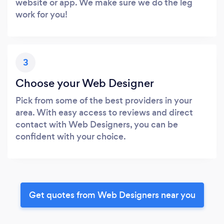
website or app. We make sure we do the leg
work for you!
3
Choose your Web Designer
Pick from some of the best providers in your
area. With easy access to reviews and direct
contact with Web Designers, you can be
confident with your choice.
Get quotes from Web Designers near you