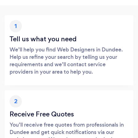
1
Tell us what you need
We’ll help you find Web Designers in Dundee.
Help us refine your search by telling us your
requirements and we’ll contact service
providers in your area to help you.
2
Receive Free Quotes
You’ll receive free quotes from professionals in
Dundee and get quick notifications via our