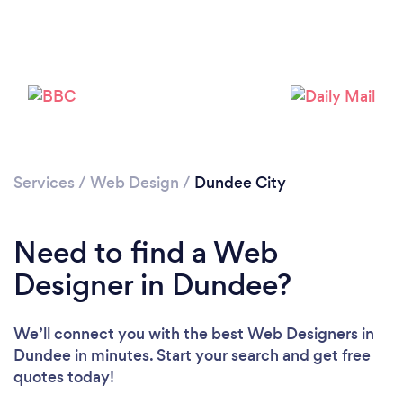
Loading...
Please wait ...
Services
/
Web Design
/
Dundee City
Need to find a Web
Designer in Dundee?
We’ll connect you with the best Web Designers in
Dundee in minutes. Start your search and get free
quotes today!