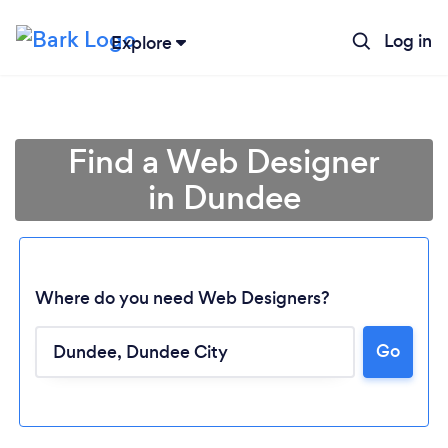
Log in
Explore
Find a Web Designer
in Dundee
Where do you need Web Designers?
Go