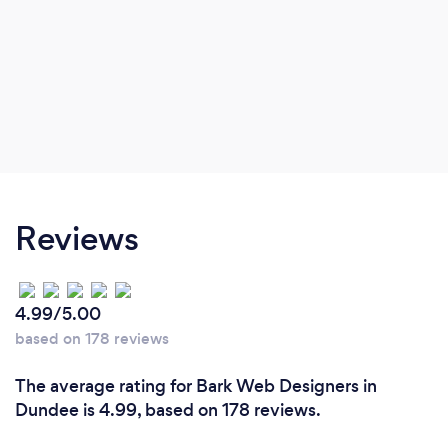
Reviews
4.99/5.00
based on 178 reviews
The average rating for Bark Web Designers in
Dundee is 4.99, based on 178 reviews.