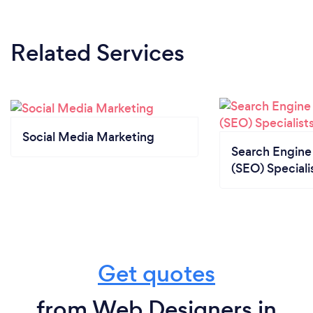
Related Services
Social Media Marketing
Search Engine
(SEO) Speciali
Get quotes
from Web Designers in