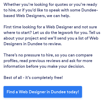
Whether you’re looking for quotes or you’re ready
to hire, or if you’d like to speak with some Dundee-
based Web Designers, we can help.
First time looking for a Web Designer
and not sure
where to start? Let us do the legwork for you. Tell us
about your project and we’ll send you a list of Web
Designers in Dundee to review.
There’s no pressure to hire, so you can compare
profiles, read previous reviews and ask for more
information before you make your decision.
Best of all - it’s completely free!
Find a Web Designer in Dundee today!