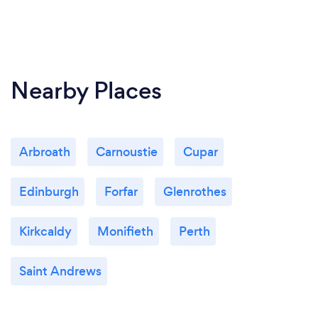
Nearby Places
Arbroath
Carnoustie
Cupar
Edinburgh
Forfar
Glenrothes
Kirkcaldy
Monifieth
Perth
Saint Andrews