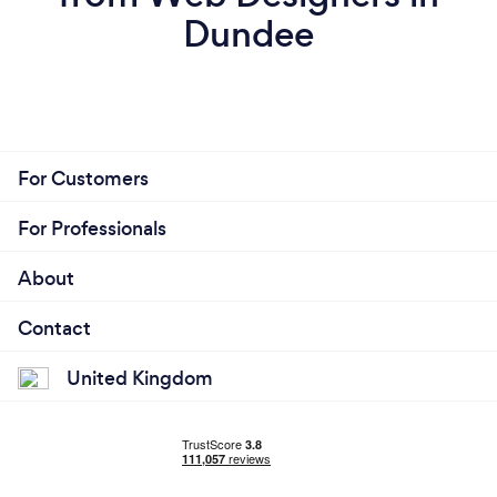
Dundee
For Customers
For Professionals
About
Contact
United Kingdom