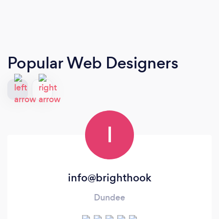
Popular Web Designers
I
info@brighthook
Dundee