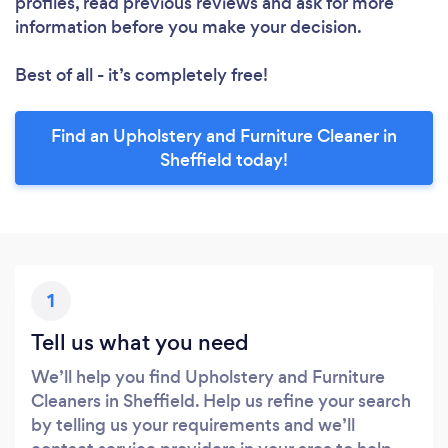
profiles, read previous reviews and ask for more
information before you make your decision.
Best of all - it’s completely free!
Find an Upholstery and Furniture Cleaner in
Sheffield today!
1
Tell us what you need
We’ll help you find Upholstery and Furniture
Cleaners in Sheffield. Help us refine your search
by telling us your requirements and we’ll