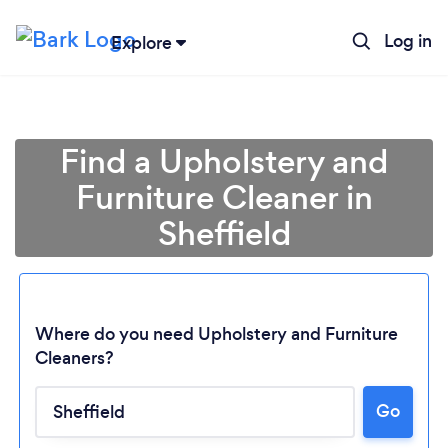
Log in
Explore
Find a Upholstery and
Furniture Cleaner in
Sheffield
Where do you need Upholstery and Furniture
Cleaners?
Go