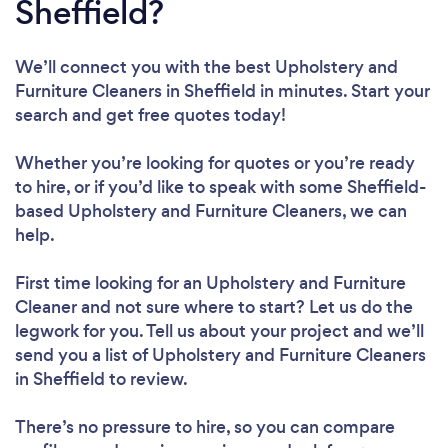
Sheffield?
We’ll connect you with the best Upholstery and
Furniture Cleaners in Sheffield in minutes. Start your
search and get free quotes today!
Whether you’re looking for quotes or you’re ready
to hire, or if you’d like to speak with some Sheffield-
based Upholstery and Furniture Cleaners, we can
help.
First time looking for an Upholstery and Furniture
Cleaner
and not sure where to start? Let us do the
legwork for you. Tell us about your project and we’ll
send you a list of Upholstery and Furniture Cleaners
in Sheffield to review.
There’s no pressure to hire, so you can compare