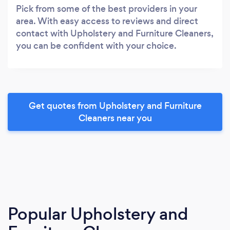
Pick from some of the best providers in your
area. With easy access to reviews and direct
contact with Upholstery and Furniture Cleaners,
you can be confident with your choice.
Get quotes from Upholstery and Furniture
Cleaners near you
Popular Upholstery and