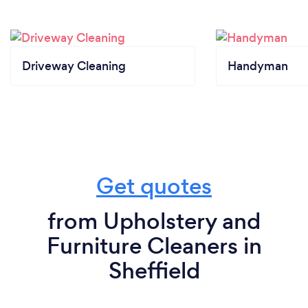
Driveway Cleaning
Handyman
Get quotes
from Upholstery and
Furniture Cleaners in
Sheffield