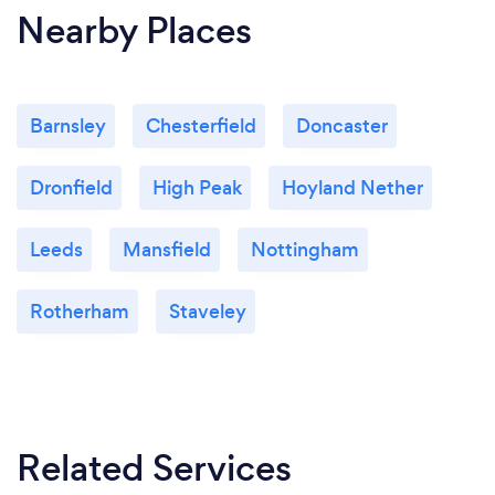
Nearby Places
Barnsley
Chesterfield
Doncaster
Dronfield
High Peak
Hoyland Nether
Leeds
Mansfield
Nottingham
Rotherham
Staveley
Related Services