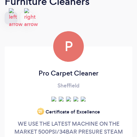
Furniture Cleaners
P
Pro Carpet Cleaner
Sheffield
Certificate of Excellence
‘21
WE USE THE LATEST MACHINE ON THE
MARKET 500PSI/34BAR PRESURE STEAM