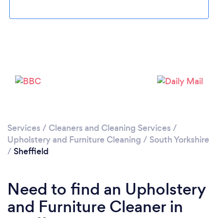
Loading...
Please wait ...
Services
/
Cleaners and Cleaning Services
/
Upholstery and Furniture Cleaning
/
South Yorkshire
/
Sheffield
Need to find an Upholstery
and Furniture Cleaner in