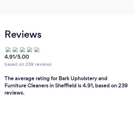
Reviews
4.91/5.00
based on 239 reviews
The average rating for Bark Upholstery and
Furniture Cleaners in Sheffield is 4.91, based on 239
reviews.