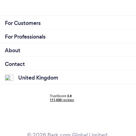
For Customers
For Professionals
About
Contact
United Kingdom
© 2026 Bark.com Global Limited.