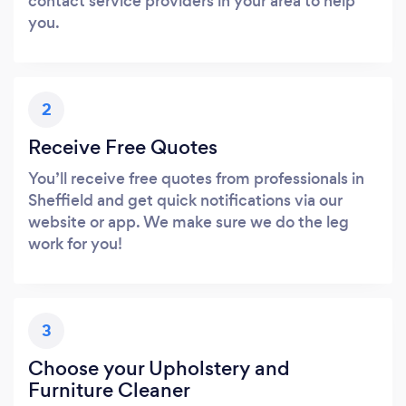
contact service providers in your area to help
you.
2
Receive Free Quotes
You’ll receive free quotes from professionals in
Sheffield and get quick notifications via our
website or app. We make sure we do the leg
work for you!
3
Choose your Upholstery and
Furniture Cleaner