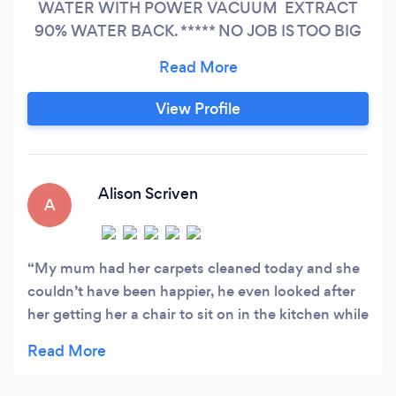
WATER WITH POWER VACUUM EXTRACT
90% WATER BACK. ***** NO JOB IS TOO BIG
OR TOO SMALL! ***** SAME DAY BOOKING
POSSIBLE Customer satisfaction is of
paramount importance to our company, and we
View Profile
guarantee a professional, friendly service that is
unbeatable in terms of quality and price. We are
fully insured and our staff is fully trained and
experienced to provide the best service
Alison Scriven
A
My mum had her carpets cleaned today and she
couldn’t have been happier, he even looked after
her getting her a chair to sit on in the kitchen while
he sprayed as she is 85 and has breathing
problems, would definitely recommend, thank you
so much �