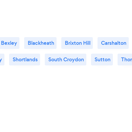
Bexley
Blackheath
Brixton Hill
Carshalton
y
Shortlands
South Croydon
Sutton
Thor