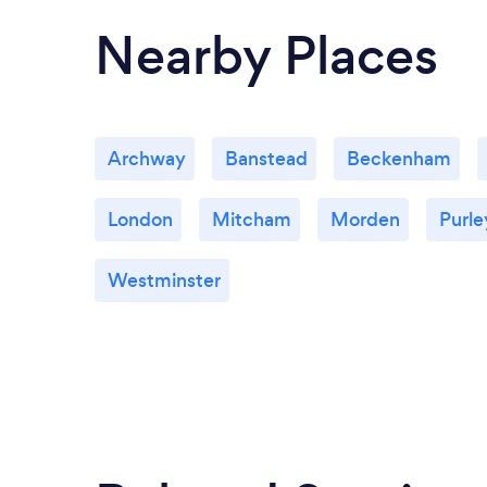
Nearby Places
Archway
Banstead
Beckenham
London
Mitcham
Morden
Purle
Westminster