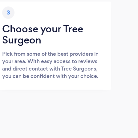
3
Choose your Tree
Surgeon
Pick from some of the best providers in
your area. With easy access to reviews
and direct contact with Tree Surgeons,
you can be confident with your choice.