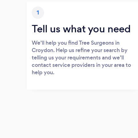
1
Tell us what you need
We’ll help you find Tree Surgeons in
Croydon. Help us refine your search by
telling us your requirements and we’ll
contact service providers in your area to
help you.