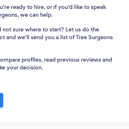
re ready to hire, or if you’d like to speak
geons, we can help.
 not sure where to start? Let us do the
ct and we’ll send you a list of Tree Surgeons
 compare profiles, read previous reviews and
ke your decision.