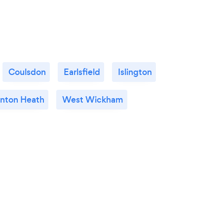
Coulsdon
Earlsfield
Islington
nton Heath
West Wickham