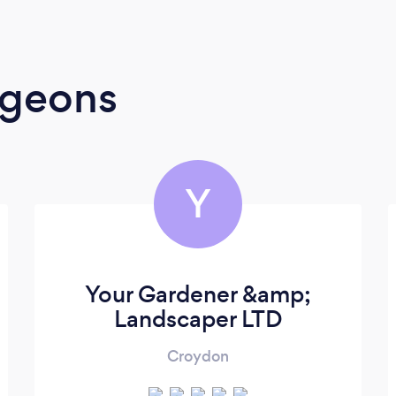
rgeons
Y
Your Gardener &amp;
Landscaper LTD
Croydon