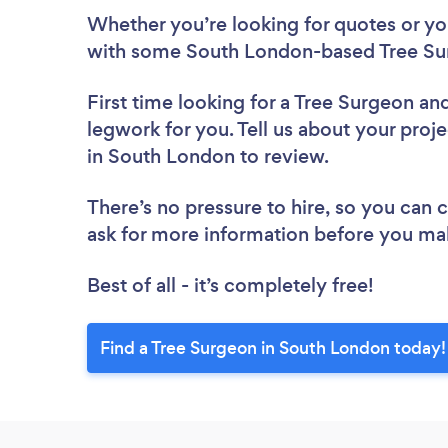
Whether you’re looking for quotes or you’
with some South London-based Tree Sur
First time looking for a Tree Surgeon
and
legwork for you. Tell us about your proje
in South London to review.
There’s no pressure to hire, so you can
ask for more information before you ma
Best of all - it’s completely free!
Find a Tree Surgeon in South London today!