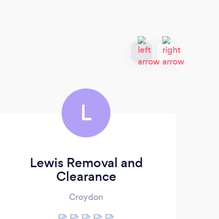
L
Lewis Removal and
M
Clearance
Croydon