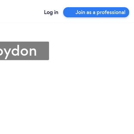
Log in
Join as a professional
roydon