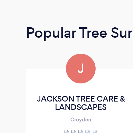
Popular Tree Su
J
JACKSON TREE CARE &
LANDSCAPES
Croydon