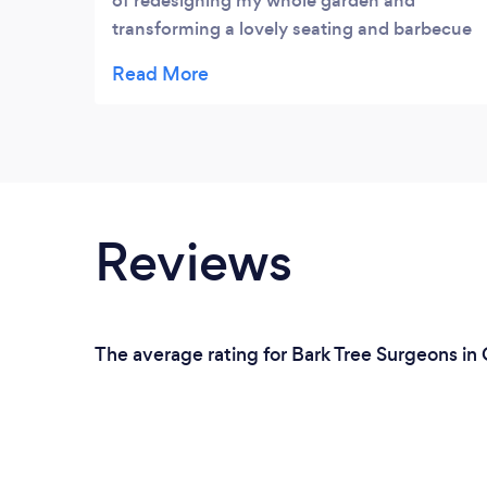
of redesigning my whole garden and
transforming a lovely seating and barbecue
area. They also installed fencing all around
my property and a large concrete base for
my summer house. I also had them back to
re-design my block paving driveway to
which they done a lovely job!100%
satisfaction & I would deffinatley
recommend to anyone!
Reviews
The average rating for Bark Tree Surgeons in