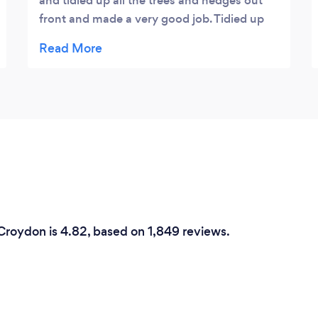
and tidied up all the trees and hedges out
front and made a very good job. Tidied up
after himself and took all the rubbish away.
Thanks Leon :)
 Croydon is 4.82, based on 1,849 reviews.