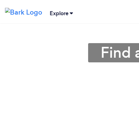
Explore
Find 