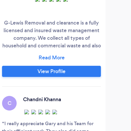
G-Lewis Removal and clearance is a fully
I h
licensed and insured waste management
yea
company. We collect all types of
best
household and commercial waste and also
o
offer removal services. We provide a
mys
friendly professional same day/next day
(subject to availability) service with
View Profile
optional 24-hour collection across south
London, Croydon, Mitcham, Wimbledon
and the surrounding area. Additional
Services Available:
Chandni Khanna
C
I really appreciate Gary and his Team for