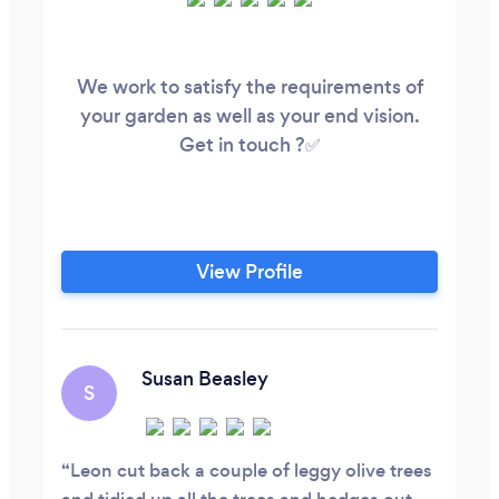
We work to satisfy the requirements of
your garden as well as your end vision.
Get in touch ?✅
View Profile
Susan Beasley
S
Leon cut back a couple of leggy olive trees