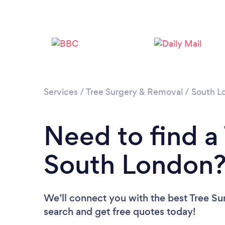
Services
/
Tree Surgery & Removal
/
South L
Need to find a
South London
We’ll connect you with the best Tree Su
search and get free quotes today!