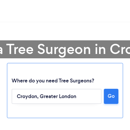
a Tree Surgeon in C
Where do you need Tree Surgeons?
Go