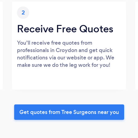
2
Receive Free Quotes
You’ll receive free quotes from
professionals in Croydon and get quick
notifications via our website or app. We
make sure we do the leg work for you!
Get quotes from Tree Surgeons near you