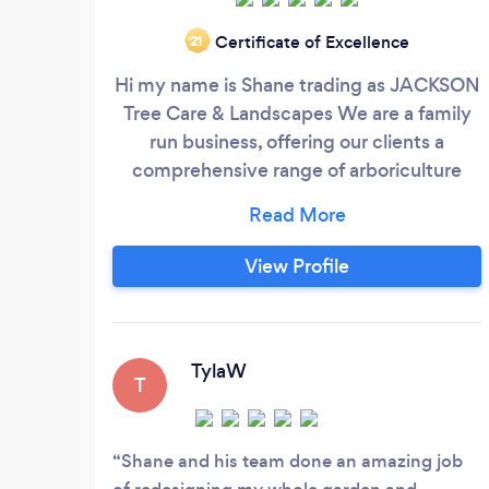
Certificate of Excellence
‘21
Hi my name is Shane trading as JACKSON
Tree Care & Landscapes We are a family
run business, offering our clients a
comprehensive range of arboriculture
services, delivered to them in a
professional manner and with the highest
standards in all tree work, garden
View Profile
maintenance, block paving, turf, fencing,
hard and soft landscapes. All CSCS and
Fully qualified & public liability insurance.
TylaW
T
Shane and his team done an amazing job