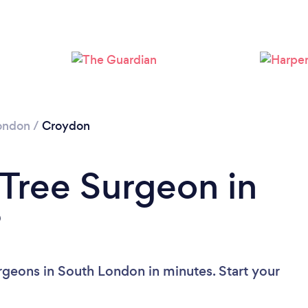
Loading...
Please wait ...
ondon
/
Croydon
 Tree Surgeon in
?
rgeons in South London in minutes. Start your