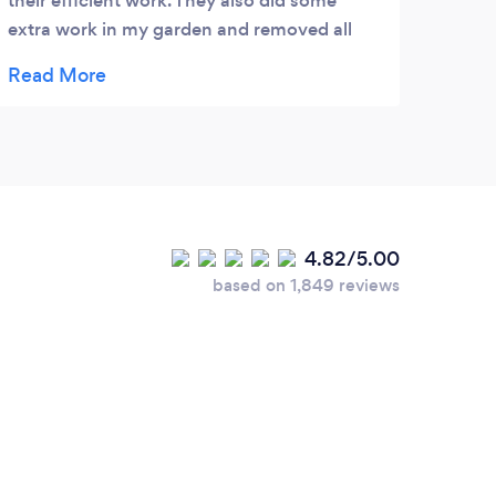
their efficient work. They also did some
extra work in my garden and removed all
garden waste as well. I am pleased with
Gary's service and definitely recommend
him. Thank you Chandni.
4.82/5.00
based on 1,849 reviews