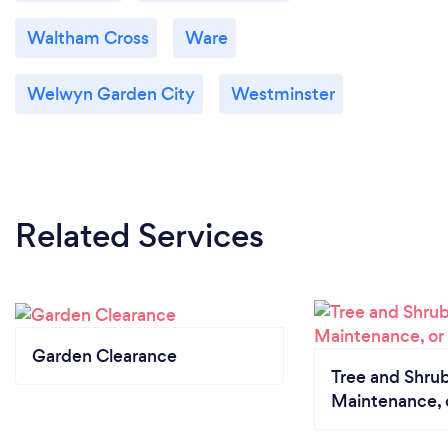
Waltham Cross
Ware
Welwyn Garden City
Westminster
Related Services
Garden Clearance
Tree and Shrub
Maintenance, 