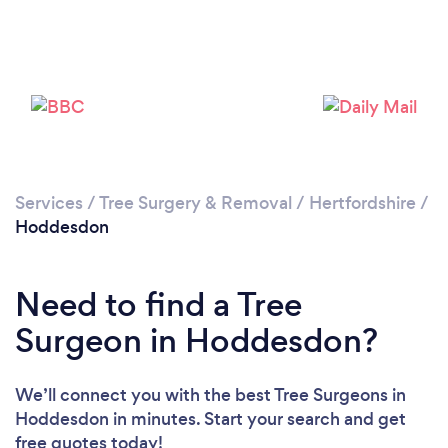
Loading...
Please wait ...
Services
/
Tree Surgery & Removal
/
Hertfordshire
/
Hoddesdon
Need to find a Tree
Surgeon in Hoddesdon?
We’ll connect you with the best Tree Surgeons in
Hoddesdon in minutes. Start your search and get
free quotes today!