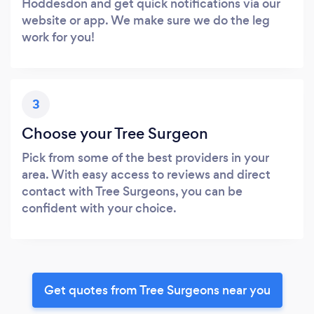
Hoddesdon and get quick notifications via our
website or app. We make sure we do the leg
work for you!
3
Choose your Tree Surgeon
Pick from some of the best providers in your
area. With easy access to reviews and direct
contact with Tree Surgeons, you can be
confident with your choice.
Get quotes from Tree Surgeons near you