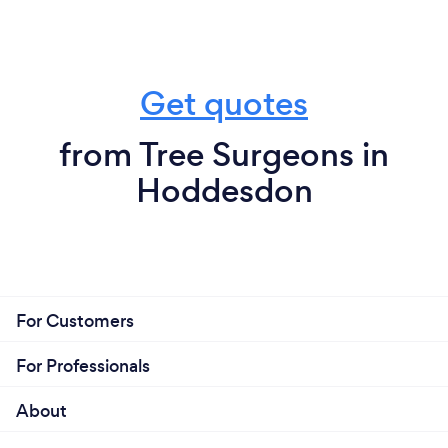
Get quotes
from Tree Surgeons in
Hoddesdon
For Customers
For Professionals
About