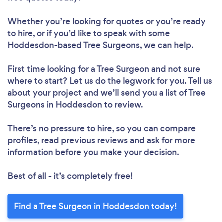
Whether you’re looking for quotes or you’re ready
to hire, or if you’d like to speak with some
Hoddesdon-based Tree Surgeons, we can help.
First time looking for a Tree Surgeon
and not sure
where to start? Let us do the legwork for you. Tell us
about your project and we’ll send you a list of Tree
Surgeons in Hoddesdon to review.
There’s no pressure to hire, so you can compare
profiles, read previous reviews and ask for more
information before you make your decision.
Best of all - it’s completely free!
Find a Tree Surgeon in Hoddesdon today!