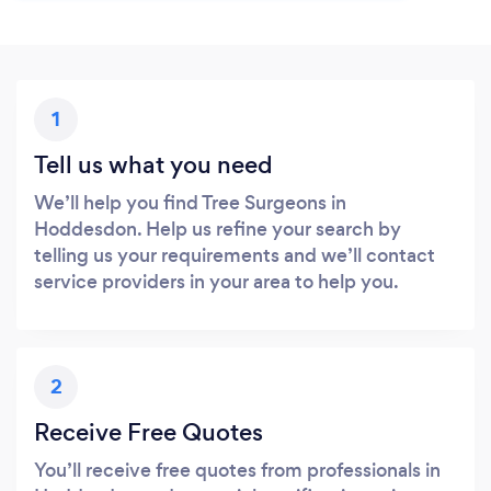
1
Tell us what you need
We’ll help you find Tree Surgeons in
Hoddesdon. Help us refine your search by
telling us your requirements and we’ll contact
service providers in your area to help you.
2
Receive Free Quotes
You’ll receive free quotes from professionals in