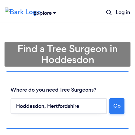
Log in
Explore
Find a Tree Surgeon in
Hoddesdon
Where do you need Tree Surgeons?
Go