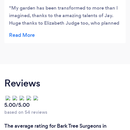
My garden has been transformed to more than I
imagined, thanks to the amazing talents of Jay.
Huge thanks to Elizabeth Judge too, who planned
this project oh so brilliantly and has also chosen
and planted up our garden to bring it all alive!
Thanks also to Jay's Dad Rob and Kev the brickie. I
will be recommending you to others as they come
and enjoy our 'Wow' garden. Yvonne x
Reviews
5.00/5.00
based on 54 reviews
The average rating for Bark Tree Surgeons in