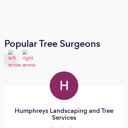
Popular Tree Surgeons
H
Humphreys Landscaping and Tree
Services