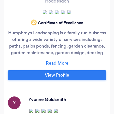
Hoddesdon
Certificate of Excellence
‘20
Humphreys Landscaping is a family run buisness
offering a wide variety of services including:
paths, patios ponds, fencing, garden clearance,
garden maintenance, garden design, decking
and tree surgery. We are fully certified and
insured for all of the above. Our areas of
opperation are Hertfordshire, Cambridgeshire
View Profile
and Essex. Find us on facebook under
humphreys landscaping and tree services,
where you can see our previous projects.
Yvonne Goldsmith
Y