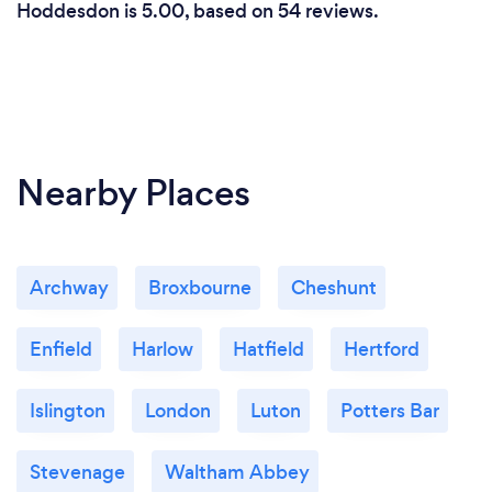
Hoddesdon is 5.00, based on 54 reviews.
Nearby Places
Archway
Broxbourne
Cheshunt
Enfield
Harlow
Hatfield
Hertford
Islington
London
Luton
Potters Bar
Stevenage
Waltham Abbey