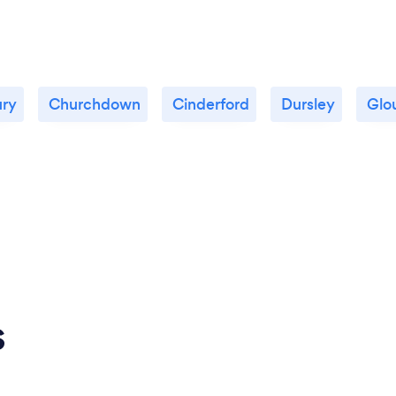
ury
Churchdown
Cinderford
Dursley
Glo
s