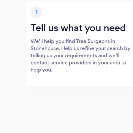
1
Tell us what you need
We’ll help you find Tree Surgeons in
Stonehouse. Help us refine your search by
telling us your requirements and we’ll
contact service providers in your area to
help you.