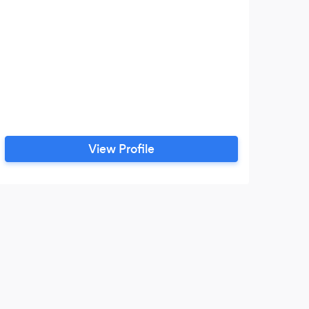
View Profile