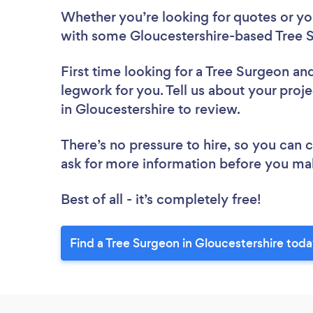
Whether you’re looking for quotes or you’
with some Gloucestershire-based Tree S
First time looking for a Tree Surgeon
and
legwork for you. Tell us about your proje
in Gloucestershire to review.
There’s no pressure to hire, so you can
ask for more information before you ma
Best of all - it’s completely free!
Find a Tree Surgeon in Gloucestershire toda