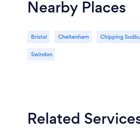
Nearby Places
Bristol
Cheltenham
Chipping Sodb
Swindon
Related Service