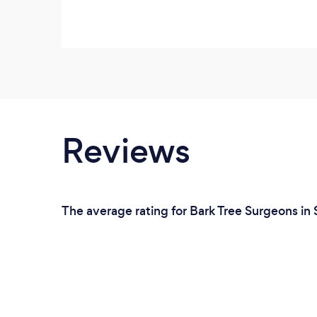
Reviews
The average rating for Bark Tree Surgeons in