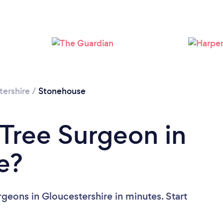
Loading...
Please wait ...
tershire
/
Stonehouse
 Tree Surgeon in
e?
geons in Gloucestershire in minutes. Start