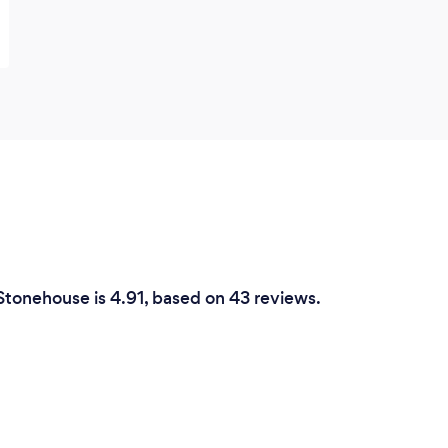
 Stonehouse is 4.91, based on 43 reviews.