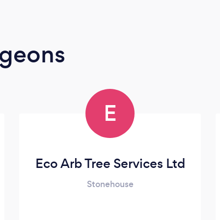
rgeons
E
Eco Arb Tree Services Ltd
Stonehouse