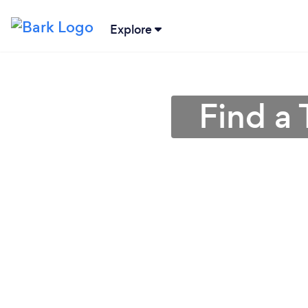
Explore
Find a