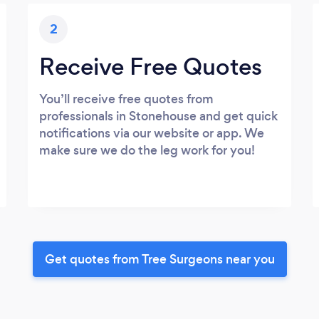
2
Receive Free Quotes
You’ll receive free quotes from
professionals in Stonehouse and get quick
notifications via our website or app. We
make sure we do the leg work for you!
Get quotes from Tree Surgeons near you