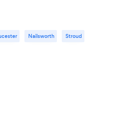
ucester
Nailsworth
Stroud