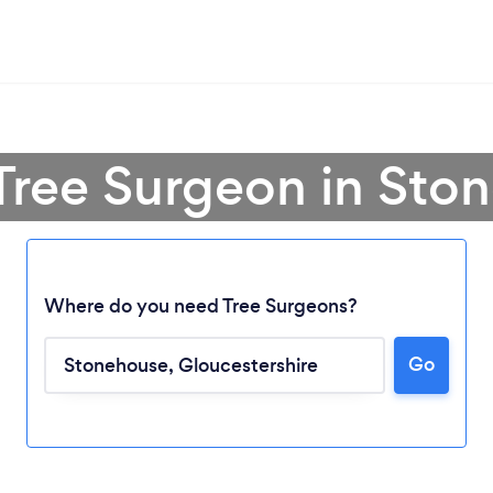
 Tree Surgeon in Sto
Where do you need Tree Surgeons?
Go