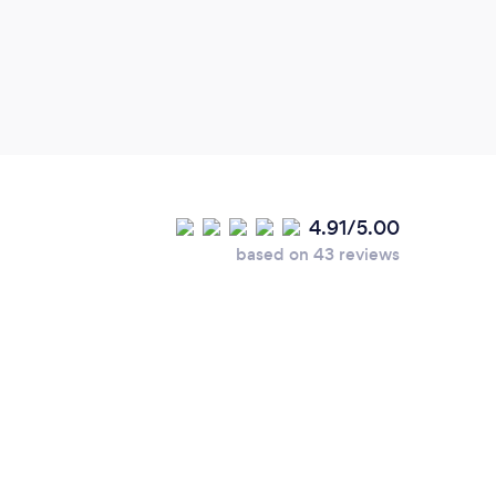
4.91/5.00
based on 43 reviews