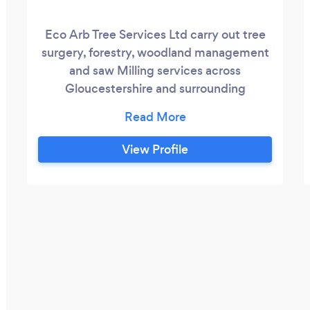
Eco Arb Tree Services Ltd carry out tree
surgery, forestry, woodland management
and saw Milling services across
Gloucestershire and surrounding
counties. We have over 25 years
experience and are fully qualified and
insured . For peace of mind within health
View Profile
and safety we hold CHAS & SMAS
accreditation and always use skilled and
qualified arborists.