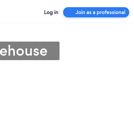
Log in
Join as a professional
nehouse