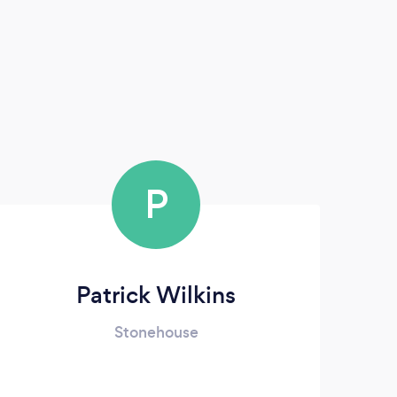
P
Patrick Wilkins
Stonehouse