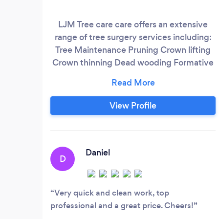
LJM Tree care care offers an extensive
range of tree surgery services including:
Tree Maintenance Pruning Crown lifting
Crown thinning Dead wooding Formative
pruning Canopy reduction Tree planting
and transplanting with after care Tree
felling and site clearance We always work
View Profile
to industry standard BS3998:2010
(Recommendations for Tree Work) for
quality and workmanship.
Daniel
D
Very quick and clean work, top
professional and a great price. Cheers!