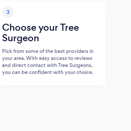
3
Choose your Tree
Surgeon
Pick from some of the best providers in
your area. With easy access to reviews
and direct contact with Tree Surgeons,
you can be confident with your choice.