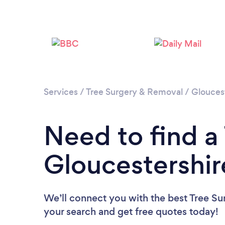
Services
/
Tree Surgery & Removal
/
Glouces
Need to find a
Gloucestershir
We’ll connect you with the best Tree Sur
your search and get free quotes today!