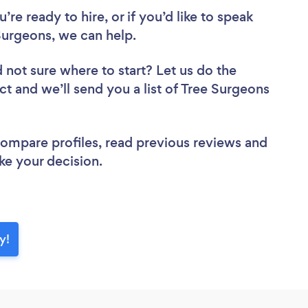
re ready to hire, or if you’d like to speak
urgeons, we can help.
 not sure where to start? Let us do the
ct and we’ll send you a list of Tree Surgeons
 compare profiles, read previous reviews and
ke your decision.
y!