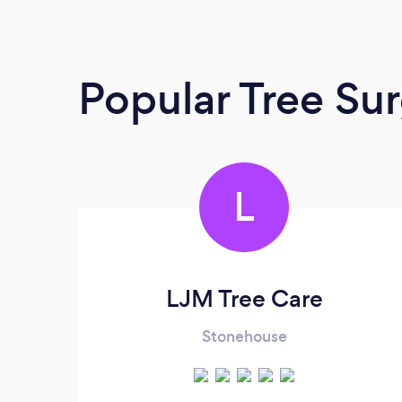
Popular Tree Su
L
LJM Tree Care
Stonehouse