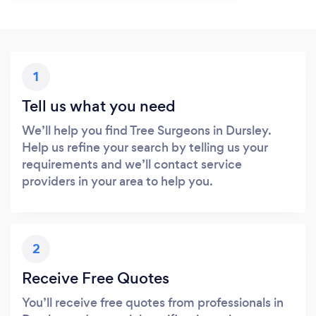
1
Tell us what you need
We’ll help you find Tree Surgeons in Dursley.
Help us refine your search by telling us your
requirements and we’ll contact service
providers in your area to help you.
2
Receive Free Quotes
You’ll receive free quotes from professionals in