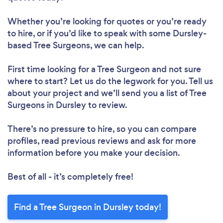
Whether you’re looking for quotes or you’re ready
to hire, or if you’d like to speak with some Dursley-
based Tree Surgeons, we can help.
First time looking for a Tree Surgeon
and not sure
where to start? Let us do the legwork for you. Tell us
about your project and we’ll send you a list of Tree
Surgeons in Dursley to review.
There’s no pressure to hire, so you can compare
profiles, read previous reviews and ask for more
information before you make your decision.
Best of all - it’s completely free!
Find a Tree Surgeon in Dursley today!