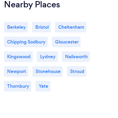
Nearby Places
Berkeley
Bristol
Cheltenham
Chipping Sodbury
Gloucester
Kingswood
Lydney
Nailsworth
Newport
Stonehouse
Stroud
Thornbury
Yate