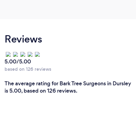
Reviews
5.00/5.00
based on 126 reviews
The average rating for Bark Tree Surgeons in Dursley
is 5.00, based on 126 reviews.