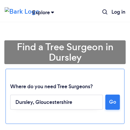
Log in
Explore
Find a Tree Surgeon in
Dursley
Where do you need Tree Surgeons?
Go
Loading...