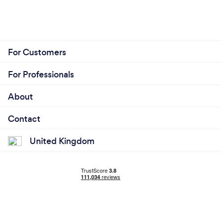
For Customers
For Professionals
About
Contact
United Kingdom