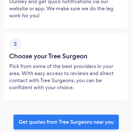
Dursley and get quick notifications via our
website or app. We make sure we do the leg
work for you!
3
Choose your Tree Surgeon
Pick from some of the best providers in your
area. With easy access to reviews and direct
contact with Tree Surgeons, you can be
confident with your choice.
Get quotes from Tree Surgeons near you