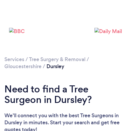
Please wait ...
Services
/
Tree Surgery & Removal
/
Gloucestershire
/
Dursley
Need to find a Tree
Surgeon in Dursley?
We’ll connect you with the best Tree Surgeons in
Dursley in minutes. Start your search and get free
quotes today!