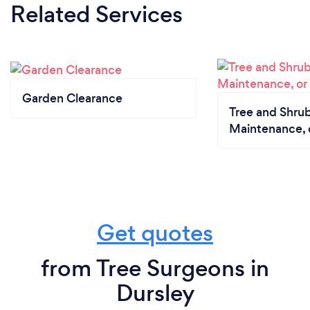
Related Services
Garden Clearance
Tree and Shrub
Maintenance, 
Get quotes
from Tree Surgeons in
Dursley