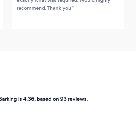
exactly what was required. Would highly
recommend. Thank you
Barking is 4.36, based on 93 reviews.