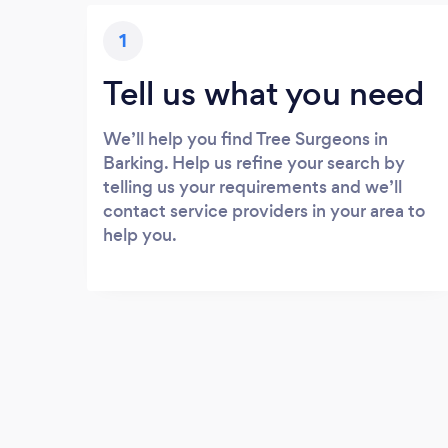
1
Tell us what you need
We’ll help you find Tree Surgeons in
Barking. Help us refine your search by
telling us your requirements and we’ll
contact service providers in your area to
help you.