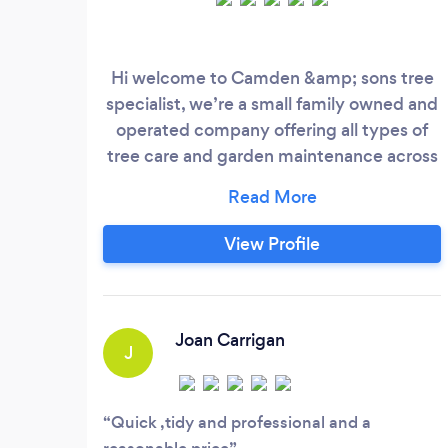
Hi welcome to Camden &amp; sons tree
specialist, we’re a small family owned and
operated company offering all types of
tree care and garden maintenance across
london and kent
View Profile
Joan Carrigan
J
Quick ,tidy and professional and a