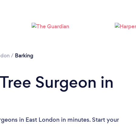
Loading...
Please wait ...
ndon
/
Barking
 Tree Surgeon in
rgeons in East London in minutes. Start your