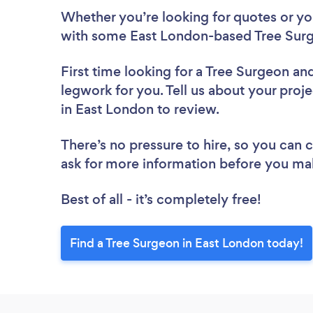
Whether you’re looking for quotes or you’
with some East London-based Tree Surg
First time looking for a Tree Surgeon
and
legwork for you. Tell us about your proje
in East London to review.
There’s no pressure to hire, so you can
ask for more information before you ma
Best of all - it’s completely free!
Find a Tree Surgeon in East London today!