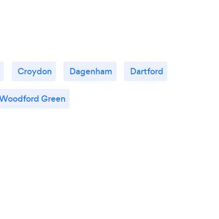
Croydon
Dagenham
Dartford
Woodford Green