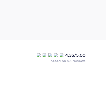
4.36/5.00
based on 93 reviews