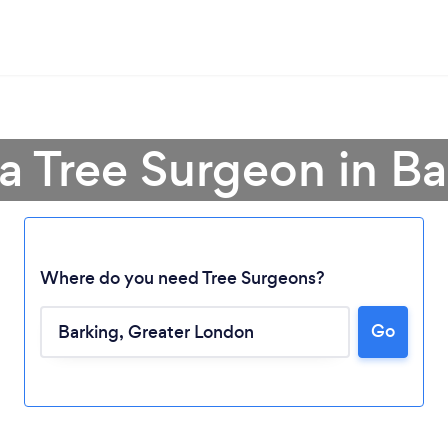
a Tree Surgeon in Ba
Where do you need Tree Surgeons?
Go