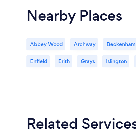
Nearby Places
Abbey Wood
Archway
Beckenham
Enfield
Erith
Grays
Islington
Related Service