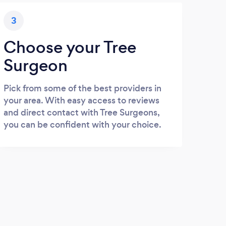
3
Choose your Tree
Surgeon
Pick from some of the best providers in
your area. With easy access to reviews
and direct contact with Tree Surgeons,
you can be confident with your choice.