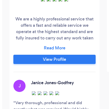
We are a highly professional service that
offers a fast and reliable service we
operate at the highest standard and are
fully insured to carry out any work taken
by the company. To book with us please
refer to the website link and leave a
description of the work and we will
View Profile
confirm with you via email
gavinallen1983@ gmail.com.
Janice Jones-Godfrey
J
Very thorough, professional and did