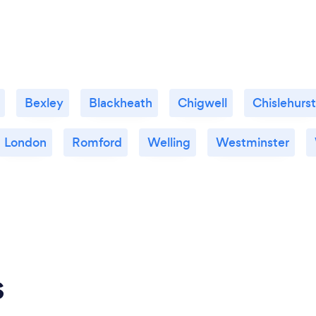
Bexley
Blackheath
Chigwell
Chislehurst
London
Romford
Welling
Westminster
s