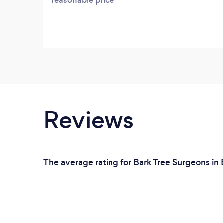
reasonable price
Reviews
The average rating for Bark Tree Surgeons in 