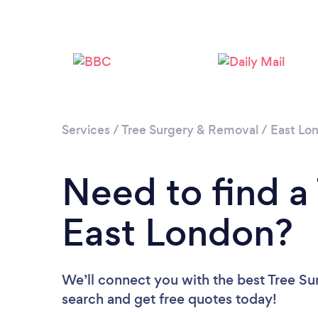
Services
/
Tree Surgery & Removal
/
East Lo
Need to find a
East London?
We’ll connect you with the best Tree Su
search and get free quotes today!