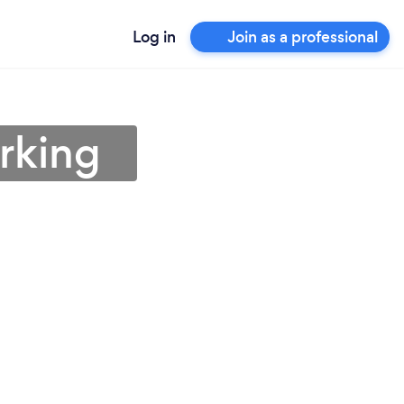
Log in
Join as a professional
rking