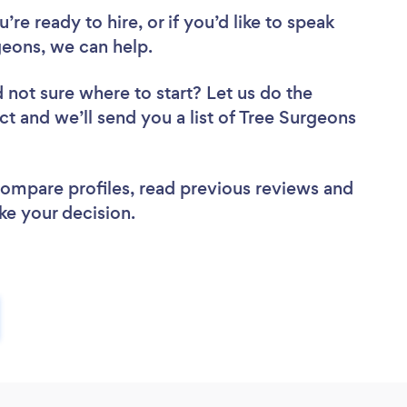
re ready to hire, or if you’d like to speak
eons, we can help.
 not sure where to start? Let us do the
ct and we’ll send you a list of Tree Surgeons
 compare profiles, read previous reviews and
ke your decision.