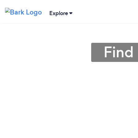
Explore
Find 