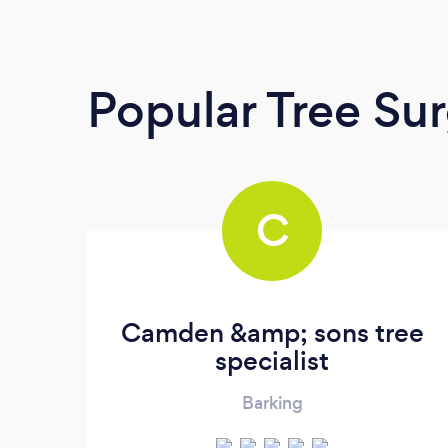
Popular Tree Su
C
Camden &amp; sons tree
specialist
Barking