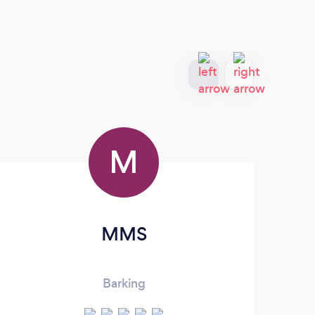
M
MMS
Barking