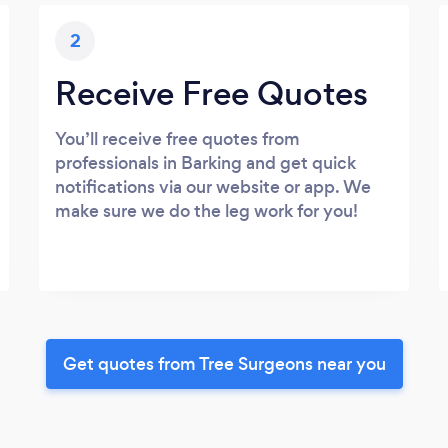
2
Receive Free Quotes
You’ll receive free quotes from
professionals in Barking and get quick
notifications via our website or app. We
make sure we do the leg work for you!
Get quotes from Tree Surgeons near you