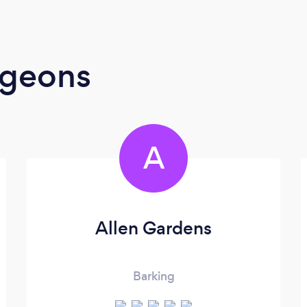
rgeons
A
Allen Gardens
Barking