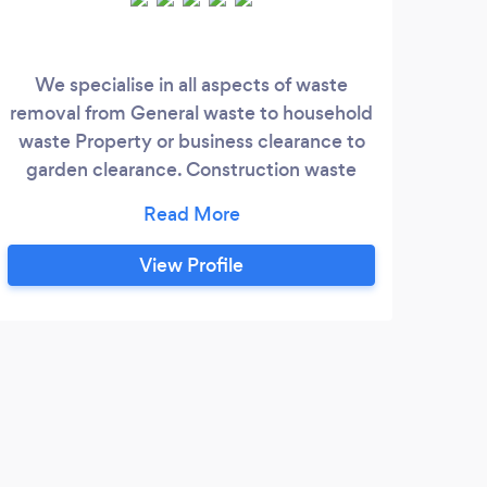
We specialise in all aspects of waste
We a
removal from General waste to household
pride
waste Property or business clearance to
q
garden clearance. Construction waste
end of tenancy agreements. Office
clearance are fully licensed. ALL
QUOTATIONS ARE FREE !!!
View Profile