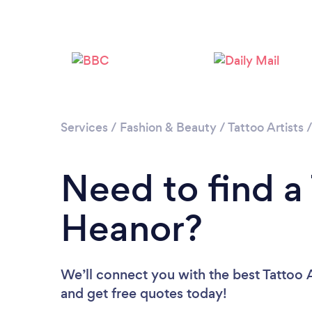
Services
/
Fashion & Beauty
/
Tattoo Artists
Need to find a 
Heanor?
We’ll connect you with the best Tattoo A
and get free quotes today!