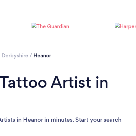
/
Derbyshire
/
Heanor
Tattoo Artist in
rtists in Heanor in minutes. Start your search