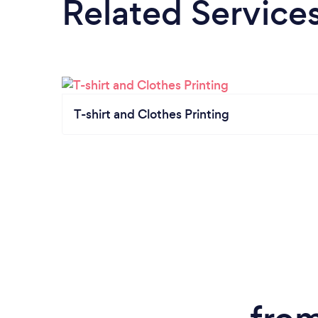
Related Service
T-shirt and Clothes Printing