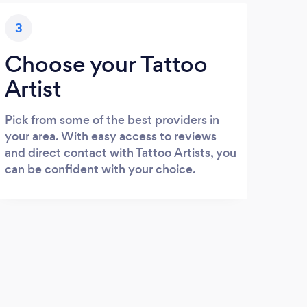
3
Choose your Tattoo
Artist
Pick from some of the best providers in
your area. With easy access to reviews
and direct contact with Tattoo Artists, you
can be confident with your choice.