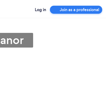
Log in
Join as a professional
eanor