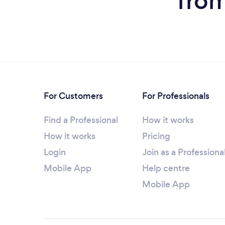
from
For Customers
For Professionals
Find a Professional
How it works
How it works
Pricing
Login
Join as a Professiona
Mobile App
Help centre
Mobile App