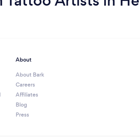
 Tattoo Artists in H
About
About Bark
Careers
l
Affiliates
Blog
Press