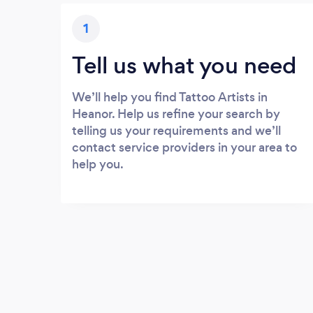
1
Tell us what you need
We’ll help you find Tattoo Artists in
Heanor. Help us refine your search by
telling us your requirements and we’ll
contact service providers in your area to
help you.