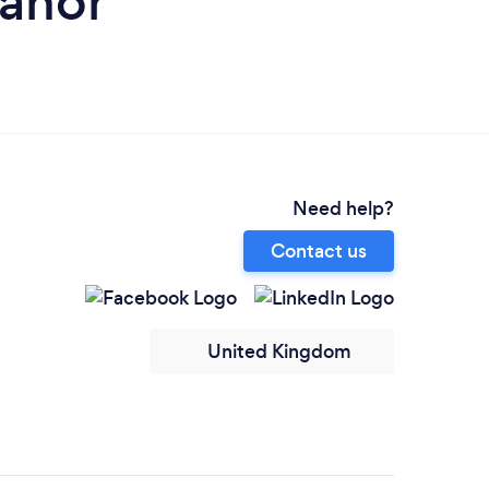
eanor
Need help?
Contact us
United Kingdom