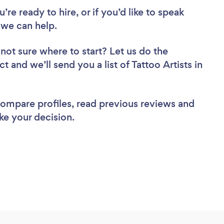
re ready to hire, or if you’d like to speak
 we can help.
not sure where to start? Let us do the
t and we’ll send you a list of Tattoo Artists in
 compare profiles, read previous reviews and
ke your decision.