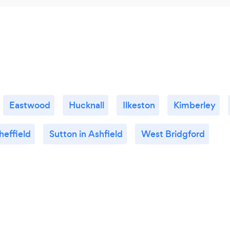
Eastwood
Hucknall
Ilkeston
Kimberley
heffield
Sutton in Ashfield
West Bridgford