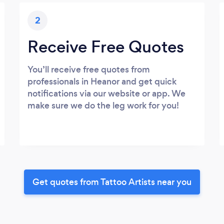
2
Receive Free Quotes
You’ll receive free quotes from
professionals in Heanor and get quick
notifications via our website or app. We
make sure we do the leg work for you!
Get quotes from Tattoo Artists near you