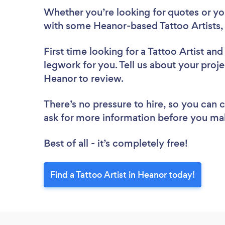
Whether you’re looking for quotes or you’
with some Heanor-based Tattoo Artists,
First time looking for a Tattoo Artist
and 
legwork for you. Tell us about your projec
Heanor to review.
There’s no pressure to hire, so you can
ask for more information before you ma
Best of all - it’s completely free!
Find a Tattoo Artist in Heanor today!