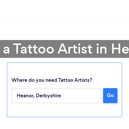
 a Tattoo Artist in H
Where do you need Tattoo Artists?
Go
Loading...
Please wait ...