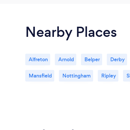
Nearby Places
Alfreton
Arnold
Belper
Derby
Mansfield
Nottingham
Ripley
S