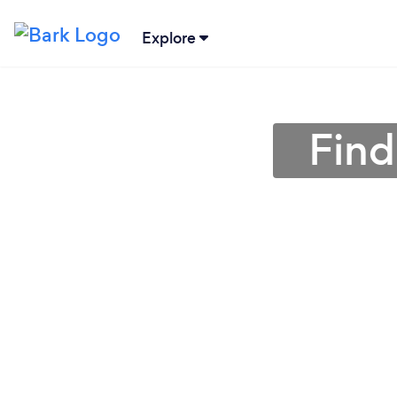
Explore
Find