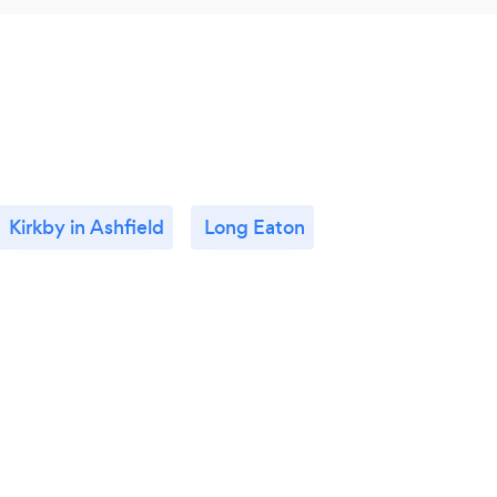
Kirkby in Ashfield
Long Eaton