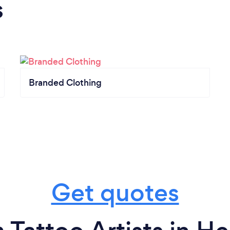
s
Branded Clothing
Get quotes