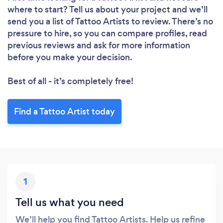
where to start? Tell us about your project and we’ll
send you a list of Tattoo Artists to review. There’s no
pressure to hire, so you can compare profiles, read
previous reviews and ask for more information
before you make your decision.
Best of all - it’s completely free!
Find a Tattoo Artist today
1
Tell us what you need
We’ll help you find Tattoo Artists. Help us refine