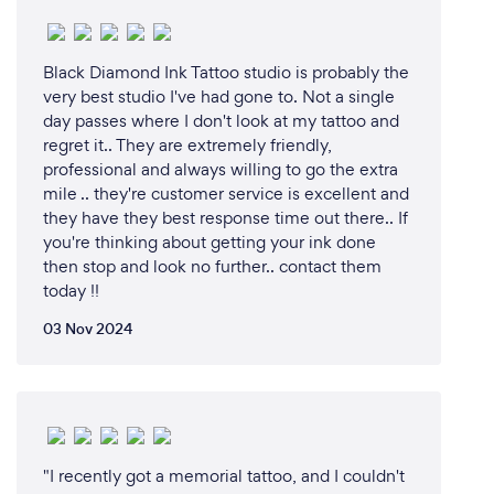
Black Diamond Ink Tattoo studio is probably the
very best studio I've had gone to. Not a single
day passes where I don't look at my tattoo and
regret it.. They are extremely friendly,
professional and always willing to go the extra
mile .. they're customer service is excellent and
they have they best response time out there.. If
you're thinking about getting your ink done
then stop and look no further.. contact them
today !!
03 Nov 2024
"I recently got a memorial tattoo, and I couldn't