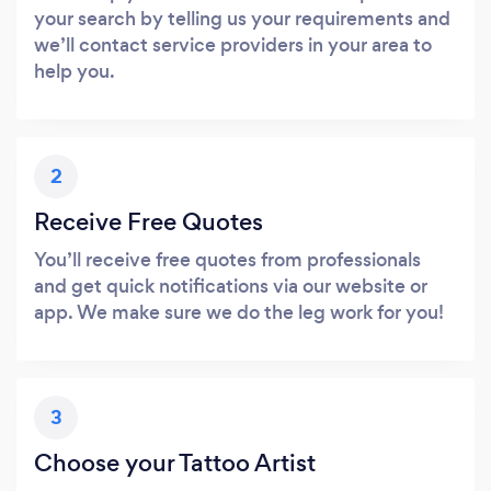
your search by telling us your requirements and
we’ll contact service providers in your area to
help you.
2
Receive Free Quotes
You’ll receive free quotes from professionals
and get quick notifications via our website or
app. We make sure we do the leg work for you!
3
Choose your Tattoo Artist