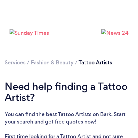
Loading...
Please wait ...
Services
/
Fashion & Beauty
/
Tattoo Artists
Need help finding a Tattoo
Artist?
You can find the best Tattoo Artists
on Bark. Start
your search and get free quotes now!
First time looking for a Tattoo Artist
and not sure