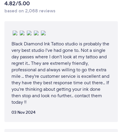
4.82/5.00
based on 2,068 reviews
Black Diamond Ink Tattoo studio is probably the
very best studio I've had gone to. Not a single
day passes where I don't look at my tattoo and
regret it.. They are extremely friendly,
professional and always willing to go the extra
mile .. they're customer service is excellent and
they have they best response time out there.. If
you're thinking about getting your ink done
then stop and look no further.. contact them
today !!
03 Nov 2024