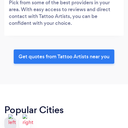
Pick from some of the best providers in your
area. With easy access to reviews and direct
contact with Tattoo Artists, you can be
confident with your choice.
Get quotes from Tattoo Artists near you
Popular Cities