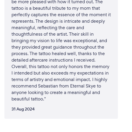
be more pleased with how it turned out. The
tattoo is a beautiful tribute to my mom that
perfectly captures the essence of the moment it
represents. The design is intricate and deeply
meaningful, reflecting the care and
thoughtfulness of the artist. Their skill in
bringing my vision to life was exceptional, and
they provided great guidance throughout the
process. The tattoo healed well, thanks to the
detailed aftercare instructions I received.
Overall, this tattoo not only honors the memory
I intended but also exceeds my expectations in
terms of artistry and emotional impact. I highly
recommend Sebastian from Eternal Skye to
anyone looking to create a meaningful and
beautiful tattoo."
31 Aug 2024