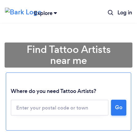
Log in
Explore
Find Tattoo Artists
near me
Where do you need Tattoo Artists?
Go