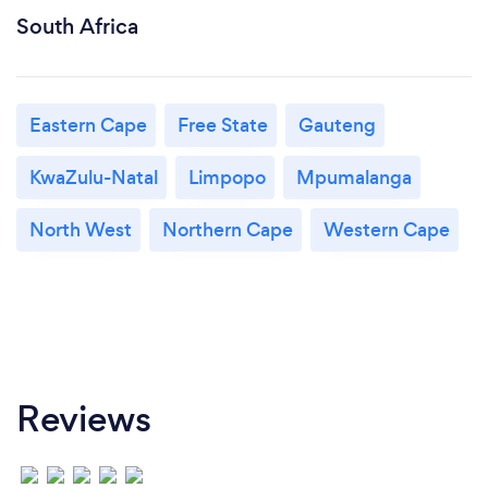
South Africa
Eastern Cape
Free State
Gauteng
KwaZulu-Natal
Limpopo
Mpumalanga
North West
Northern Cape
Western Cape
Reviews