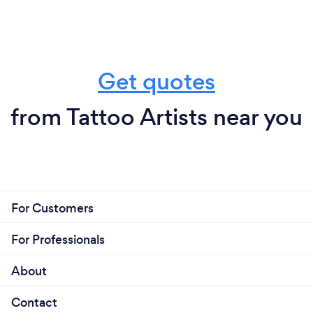
Get quotes
from Tattoo Artists near you
For Customers
For Professionals
About
Contact