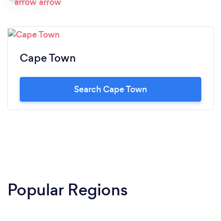
Cape Town
Search Cape Town
Popular Regions