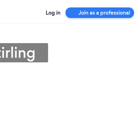
Log in
Join as a professional
irling