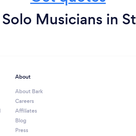
Solo Musicians in St
About
About Bark
Careers
l
Affiliates
Blog
Press