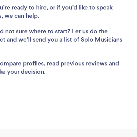
re ready to hire, or if you’d like to speak
, we can help.
d not sure where to start? Let us do the
ct and we’ll send you a list of Solo Musicians
 compare profiles, read previous reviews and
ke your decision.