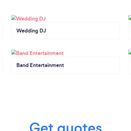
Wedding DJ
Band Entertainment
Get quotes