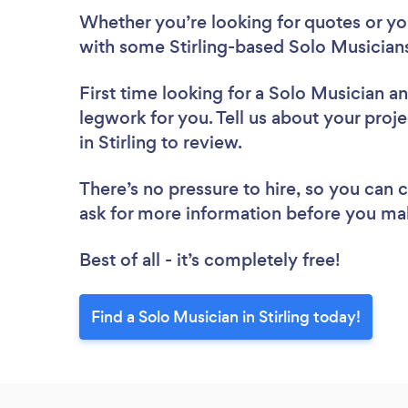
Whether you’re looking for quotes or you’
with some Stirling-based Solo Musicians
First time looking for a Solo Musician
an
legwork for you. Tell us about your proje
in Stirling to review.
There’s no pressure to hire, so you can
ask for more information before you ma
Best of all - it’s completely free!
Find a Solo Musician in Stirling today!