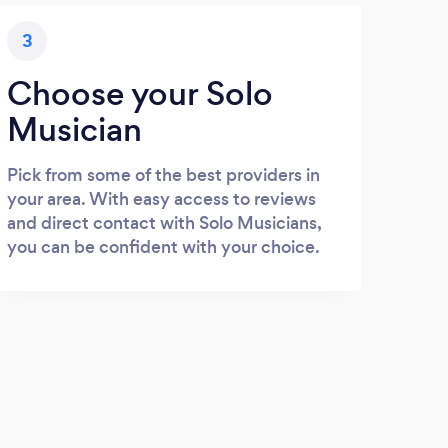
3
Choose your Solo
Musician
Pick from some of the best providers in
your area. With easy access to reviews
and direct contact with Solo Musicians,
you can be confident with your choice.