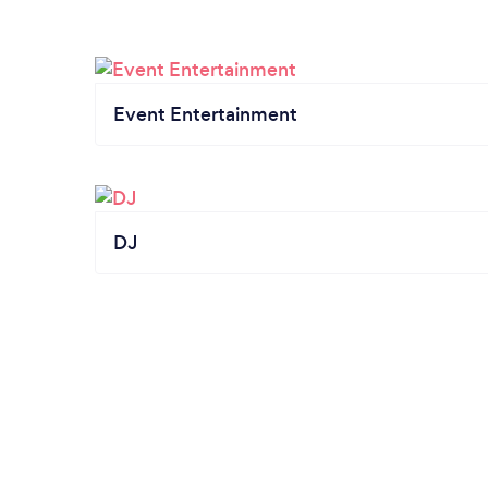
Event Entertainment
DJ