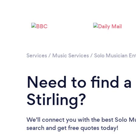
Services
/
Music Services
/
Solo Musician En
Need to find a
Stirling?
We’ll connect you with the best Solo Musi
search and get free quotes today!