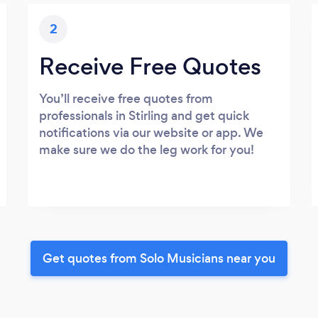
2
Receive Free Quotes
You’ll receive free quotes from
professionals in Stirling and get quick
notifications via our website or app. We
make sure we do the leg work for you!
Get quotes from Solo Musicians near you