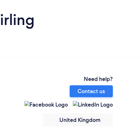
irling
Need help?
Contact us
United Kingdom