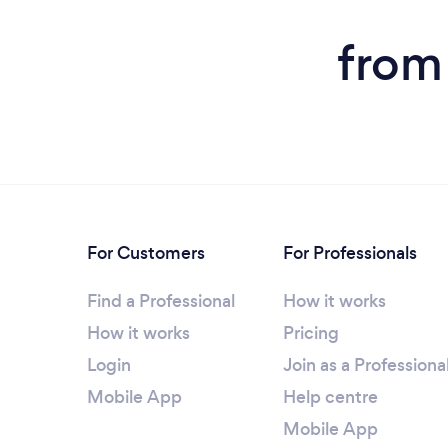
from 
For Customers
For Professionals
Find a Professional
How it works
How it works
Pricing
Login
Join as a Professiona
Mobile App
Help centre
Mobile App