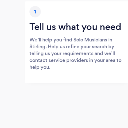
1
Tell us what you need
We’ll help you find Solo Musicians in
Stirling. Help us refine your search by
telling us your requirements and we’ll
contact service providers in your area to
help you.