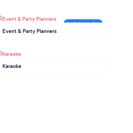
Event & Party Planners
Karaoke