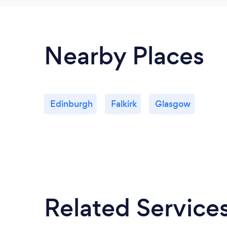
Nearby Places
Edinburgh
Falkirk
Glasgow
Related Service