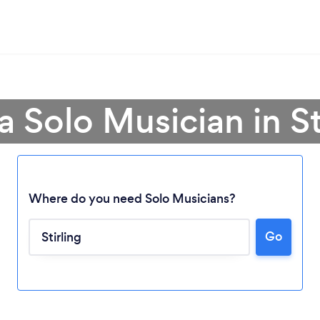
a Solo Musician in St
Where do you need Solo Musicians?
Go
Loading...
Please wait ...