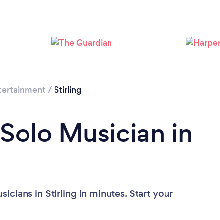
tertainment
/
Stirling
 Solo Musician in
cians in Stirling in minutes. Start your