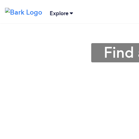
Explore
Find 