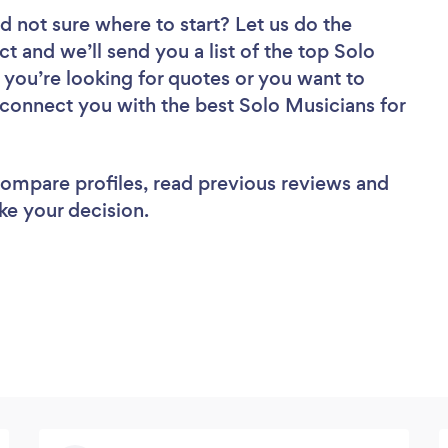
d not sure where to start? Let us do the
ct and we’ll send you a list of the top Solo
 you’re looking for quotes or you want to
 connect you with the best Solo Musicians for
 compare profiles, read previous reviews and
ke your decision.