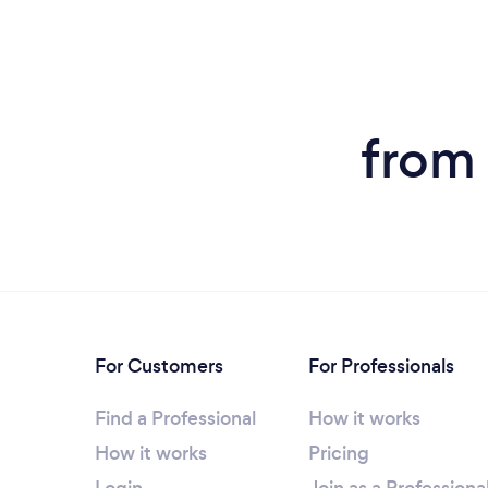
from 
For Customers
For Professionals
Find a Professional
How it works
How it works
Pricing
Login
Join as a Professiona