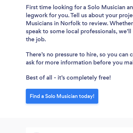
First time looking for a Solo Musician
an
legwork for you. Tell us about your proje
Musicians in Norfolk to review. Whether
speak to some local professionals, we’ll
the job.
There’s no pressure to hire, so you can
ask for more information before you ma
Best of all - it’s completely free!
Find a Solo Musician today!