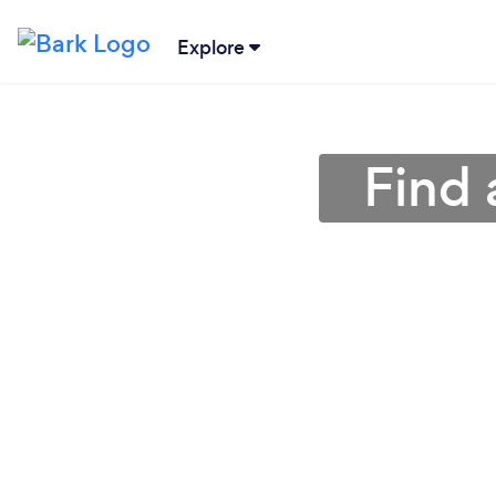
Explore
Find 