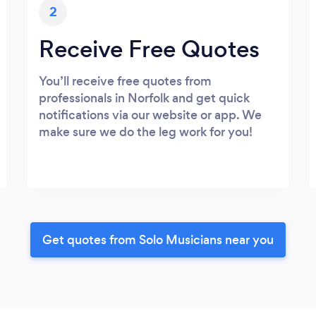
2
Receive Free Quotes
You’ll receive free quotes from
professionals in Norfolk and get quick
notifications via our website or app. We
make sure we do the leg work for you!
Get quotes from Solo Musicians near you