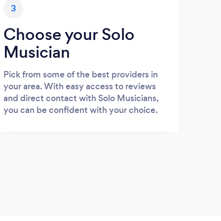
3
Choose your Solo
Musician
Pick from some of the best providers in
your area. With easy access to reviews
and direct contact with Solo Musicians,
you can be confident with your choice.