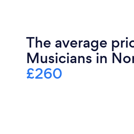
The average pric
Musicians in Nor
£260