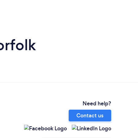
orfolk
Need help?
Contact us