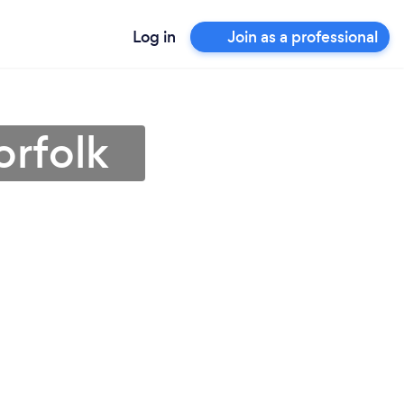
Log in
Join as a professional
orfolk