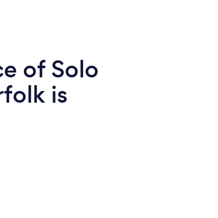
e of Solo
folk is