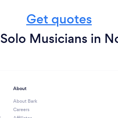
Get quotes
Solo Musicians in N
About
About Bark
Careers
l
Affiliates