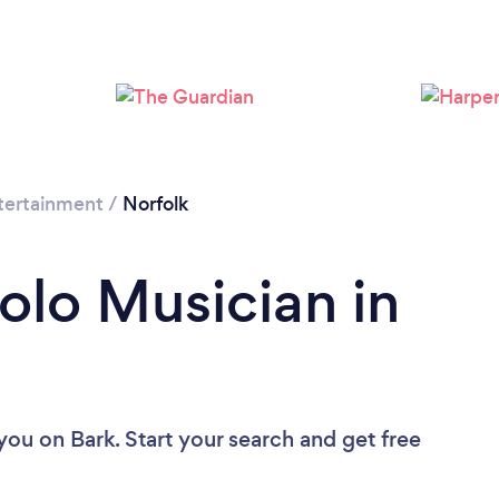
tertainment
/
Norfolk
olo Musician in
 you
on Bark. Start your search and get free