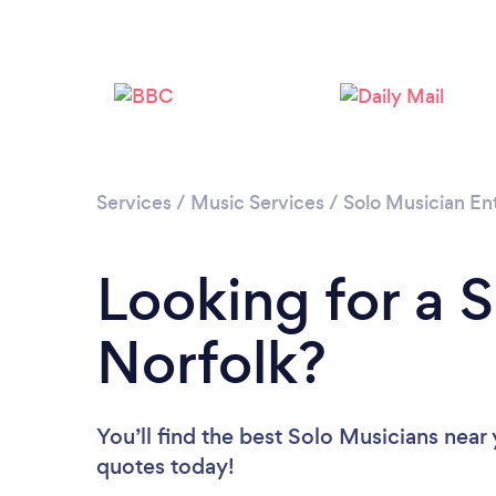
Services
/
Music Services
/
Solo Musician En
Looking for a S
Norfolk?
You’ll find the best Solo Musicians near
quotes today!