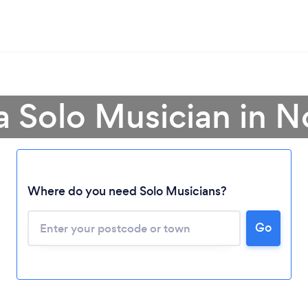
a Solo Musician in N
Where do you need Solo Musicians?
Go
Loading...
Please wait ...