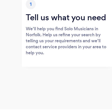
1
Tell us what you need
We’ll help you find Solo Musicians in
Norfolk. Help us refine your search by
telling us your requirements and we’ll
contact service providers in your area to
help you.