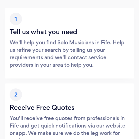
1
Tell us what you need
We’ll help you find Solo Musicians in Fife. Help
us refine your search by telling us your
requirements and we’ll contact service
providers in your area to help you.
2
Receive Free Quotes
You’ll receive free quotes from professionals in
Fife and get quick notifications via our website
or app. We make sure we do the leg work for