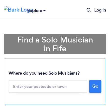
Log in
Explore
Find a Solo Musician
in Fife
Where do you need Solo Musicians?
Go
Loading...
Please wait ...