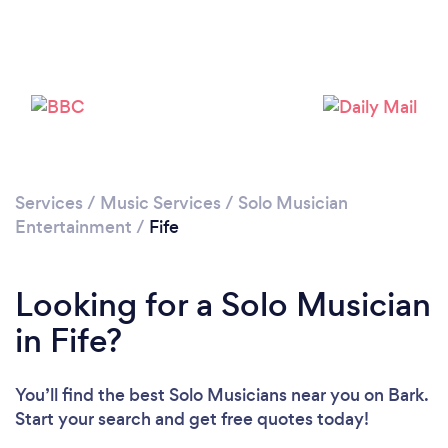
Services
/
Music Services
/
Solo Musician
Entertainment
/
Fife
Looking for a Solo Musician
in Fife?
You’ll find the best Solo Musicians near you
on Bark.
Start your search and get free quotes today!