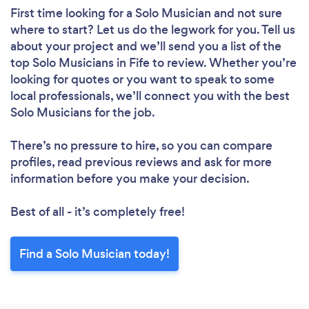
First time looking for a Solo Musician
and not sure
where to start? Let us do the legwork for you. Tell us
about your project and we’ll send you a list of the
top Solo Musicians in Fife to review. Whether you’re
looking for quotes or you want to speak to some
local professionals, we’ll connect you with the best
Solo Musicians for the job.
There’s no pressure to hire, so you can compare
profiles, read previous reviews and ask for more
information before you make your decision.
Best of all - it’s completely free!
Find a Solo Musician today!