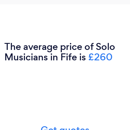
The average price of Solo
Musicians in Fife is
£260
Get quotes