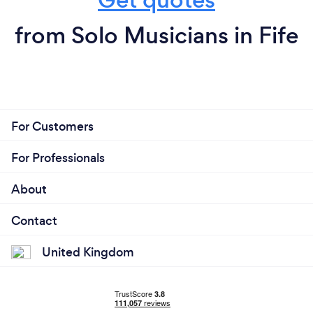
from Solo Musicians in Fife
For Customers
For Professionals
About
Contact
United Kingdom