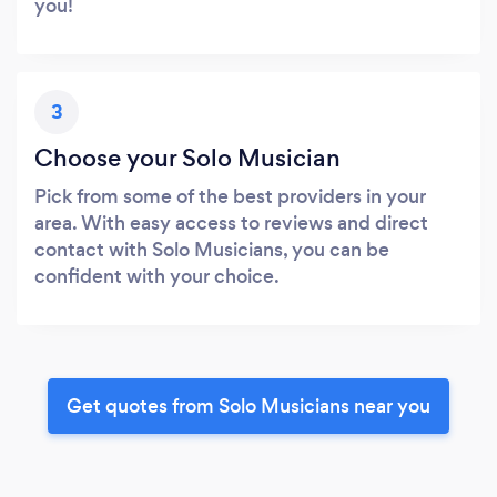
you!
3
Choose your Solo Musician
Pick from some of the best providers in your
area. With easy access to reviews and direct
contact with Solo Musicians, you can be
confident with your choice.
Get quotes from Solo Musicians near you