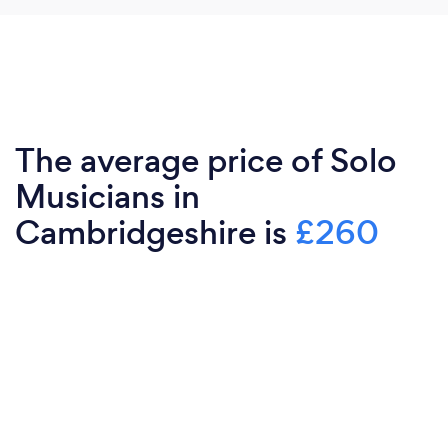
The average price of Solo
Musicians in
Cambridgeshire is
£260