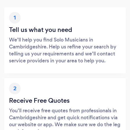
1
Tell us what you need
We’ll help you find Solo Musicians in
Cambridgeshire. Help us refine your search by
telling us your requirements and we’ll contact
service providers in your area to help you.
2
Receive Free Quotes
You’ll receive free quotes from professionals in
Cambridgeshire and get quick notifications via
our website or app. We make sure we do the leg