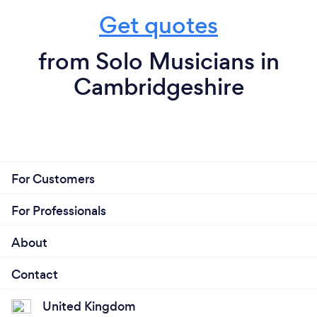
Get quotes
from Solo Musicians in
Cambridgeshire
For Customers
For Professionals
About
Contact
United Kingdom