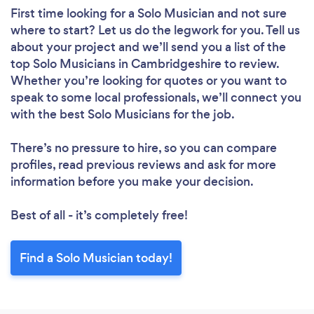
First time looking for a Solo Musician
and not sure
where to start? Let us do the legwork for you. Tell us
about your project and we’ll send you a list of the
top Solo Musicians in Cambridgeshire to review.
Whether you’re looking for quotes or you want to
speak to some local professionals, we’ll connect you
with the best Solo Musicians for the job.
There’s no pressure to hire, so you can compare
profiles, read previous reviews and ask for more
information before you make your decision.
Best of all - it’s completely free!
Find a Solo Musician today!