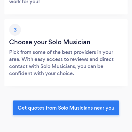
work for you!
3
Choose your Solo Musician
Pick from some of the best providers in your
area. With easy access to reviews and direct
contact with Solo Musicians, you can be
confident with your choice.
Get quotes from Solo Musicians near you