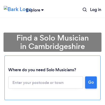
Log in
Explore
Find a Solo Musician
in Cambridgeshire
Where do you need Solo Musicians?
Go
Loading...
Please wait ...