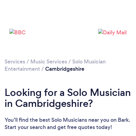
Services
/
Music Services
/
Solo Musician
Entertainment
/
Cambridgeshire
Looking for a Solo Musician
in Cambridgeshire?
You’ll find the best Solo Musicians near you
on Bark.
Start your search and get free quotes today!