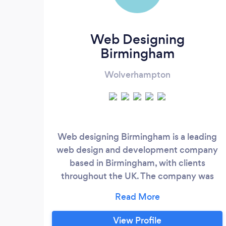
Web Designing
Birmingham
Wolverhampton
Web designing Birmingham is a leading
web design and development company
based in Birmingham, with clients
throughout the UK. The company was
founded in 1998 and have a very proud
history of more than 20 years we have
served hundreds of clients over the world
View Profile