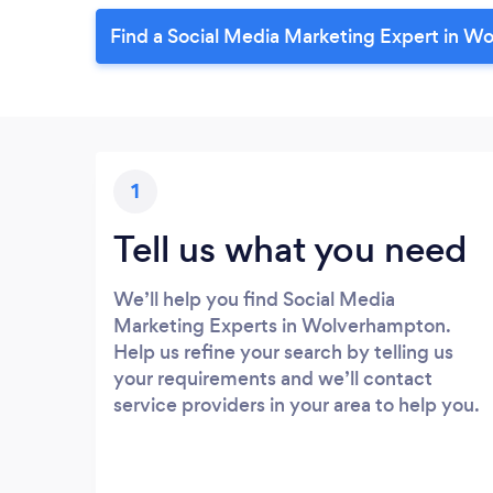
Find a Social Media Marketing Expert in W
1
Tell us what you need
We’ll help you find Social Media
Marketing Experts in Wolverhampton.
Help us refine your search by telling us
your requirements and we’ll contact
service providers in your area to help you.