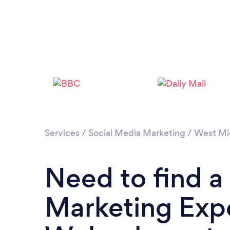
Services
/
Social Media Marketing
/
West Mi
Need to find a
Marketing Expe