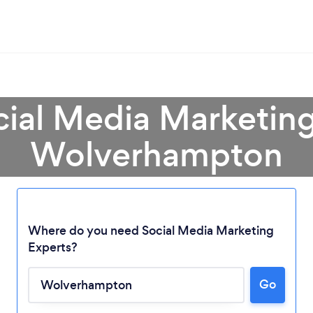
cial Media Marketing
Wolverhampton
Where do you need Social Media Marketing
Experts?
Go