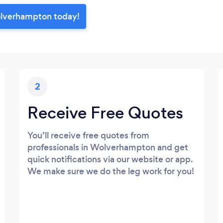
olverhampton today!
2
Receive Free Quotes
You’ll receive free quotes from
professionals in Wolverhampton and get
quick notifications via our website or app.
We make sure we do the leg work for you!