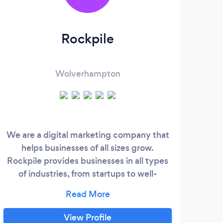
Rockpile
4
M
Wolverhampton
We are a digital marketing company that
We
helps businesses of all sizes grow.
SPE
Rockpile provides businesses in all types
of industries, from startups to well-
Wolv
established corporations services with the
on 
purpose of attracting leads and
Ma
generating more customers. Rockpile is a
Opti
View Profile