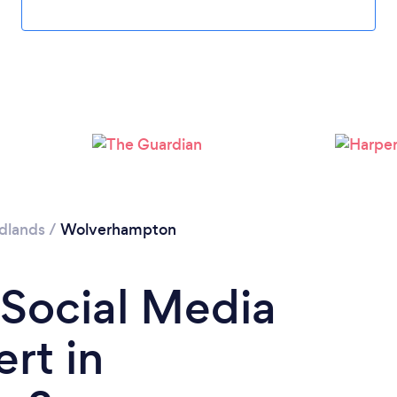
Loading...
Please wait ...
dlands
/
Wolverhampton
 Social Media
rt in