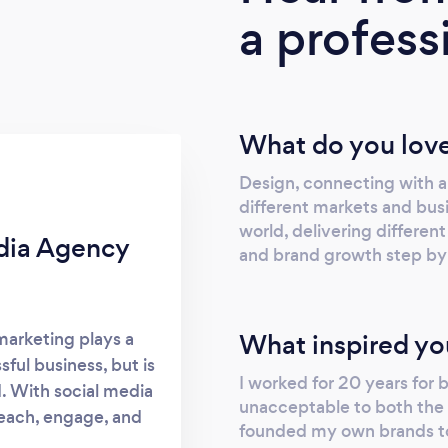
a profess
What do you love
Design, connecting with a
different markets and bus
world, delivering different
edia Agency
and brand growth step by
What inspired yo
 marketing plays a
ful business, but is
I worked for 20 years for
. With social media
unacceptable to both the 
reach, engage, and
founded my own brands to
 century, an eye-