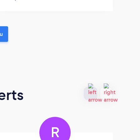
ou
erts
R