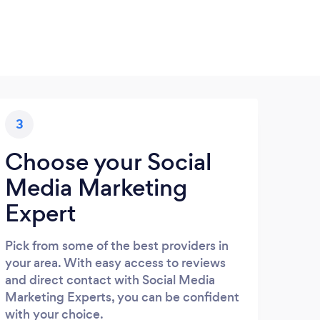
3
Choose your Social
Media Marketing
Expert
Pick from some of the best providers in
your area. With easy access to reviews
and direct contact with Social Media
Marketing Experts, you can be confident
with your choice.