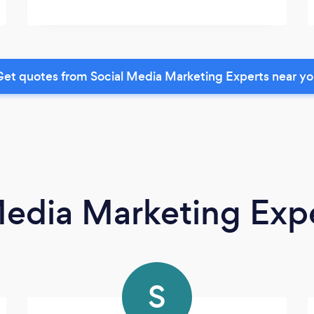
et quotes from Social Media Marketing Experts near y
Media Marketing Exp
S