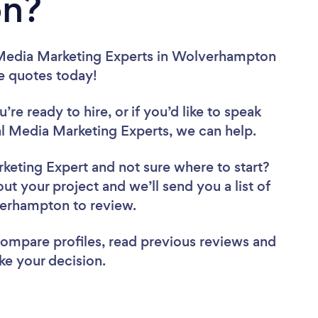
n?
 Media Marketing Experts in Wolverhampton
ee quotes today!
re ready to hire, or if you’d like to speak
Media Marketing Experts, we can help.
rketing Expert
and not sure where to start?
out your project and we’ll send you a list of
verhampton to review.
 compare profiles, read previous reviews and
ke your decision.