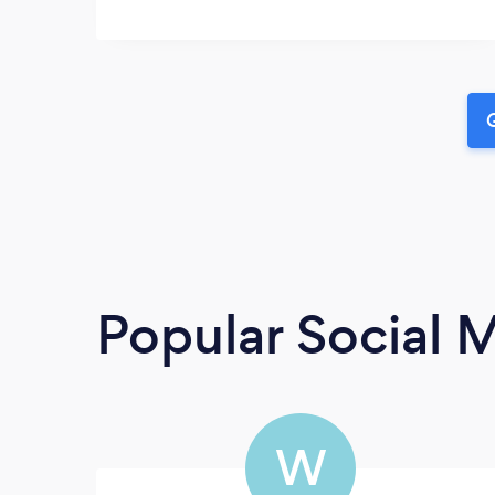
G
Popular Social 
W