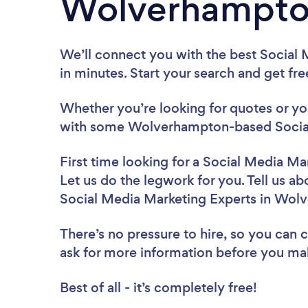
Wolverhampto
We’ll connect you with the best Social
in minutes. Start your search and get fr
Whether you’re looking for quotes or you’
with some Wolverhampton-based Social 
First time looking for a Social Media Ma
Let us do the legwork for you. Tell us ab
Social Media Marketing Experts in Wol
There’s no pressure to hire, so you can
ask for more information before you ma
Best of all - it’s completely free!