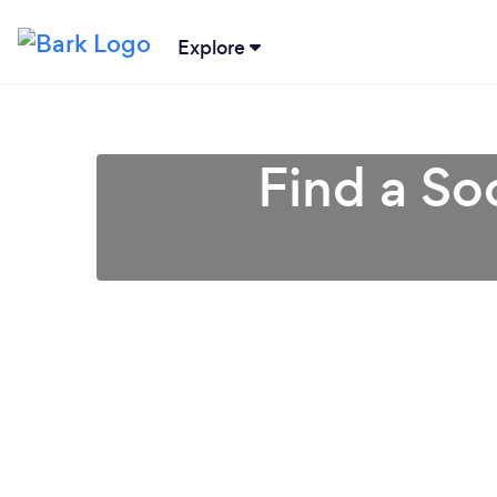
Explore
Find a So