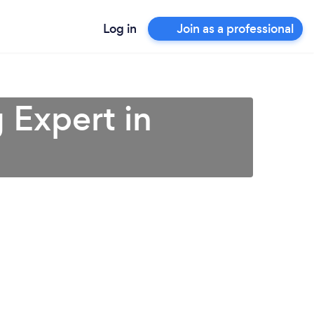
Log in
Join as a professional
 Expert in