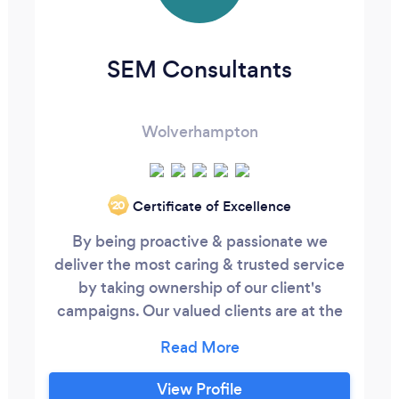
SEM Consultants
Wolverhampton
Certificate of Excellence
‘20
By being proactive & passionate we
deliver the most caring & trusted service
by taking ownership of our client's
campaigns. Our valued clients are at the
forefront of all our actions. We consider
ourselves as members of your board. The
team will push you and themselves to
View Profile