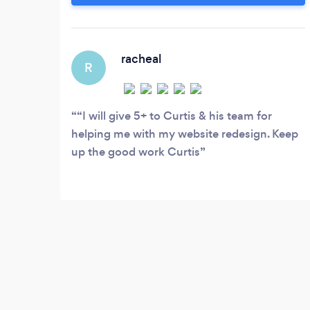
and are very much still growing. You name
the industry and we probably have a
client in that area. Our portfolio contains
clients from all the different segments of
racheal
R
the industry.
“I will give 5+ to Curtis & his team for
helping me with my website redesign. Keep
up the good work Curtis