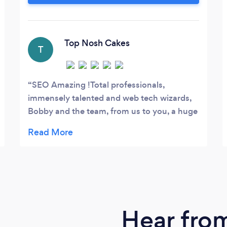
increase the return on your online
marketing initiatives. Analysis after the
click! Whilst most people will end their
responsibility at the point of sending
Top Nosh Cakes
T
traffic to your website, we will dig deeper
into user behaviour and recommend on-
site optimisations to help turn more your
SEO Amazing !Total professionals,
website traffic into loyal customers.
immensely talented and web tech wizards,
Bobby and the team, from us to you, a huge
thank you !Super fantastic, cheers !
Hear fro