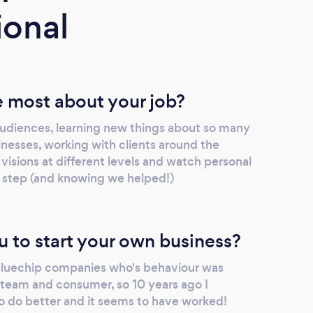
ional
 most about your job?
udiences, learning new things about so many
inesses, working with clients around the
 visions at different levels and watch personal
 step (and knowing we helped!)
u to start your own business?
 bluechip companies who's behaviour was
team and consumer, so 10 years ago I
 do better and it seems to have worked!