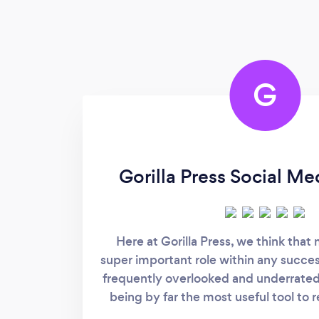
G
Gorilla Press Social M
Here at Gorilla Press, we think that
super important role within any success
frequently overlooked and underrated
being by far the most useful tool to 
even provoke consumers in the 21st