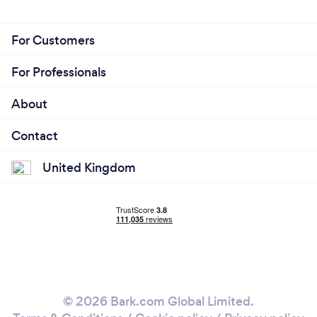
For Customers
For Professionals
About
Contact
United Kingdom
© 2026 Bark.com Global Limited.