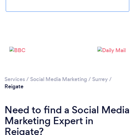
Loading...
Please wait ...
Services
/
Social Media Marketing
/
Surrey
/
Reigate
Need to find a Social Media
Marketing Expert in
Reigate?