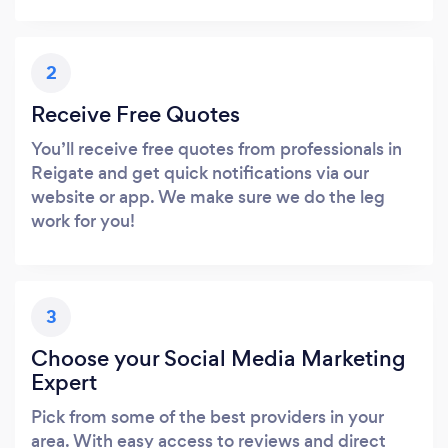
2
Receive Free Quotes
You’ll receive free quotes from professionals in
Reigate and get quick notifications via our
website or app. We make sure we do the leg
work for you!
3
Choose your Social Media Marketing
Expert
Pick from some of the best providers in your
area. With easy access to reviews and direct