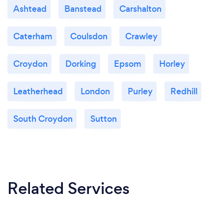
Ashtead
Banstead
Carshalton
Caterham
Coulsdon
Crawley
Croydon
Dorking
Epsom
Horley
Leatherhead
London
Purley
Redhill
South Croydon
Sutton
Related Services