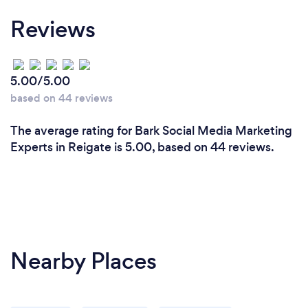
Reviews
5.00/5.00
based on 44 reviews
The average rating for Bark Social Media Marketing
Experts in Reigate is 5.00, based on 44 reviews.
Nearby Places