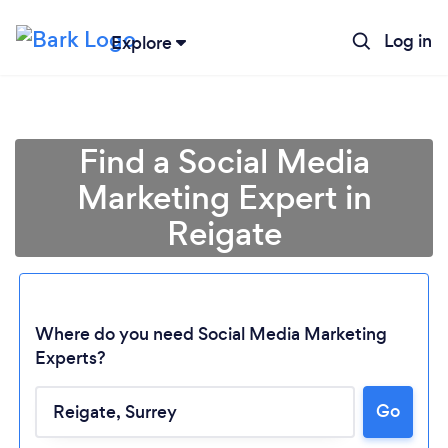
Log in
Explore
Find a Social Media
Marketing Expert in
Reigate
Where do you need Social Media Marketing
Experts?
Go