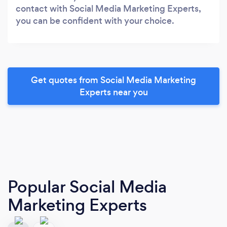
contact with Social Media Marketing Experts,
you can be confident with your choice.
Get quotes from Social Media Marketing
Experts near you
Popular Social Media
Marketing Experts