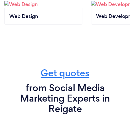
Web Design
Web Develop
Get quotes
from Social Media
Marketing Experts in
Reigate