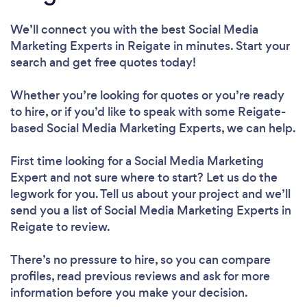
We’ll connect you with the best Social Media
Marketing Experts in Reigate in minutes. Start your
search and get free quotes today!
Whether you’re looking for quotes or you’re ready
to hire, or if you’d like to speak with some Reigate-
based Social Media Marketing Experts, we can help.
First time looking for a Social Media Marketing
Expert
and not sure where to start? Let us do the
legwork for you. Tell us about your project and we’ll
send you a list of Social Media Marketing Experts in
Reigate to review.
There’s no pressure to hire, so you can compare
profiles, read previous reviews and ask for more
information before you make your decision.