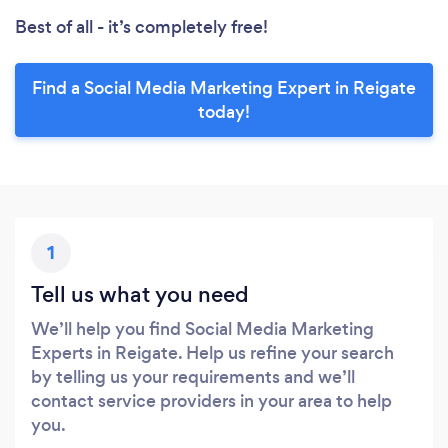
Best of all - it’s completely free!
Find a Social Media Marketing Expert in Reigate
today!
1
Tell us what you need
We’ll help you find Social Media Marketing
Experts in Reigate. Help us refine your search
by telling us your requirements and we’ll
contact service providers in your area to help
you.