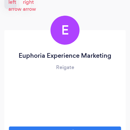
E
Euphoria Experience Marketing
Reigate