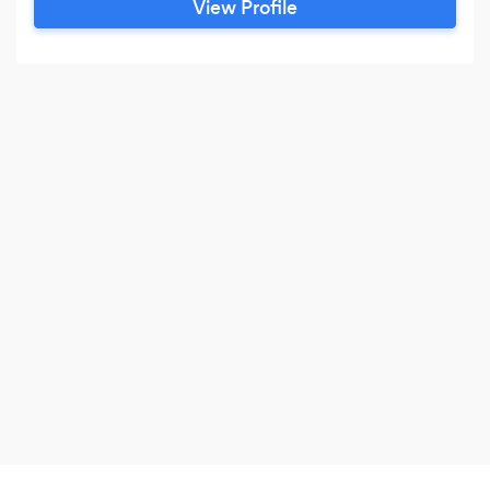
View Profile