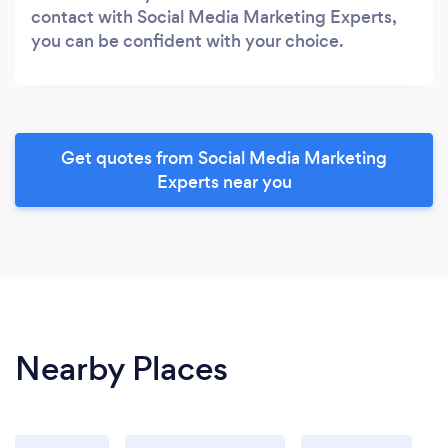
contact with Social Media Marketing Experts,
you can be confident with your choice.
Get quotes from Social Media Marketing
Experts near you
Nearby Places