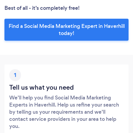
Best of all - it’s completely free!
Find a Social Media Marketing Expert in Haverhill
today!
1
Tell us what you need
We’ll help you find Social Media Marketing
Experts in Haverhill. Help us refine your search
by telling us your requirements and we’ll
contact service providers in your area to help
you.