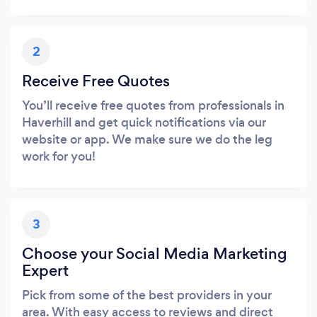
2
Receive Free Quotes
You’ll receive free quotes from professionals in
Haverhill and get quick notifications via our
website or app. We make sure we do the leg
work for you!
3
Choose your Social Media Marketing
Expert
Pick from some of the best providers in your
area. With easy access to reviews and direct