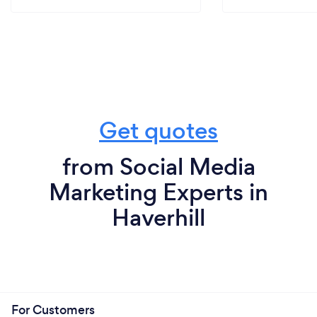
Get quotes
from Social Media
Marketing Experts in
Haverhill
For Customers