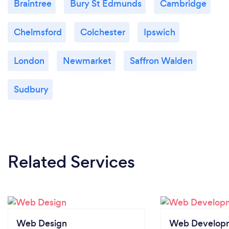
Braintree
Bury St Edmunds
Cambridge
Chelmsford
Colchester
Ipswich
London
Newmarket
Saffron Walden
Sudbury
Related Services
Web Design
Web Develop