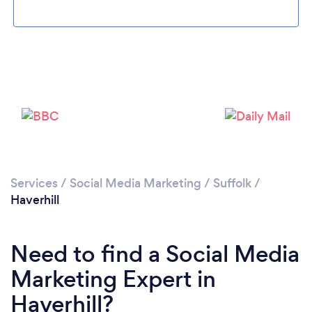
Please wait ...
Services
/
Social Media Marketing
/
Suffolk
/
Haverhill
Need to find a Social Media
Marketing Expert in
Haverhill?