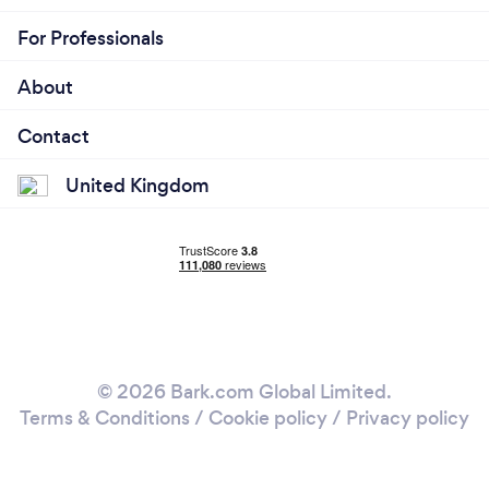
For Professionals
About
Contact
United Kingdom
© 2026 Bark.com Global Limited.
Terms & Conditions
/
Cookie policy
/
Privacy policy