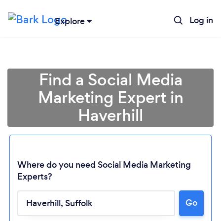
Log in
Explore
Find a Social Media
Marketing Expert in
Haverhill
Where do you need Social Media Marketing
Experts?
Go
Loading...