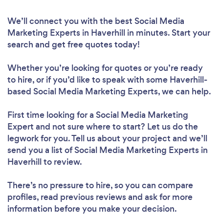
We’ll connect you with the best Social Media
Marketing Experts in Haverhill in minutes. Start your
search and get free quotes today!
Whether you’re looking for quotes or you’re ready
to hire, or if you’d like to speak with some Haverhill-
based Social Media Marketing Experts, we can help.
First time looking for a Social Media Marketing
Expert
and not sure where to start? Let us do the
legwork for you. Tell us about your project and we’ll
send you a list of Social Media Marketing Experts in
Haverhill to review.
There’s no pressure to hire, so you can compare
profiles, read previous reviews and ask for more
information before you make your decision.