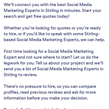
We’ll connect you with the best Social Media
Marketing Experts in Stirling in minutes. Start your
search and get free quotes today!
Whether you’re looking for quotes or you’re ready
to hire, or if you’d like to speak with some Stirling-
based Social Media Marketing Experts, we can help.
First time looking for a Social Media Marketing
Expert
and not sure where to start? Let us do the
legwork for you. Tell us about your project and we’ll
send you a list of Social Media Marketing Experts in
Stirling to review.
There’s no pressure to hire, so you can compare
profiles, read previous reviews and ask for more
information before you make your decision.