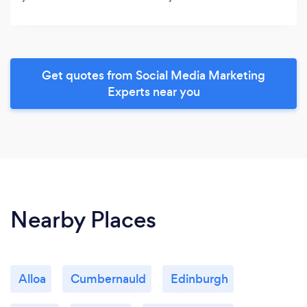
Get quotes from Social Media Marketing
Experts near you
Nearby Places
Alloa
Cumbernauld
Edinburgh