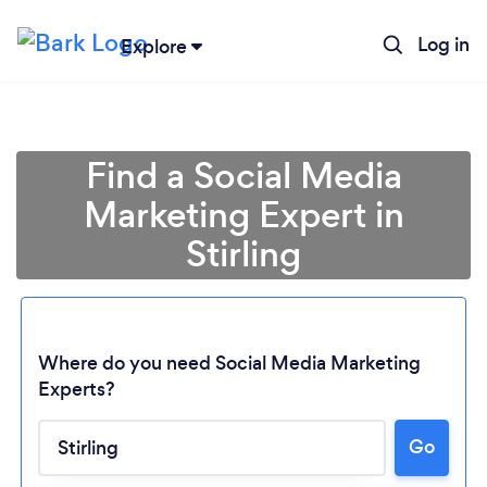
Log in
Explore
Find a Social Media
Marketing Expert in
Stirling
Where do you need Social Media Marketing
Experts?
Go