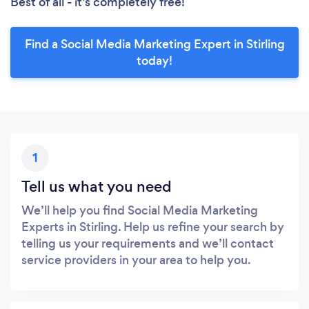
Best of all - it’s completely free!
Find a Social Media Marketing Expert in Stirling
today!
1
Tell us what you need
We’ll help you find Social Media Marketing
Experts in Stirling. Help us refine your search by
telling us your requirements and we’ll contact
service providers in your area to help you.