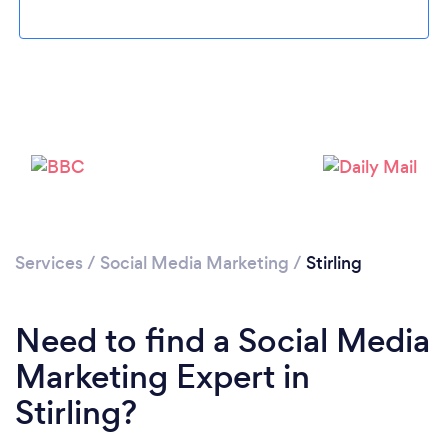
Loading...
Please wait ...
Services
/
Social Media Marketing
/
Stirling
Need to find a Social Media
Marketing Expert in
Stirling?