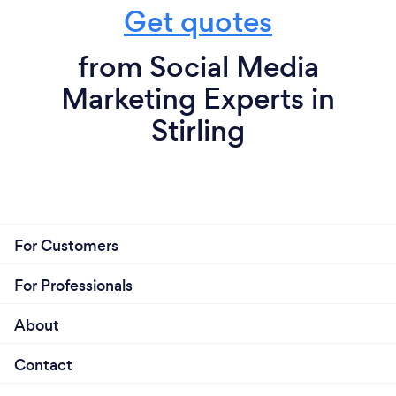
Get quotes
from Social Media
Marketing Experts in
Stirling
For Customers
For Professionals
About
Contact