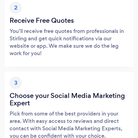
2
Receive Free Quotes
You’ll receive free quotes from professionals in
Stirling and get quick notifications via our
website or app. We make sure we do the leg
work for you!
3
Choose your Social Media Marketing
Expert
Pick from some of the best providers in your
area. With easy access to reviews and direct
contact with Social Media Marketing Experts,
you can be confident with your choice.