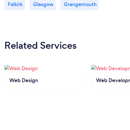
Falkirk
Glasgow
Grangemouth
Related Services
Web Design
Web Develop