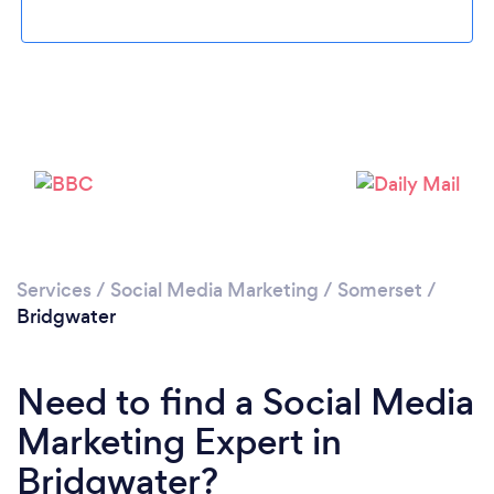
Loading...
Please wait ...
Services
/
Social Media Marketing
/
Somerset
/
Bridgwater
Need to find a Social Media
Marketing Expert in
Bridgwater?