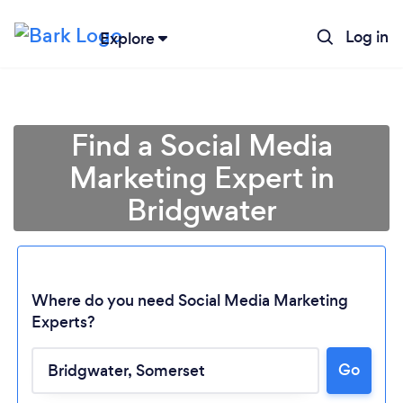
Log in
Explore
Find a Social Media
Marketing Expert in
Bridgwater
Where do you need Social Media Marketing
Experts?
Go