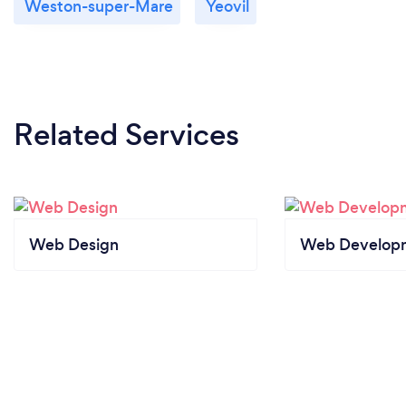
Weston-super-Mare
Yeovil
Related Services
Web Design
Web Develop