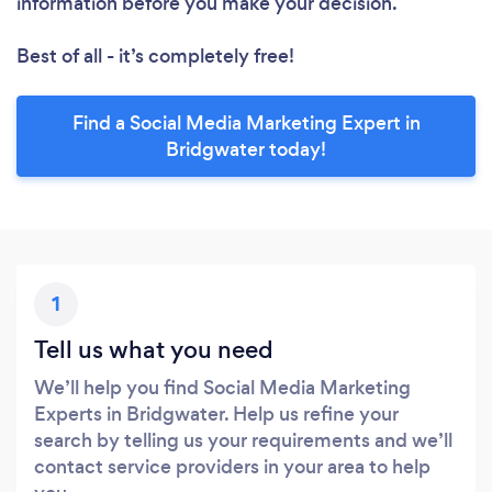
information before you make your decision.
Best of all - it’s completely free!
Find a Social Media Marketing Expert in
Bridgwater today!
1
Tell us what you need
We’ll help you find Social Media Marketing
Experts in Bridgwater. Help us refine your
search by telling us your requirements and we’ll
contact service providers in your area to help