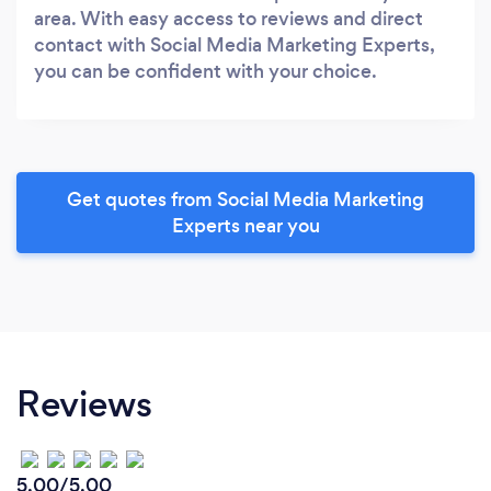
area. With easy access to reviews and direct
contact with Social Media Marketing Experts,
you can be confident with your choice.
Get quotes from Social Media Marketing
Experts near you
Reviews
5.00/5.00