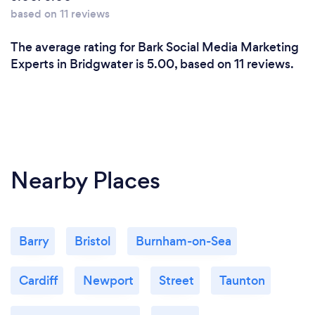
based on 11 reviews
The average rating for Bark Social Media Marketing
Experts in Bridgwater is 5.00, based on 11 reviews.
Nearby Places
Barry
Bristol
Burnham-on-Sea
Cardiff
Newport
Street
Taunton