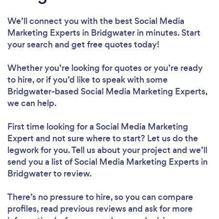
We’ll connect you with the best Social Media
Marketing Experts in Bridgwater in minutes. Start
your search and get free quotes today!
Whether you’re looking for quotes or you’re ready
to hire, or if you’d like to speak with some
Bridgwater-based Social Media Marketing Experts,
we can help.
First time looking for a Social Media Marketing
Expert
and not sure where to start? Let us do the
legwork for you. Tell us about your project and we’ll
send you a list of Social Media Marketing Experts in
Bridgwater to review.
There’s no pressure to hire, so you can compare
profiles, read previous reviews and ask for more