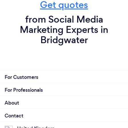
Get quotes
from Social Media
Marketing Experts in
Bridgwater
For Customers
For Professionals
About
Contact