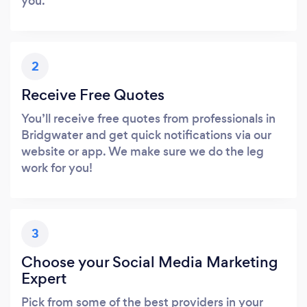
you.
2
Receive Free Quotes
You’ll receive free quotes from professionals in
Bridgwater and get quick notifications via our
website or app. We make sure we do the leg
work for you!
3
Choose your Social Media Marketing
Expert
Pick from some of the best providers in your