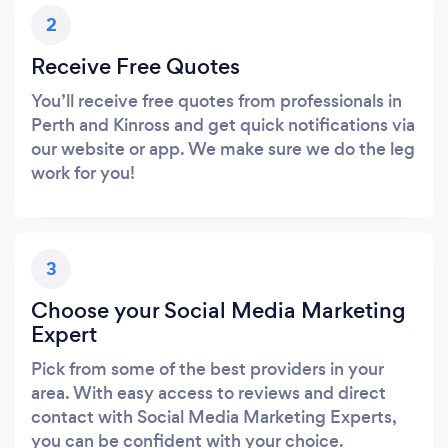
2
Receive Free Quotes
You’ll receive free quotes from professionals in
Perth and Kinross and get quick notifications via
our website or app. We make sure we do the leg
work for you!
3
Choose your Social Media Marketing
Expert
Pick from some of the best providers in your
area. With easy access to reviews and direct
contact with Social Media Marketing Experts,
you can be confident with your choice.