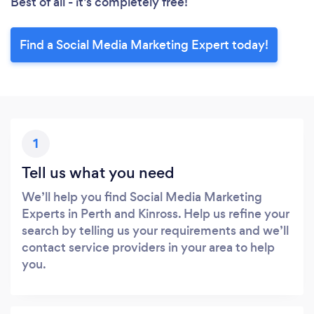
Best of all - it’s completely free!
Find a Social Media Marketing Expert today!
1
Tell us what you need
We’ll help you find Social Media Marketing
Experts in Perth and Kinross. Help us refine your
search by telling us your requirements and we’ll
contact service providers in your area to help
you.