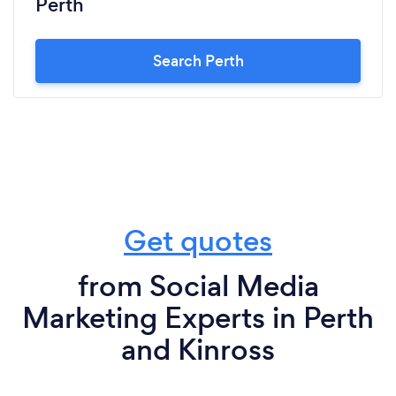
Perth
Search Perth
Get quotes
from Social Media
Marketing Experts in Perth
and Kinross