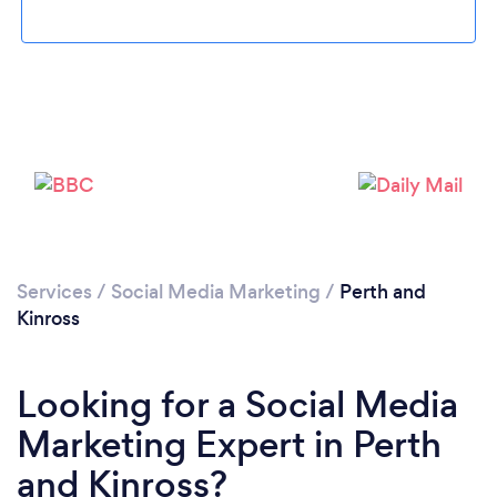
Please wait ...
Services
/
Social Media Marketing
/
Perth and
Kinross
Looking for a Social Media
Marketing Expert in Perth
and Kinross?