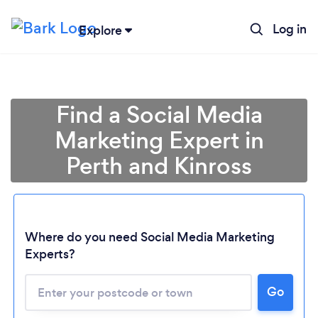
Log in
Explore
Find a Social Media
Marketing Expert in
Perth and Kinross
Where do you need Social Media Marketing
Experts?
Go
Loading...