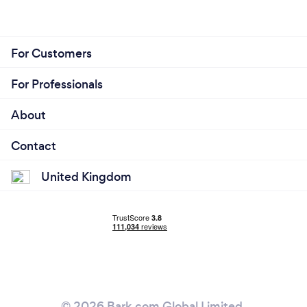
For Customers
For Professionals
About
Contact
United Kingdom
© 2026 Bark.com Global Limited.