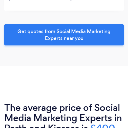
Get quotes from Social Media Marketing
Experts near you
The average price of Social
Media Marketing Experts in