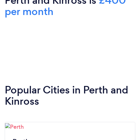
Perth and Kinross is
£400
per month
Popular Cities in Perth and
Kinross