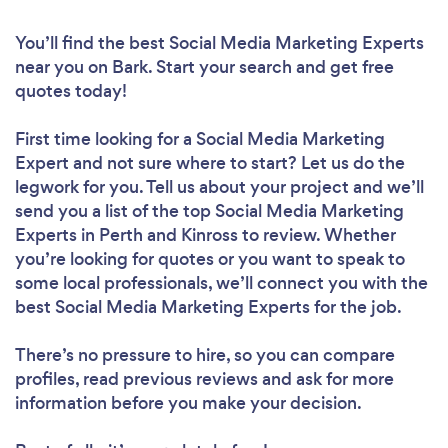
You’ll find the best Social Media Marketing Experts
near you
on Bark. Start your search and get free
quotes today!
First time looking for a Social Media Marketing
Expert
and not sure where to start? Let us do the
legwork for you. Tell us about your project and we’ll
send you a list of the top Social Media Marketing
Experts in Perth and Kinross to review. Whether
you’re looking for quotes or you want to speak to
some local professionals, we’ll connect you with the
best Social Media Marketing Experts for the job.
There’s no pressure to hire, so you can compare
profiles, read previous reviews and ask for more
information before you make your decision.