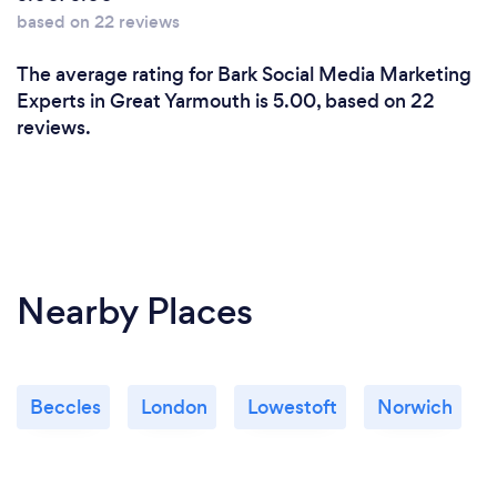
based on 22 reviews
The average rating for Bark Social Media Marketing
Experts in Great Yarmouth is 5.00, based on 22
reviews.
Nearby Places
Beccles
London
Lowestoft
Norwich