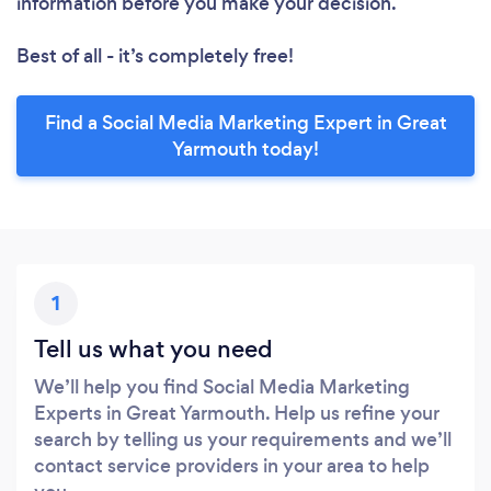
information before you make your decision.
Best of all - it’s completely free!
Find a Social Media Marketing Expert in Great
Yarmouth today!
1
Tell us what you need
We’ll help you find Social Media Marketing
Experts in Great Yarmouth. Help us refine your
search by telling us your requirements and we’ll
contact service providers in your area to help