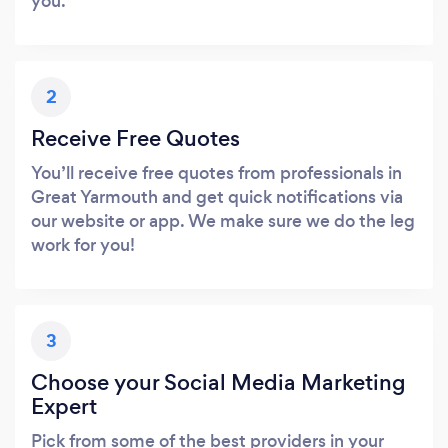
you.
2
Receive Free Quotes
You’ll receive free quotes from professionals in
Great Yarmouth and get quick notifications via
our website or app. We make sure we do the leg
work for you!
3
Choose your Social Media Marketing
Expert
Pick from some of the best providers in your