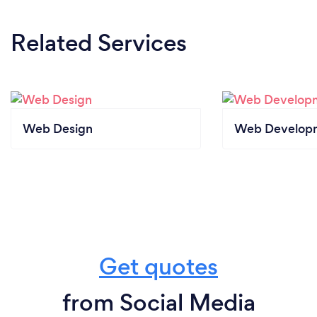
Related Services
Web Design
Web Develop
Get quotes
from Social Media