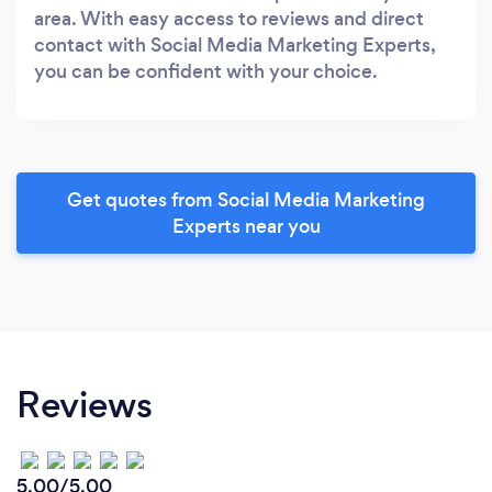
area. With easy access to reviews and direct
contact with Social Media Marketing Experts,
you can be confident with your choice.
Get quotes from Social Media Marketing
Experts near you
Reviews
5.00/5.00