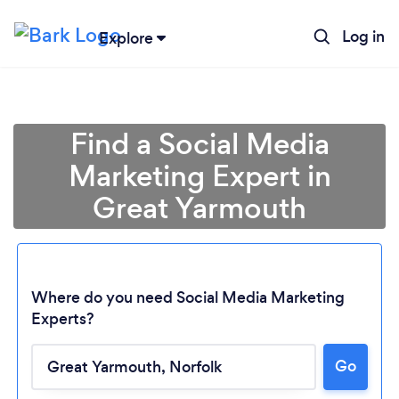
Log in
Explore
Find a Social Media
Marketing Expert in
Great Yarmouth
Where do you need Social Media Marketing
Experts?
Go