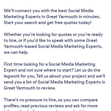
We’ll connect you with the best Social Media
Marketing Experts in Great Yarmouth in minutes.
Start your search and get free quotes today!
Whether you’re looking for quotes or you’re ready
to hire, or if you’d like to speak with some Great
Yarmouth-based Social Media Marketing Experts,
we can help.
First time looking for a Social Media Marketing
Expert
and not sure where to start? Let us do the
legwork for you. Tell us about your project and we’ll
send you a list of Social Media Marketing Experts in
Great Yarmouth to review.
There’s no pressure to hire, so you can compare
profiles, read previous reviews and ask for more