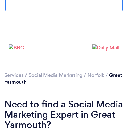
Loading...
Please wait ...
Services
/
Social Media Marketing
/
Norfolk
/
Great
Yarmouth
Need to find a Social Media
Marketing Expert in Great
Yarmouth?