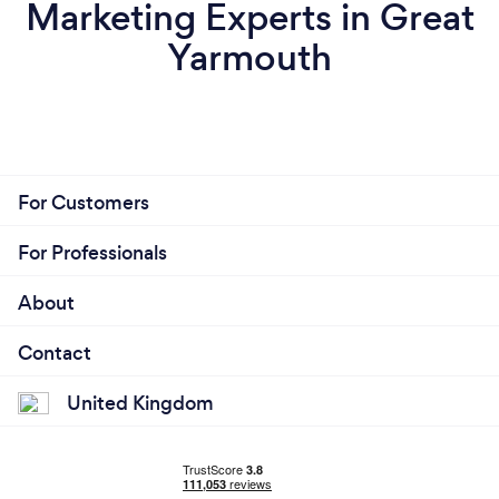
Marketing Experts in Great
Yarmouth
For Customers
For Professionals
About
Contact
United Kingdom