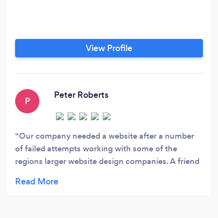
View Profile
Peter Roberts
P
Our company needed a website after a number
of failed attempts working with some of the
regions larger website design companies. A friend
told us about Web Cats Design Studio and
suggested we chat with them.We gave then a call,
had a meeting the same day ....! And never looked
back, everything they did was perfect. They kept