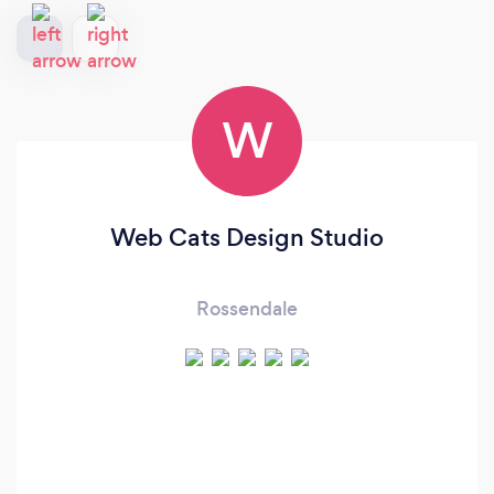
W
Web Cats Design Studio
Rossendale