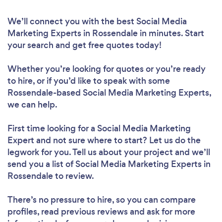
We’ll connect you with the best Social Media
Marketing Experts in Rossendale in minutes. Start
your search and get free quotes today!
Whether you’re looking for quotes or you’re ready
to hire, or if you’d like to speak with some
Rossendale-based Social Media Marketing Experts,
we can help.
First time looking for a Social Media Marketing
Expert
and not sure where to start? Let us do the
legwork for you. Tell us about your project and we’ll
send you a list of Social Media Marketing Experts in
Rossendale to review.
There’s no pressure to hire, so you can compare
profiles, read previous reviews and ask for more