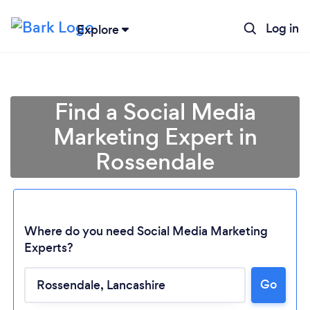
Log in
Explore
Find a Social Media
Marketing Expert in
Rossendale
Where do you need Social Media Marketing
Experts?
Go