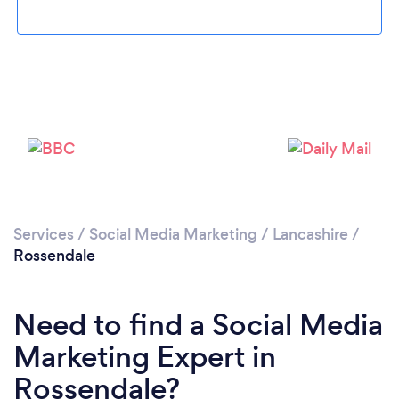
Loading...
Please wait ...
Services
/
Social Media Marketing
/
Lancashire
/
Rossendale
Need to find a Social Media
Marketing Expert in
Rossendale?