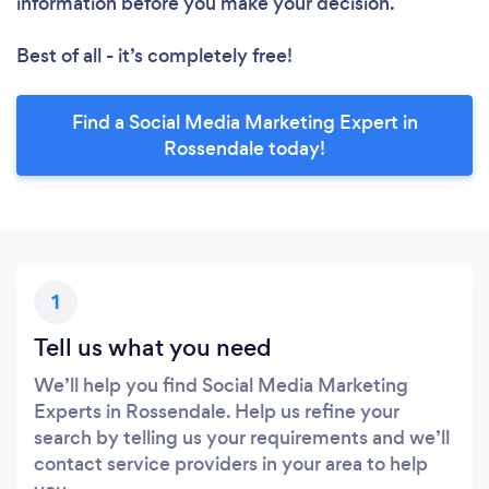
information before you make your decision.
Best of all - it’s completely free!
Find a Social Media Marketing Expert in
Rossendale today!
1
Tell us what you need
We’ll help you find Social Media Marketing
Experts in Rossendale. Help us refine your
search by telling us your requirements and we’ll
contact service providers in your area to help