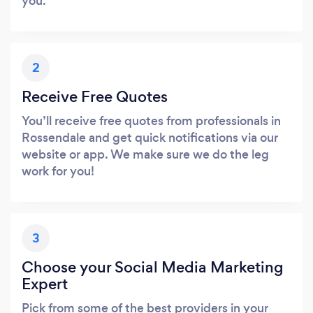
you.
2
Receive Free Quotes
You’ll receive free quotes from professionals in
Rossendale and get quick notifications via our
website or app. We make sure we do the leg
work for you!
3
Choose your Social Media Marketing
Expert
Pick from some of the best providers in your