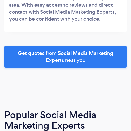
area. With easy access to reviews and direct
contact with Social Media Marketing Experts,
you can be confident with your choice.
Get quotes from Social Media Marketing
Experts near you
Popular Social Media
Marketing Experts