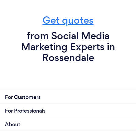
Get quotes
from Social Media
Marketing Experts in
Rossendale
For Customers
For Professionals
About