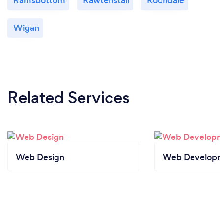
Ramsbottom
Rawtenstall
Rochdale
Wigan
Related Services
Web Design
Web Develop