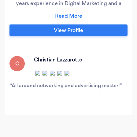
years experience in Digital Marketing and a
combined 25 years in Advertising, Marketing
and Sales.
View Profile
Christian Lazzarotto
C
All around networking and advertising master!