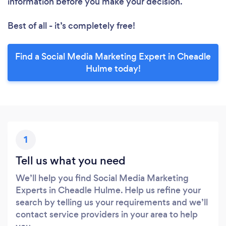
information before you make your decision.
Best of all - it’s completely free!
Find a Social Media Marketing Expert in Cheadle
Hulme today!
1
Tell us what you need
We’ll help you find Social Media Marketing
Experts in Cheadle Hulme. Help us refine your
search by telling us your requirements and we’ll
contact service providers in your area to help