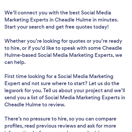
We’ll connect you with the best Social Media
Marketing Experts in Cheadle Hulme in minutes.
Start your search and get free quotes today!
Whether you’re looking for quotes or you’re ready
to hire, or if you’d like to speak with some Cheadle
Hulme-based Social Media Marketing Experts, we
can help.
First time looking for a Social Media Marketing
Expert
and not sure where to start? Let us do the
legwork for you. Tell us about your project and we’ll
send you a list of Social Media Marketing Experts in
Cheadle Hulme to review.
There’s no pressure to hire, so you can compare
profiles, read previous reviews and ask for more