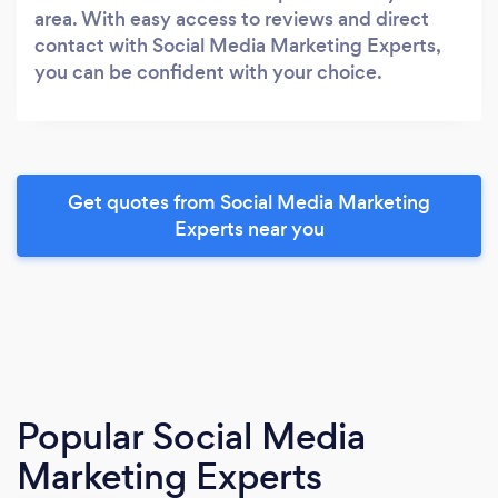
area. With easy access to reviews and direct
contact with Social Media Marketing Experts,
you can be confident with your choice.
Get quotes from Social Media Marketing
Experts near you
Popular Social Media
Marketing Experts