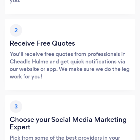
you.
2
Receive Free Quotes
You’ll receive free quotes from professionals in
Cheadle Hulme and get quick notifications via
our website or app. We make sure we do the leg
work for you!
3
Choose your Social Media Marketing
Expert
Pick from some of the best providers in your