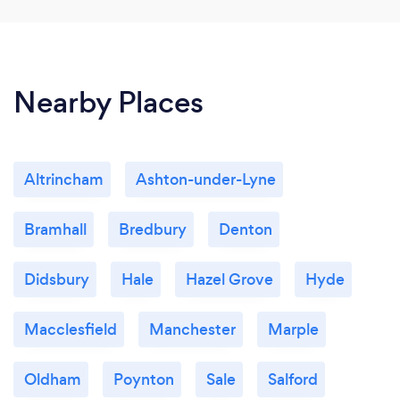
Nearby Places
Altrincham
Ashton-under-Lyne
Bramhall
Bredbury
Denton
Didsbury
Hale
Hazel Grove
Hyde
Macclesfield
Manchester
Marple
Oldham
Poynton
Sale
Salford