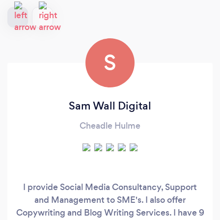
S
Sam Wall Digital
Cheadle Hulme
I provide Social Media Consultancy, Support
and Management to SME's. I also offer
Copywriting and Blog Writing Services. I have 9