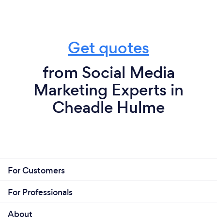
Get quotes
from Social Media
Marketing Experts in
Cheadle Hulme
For Customers
For Professionals
About