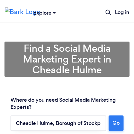
Log in
Explore
Find a Social Media
Marketing Expert in
Cheadle Hulme
Where do you need Social Media Marketing
Experts?
Go