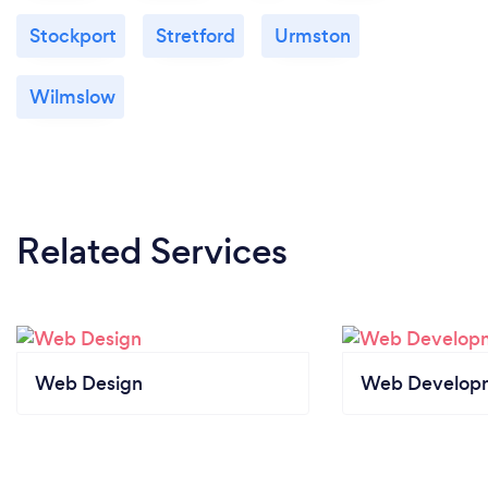
Stockport
Stretford
Urmston
Wilmslow
Related Services
Web Design
Web Develop