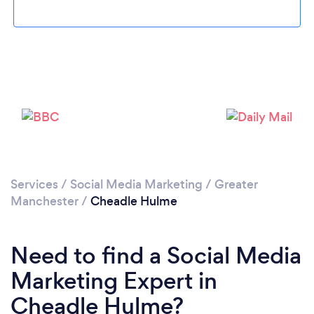
Loading...
Please wait ...
Services
/
Social Media Marketing
/
Greater
Manchester
/
Cheadle Hulme
Need to find a Social Media
Marketing Expert in
Cheadle Hulme?