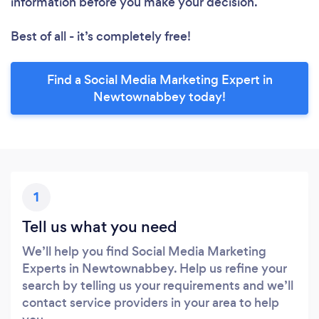
information before you make your decision.
Best of all - it’s completely free!
Find a Social Media Marketing Expert in
Newtownabbey today!
1
Tell us what you need
We’ll help you find Social Media Marketing
Experts in Newtownabbey. Help us refine your
search by telling us your requirements and we’ll
contact service providers in your area to help