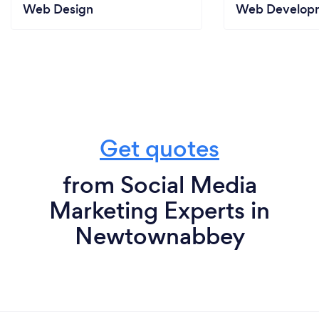
Web Design
Web Develop
Get quotes
from Social Media
Marketing Experts in
Newtownabbey