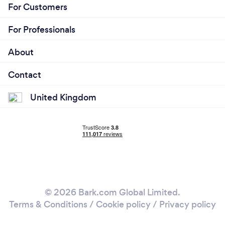
For Customers
For Professionals
About
Contact
United Kingdom
© 2026 Bark.com Global Limited.
Terms & Conditions
/
Cookie policy
/
Privacy policy