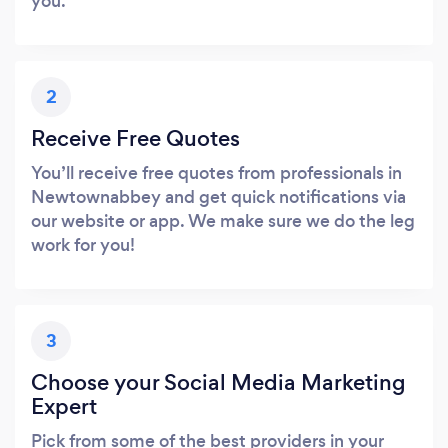
you.
2
Receive Free Quotes
You’ll receive free quotes from professionals in
Newtownabbey and get quick notifications via
our website or app. We make sure we do the leg
work for you!
3
Choose your Social Media Marketing
Expert
Pick from some of the best providers in your