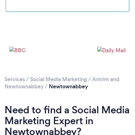
Loading...
Please wait ...
Services
/
Social Media Marketing
/
Antrim and
Newtownabbey
/
Newtownabbey
Need to find a Social Media
Marketing Expert in
Newtownabbey?