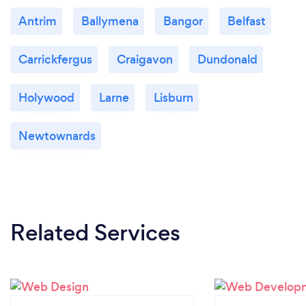
Antrim
Ballymena
Bangor
Belfast
Carrickfergus
Craigavon
Dundonald
Holywood
Larne
Lisburn
Newtownards
Related Services