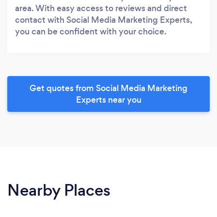
area. With easy access to reviews and direct
contact with Social Media Marketing Experts,
you can be confident with your choice.
Get quotes from Social Media Marketing
Experts near you
Nearby Places