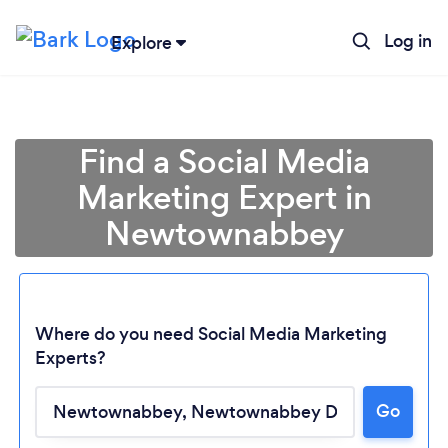
Log in
Explore
Find a Social Media
Marketing Expert in
Newtownabbey
Where do you need Social Media Marketing
Experts?
Go