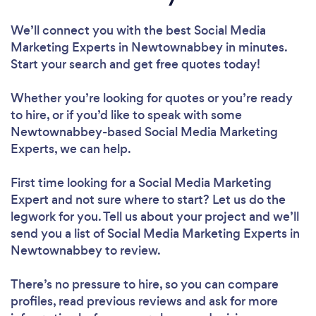
We’ll connect you with the best Social Media
Marketing Experts in Newtownabbey in minutes.
Start your search and get free quotes today!
Whether you’re looking for quotes or you’re ready
to hire, or if you’d like to speak with some
Newtownabbey-based Social Media Marketing
Experts, we can help.
First time looking for a Social Media Marketing
Expert
and not sure where to start? Let us do the
legwork for you. Tell us about your project and we’ll
send you a list of Social Media Marketing Experts in
Newtownabbey to review.
There’s no pressure to hire, so you can compare
profiles, read previous reviews and ask for more