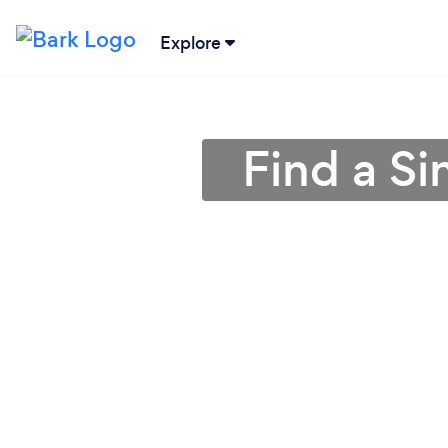
Explore
Find a S