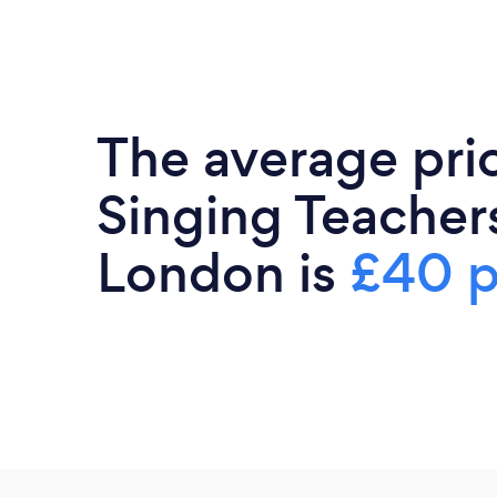
The average pri
Singing Teacher
London is
£40 p