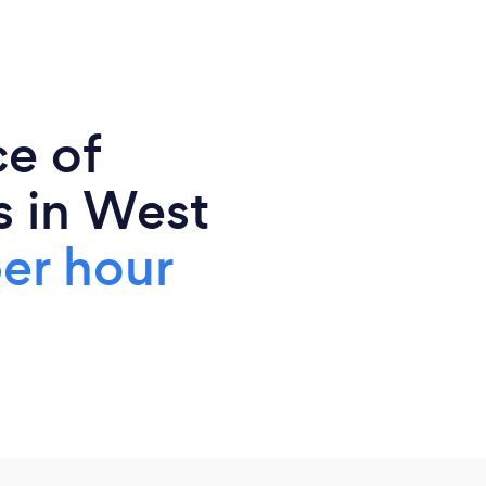
ce of
s in West
er hour