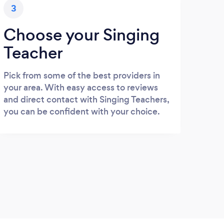
3
Choose your Singing
Teacher
Pick from some of the best providers in
your area. With easy access to reviews
and direct contact with Singing Teachers,
you can be confident with your choice.