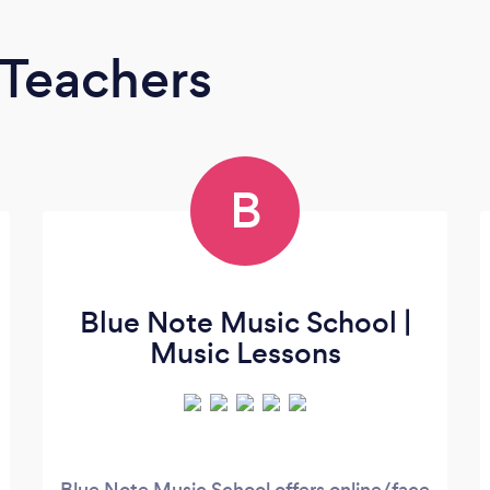
 Teachers
B
Blue Note Music School |
Music Lessons
Blue Note Music School offers online/face