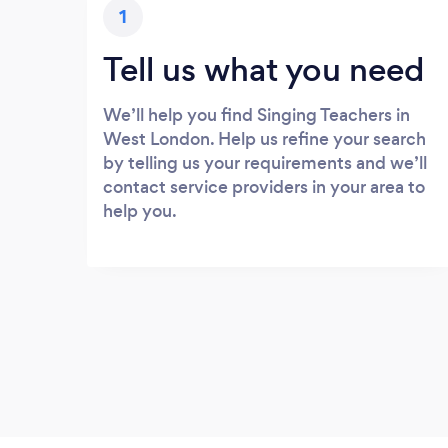
1
Tell us what you need
We’ll help you find Singing Teachers in
West London. Help us refine your search
by telling us your requirements and we’ll
contact service providers in your area to
help you.