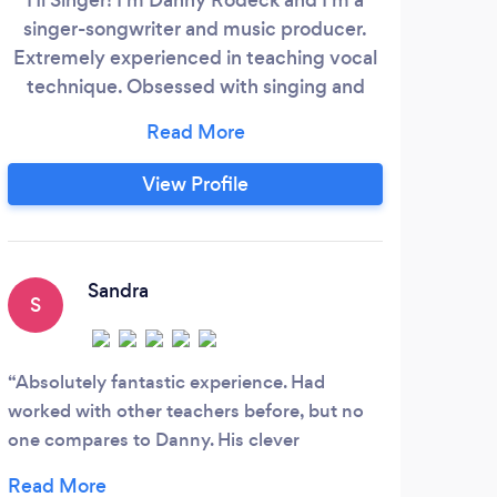
singer-songwriter and music producer.
mu
Extremely experienced in teaching vocal
P
technique. Obsessed with singing and
AB
music since I was born. I've had +200
Re
students: each them becomes
(RQF
remarkably important to me. You'll find a
fro
View Profile
great dedication and effort in me for you
Sc
to improve as a singer, musician and artist.
musi
Graduated from two degrees: BA (Hons)
life
Jazz and Contemporary Music in Liceu
tea
Sandra
S
S
Conservatory (Barcelona) + BA (Hons)
Music Production &amp;
cr
co
Absolutely fantastic experience. Had
My 5
worked with other teachers before, but no
joine
one compares to Danny. His clever
Her e
organisation and extreme motivation are
becam