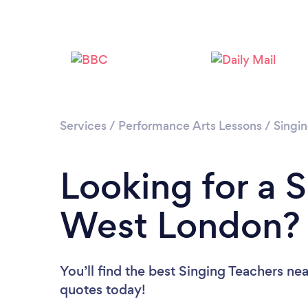
Services
/
Performance Arts Lessons
/
Singi
Looking for a S
West London?
You’ll find the best Singing Teachers ne
quotes today!