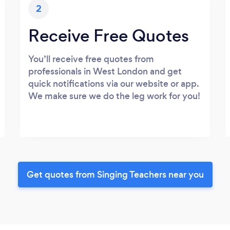
2
Receive Free Quotes
You’ll receive free quotes from
professionals in West London and get
quick notifications via our website or app.
We make sure we do the leg work for you!
Get quotes from Singing Teachers near you