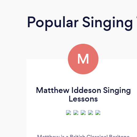
Popular Singing
M
Matthew Iddeson Singing
Lessons
Matthew is a British Classical Baritone