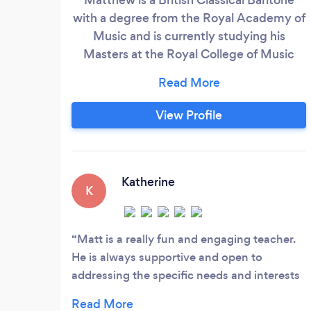
with a degree from the Royal Academy of
Music and is currently studying his
Masters at the Royal College of Music
Matthews musical education began as a
choral scholar at The Pilgrims school in
Winchester as a Quirister for Winchester
View Profile
College from the age of ten to thirteen.
After three years at The Pilgrims School
he attended Perins School, Alresford.
Katherine
K
Matt is a really fun and engaging teacher.
He is always supportive and open to
addressing the specific needs and interests
of his students.