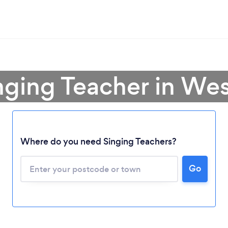
inging Teacher in We
Where do you need Singing Teachers?
Go