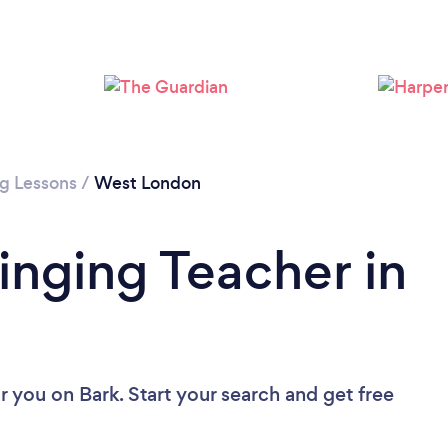
Loading...
Please wait ...
ng Lessons
/
West London
inging Teacher in
ar you
on Bark. Start your search and get free