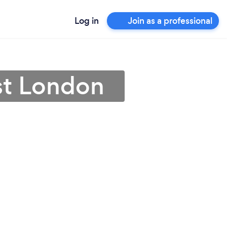
Log in
Join as a professional
st London