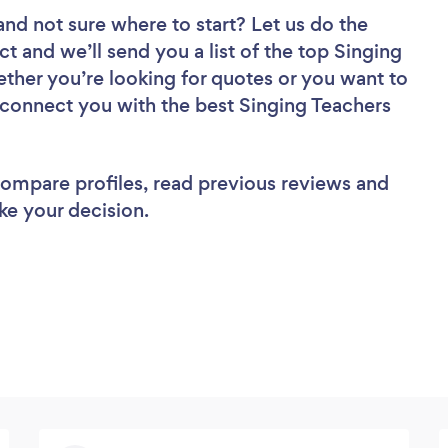
and not sure where to start? Let us do the
ct and we’ll send you a list of the top Singing
ther you’re looking for quotes or you want to
l connect you with the best Singing Teachers
 compare profiles, read previous reviews and
ke your decision.