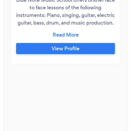
to face lessons of the following
instruments: Piano, singing, guitar, electric
guitar, bass, drum, and music production.
Book a free trial lesson now!
View Profile