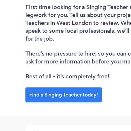
First time looking for a Singing Teacher
legwork for you. Tell us about your proje
Teachers in West London to review. Whe
speak to some local professionals, we’l
for the job.
There’s no pressure to hire, so you can
ask for more information before you ma
Best of all - it’s completely free!
Find a Singing Teacher today!