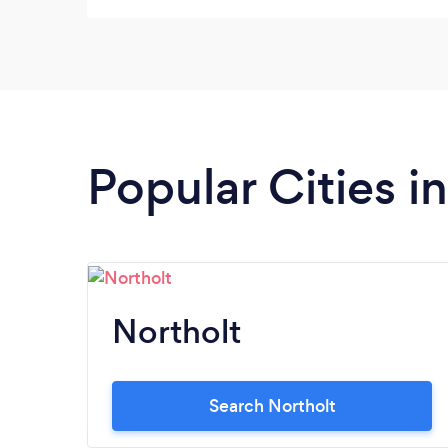
Popular Cities 
Northolt
Search Northolt