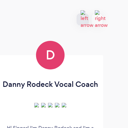
D
Danny Rodeck Vocal Coach
Hi Singer! I'm Danny Rodeck and I'm a
San