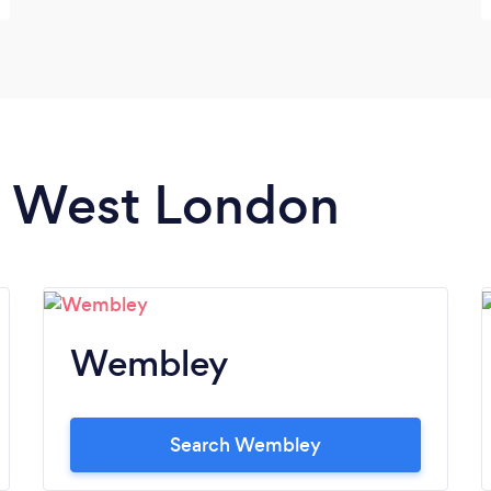
in West London
Wembley
Search Wembley