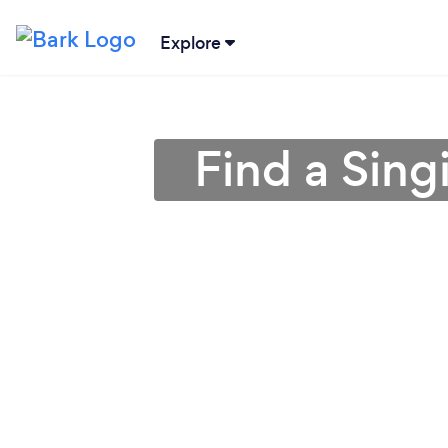
Explore
Find a Sing