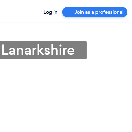
Log in
Join as a professional
 Lanarkshire