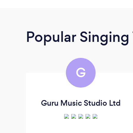
Popular Singing
G
Guru Music Studio Ltd