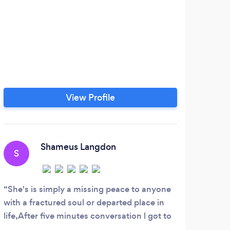
View Profile
Shameus Langdon
S
G
She's is simply a missing peace to anyone
Both
with a fractured soul or departed place in
Drum 
life,After five minutes conversation l got to
only 
the truth of my problems brilliant raki and
which