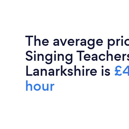
The average pri
Singing Teacher
Lanarkshire is
£4
hour