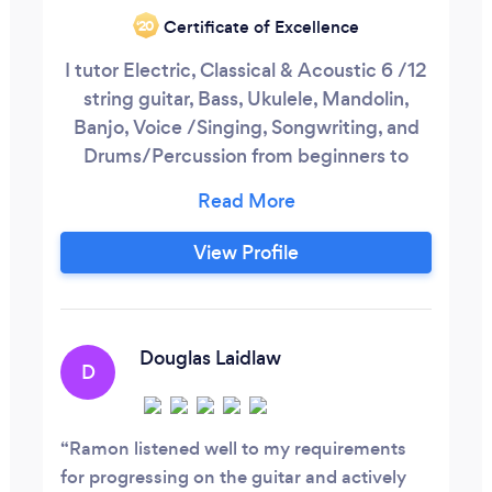
Certificate of Excellence
‘20
I tutor Electric, Classical & Acoustic 6 /12
string guitar, Bass, Ukulele, Mandolin,
Banjo, Voice /Singing, Songwriting, and
Drums/Percussion from beginners to
advanced in a variety of musical styles.
Lessons cover areas such as chords, solos,
riffs, improvisation, rhythm, song writing,
View Profile
finger styles, scales, arpeggios, licks,
tricks, technique. Why Music Tuition?
Douglas Laidlaw
D
Ramon listened well to my requirements
for progressing on the guitar and actively