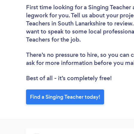
First time looking for a Singing Teacher
legwork for you. Tell us about your proje
Teachers in South Lanarkshire to review
want to speak to some local professiona
Teachers for the job.
There’s no pressure to hire, so you can
ask for more information before you ma
Best of all - it’s completely free!
Find a Singing Teacher today!