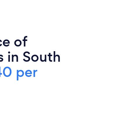
ce of
s in South
0 per