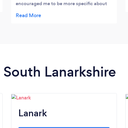
encouraged me to be more specific about
the next steps forward and where his help
could be most effective. Good set up for his
studio and very convenient for me. I look
forward to making progress on my playing
in the new year.
n South Lanarkshire
Lanark