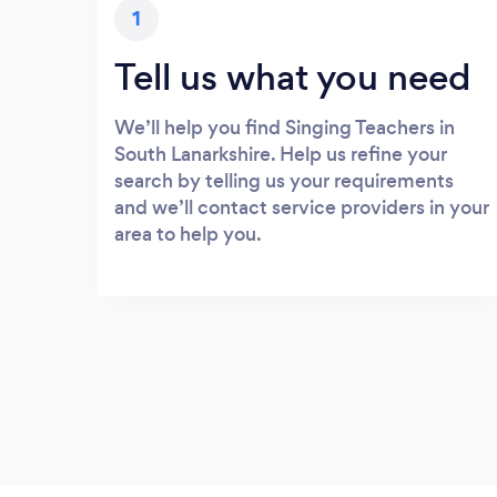
1
Tell us what you need
We’ll help you find Singing Teachers in
South Lanarkshire. Help us refine your
search by telling us your requirements
and we’ll contact service providers in your
area to help you.