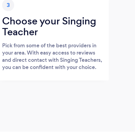
3
Choose your Singing
Teacher
Pick from some of the best providers in
your area. With easy access to reviews
and direct contact with Singing Teachers,
you can be confident with your choice.