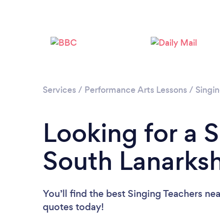
Services
/
Performance Arts Lessons
/
Singi
Looking for a S
South Lanarksh
You’ll find the best Singing Teachers ne
quotes today!