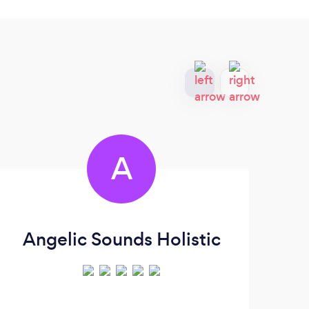
A
Angelic Sounds Holistic
R