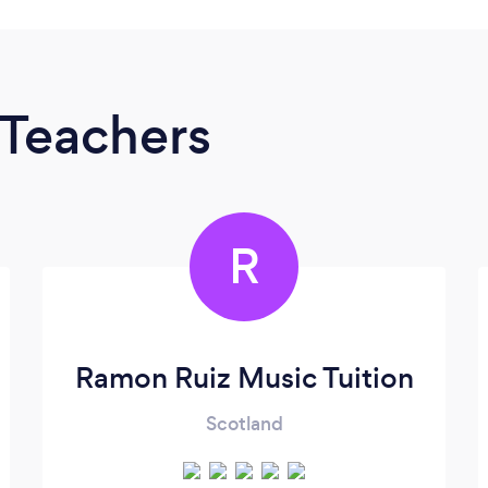
 Teachers
R
Ramon Ruiz Music Tuition
Scotland