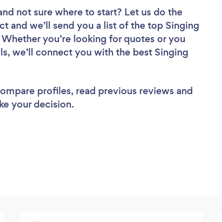
and not sure where to start? Let us do the
ct and we’ll send you a list of the top Singing
. Whether you’re looking for quotes or you
ls, we’ll connect you with the best Singing
 compare profiles, read previous reviews and
ke your decision.