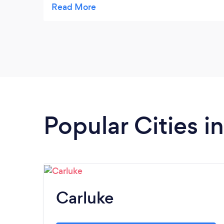
location finally opened. Congrats!
Popular Cities i
Carluke