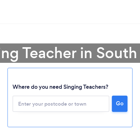
ing Teacher in South
Where do you need Singing Teachers?
Go