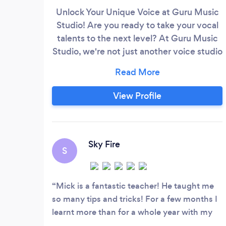
Unlock Your Unique Voice at Guru Music
Studio! Are you ready to take your vocal
talents to the next level? At Guru Music
Studio, we're not just another voice studio
– we're a transformative musical
experience. Here's what sets us apart:
World-Class Instructors: Our team
View Profile
comprises seasoned professionals with a
proven track record in the music industry.
They bring their expertise, passion, and
dedication to every lesson.
Sky Fire
S
Mick is a fantastic teacher! He taught me
so many tips and tricks! For a few months I
learnt more than for a whole year with my
previous teacher. I'm glad that a new