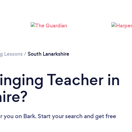
Loading...
Please wait ...
ng Lessons
/
South Lanarkshire
inging Teacher in
ire?
ar you
on Bark. Start your search and get free