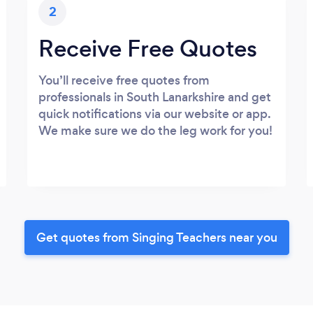
2
Receive Free Quotes
You’ll receive free quotes from
professionals in South Lanarkshire and get
quick notifications via our website or app.
We make sure we do the leg work for you!
Get quotes from Singing Teachers near you