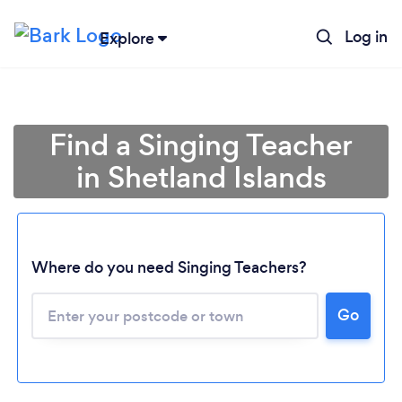
Log in
Explore
Find a Singing Teacher
in Shetland Islands
Where do you need Singing Teachers?
Go
Loading...
Please wait ...