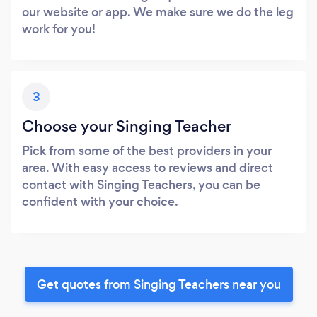
our website or app. We make sure we do the leg
work for you!
3
Choose your Singing Teacher
Pick from some of the best providers in your
area. With easy access to reviews and direct
contact with Singing Teachers, you can be
confident with your choice.
Get quotes from Singing Teachers near you