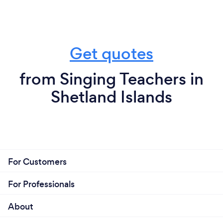
Get quotes
from Singing Teachers in
Shetland Islands
For Customers
For Professionals
About