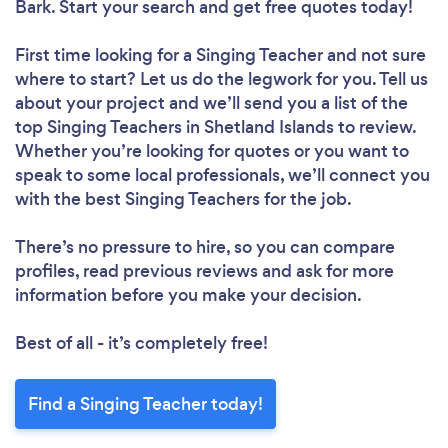
Bark. Start your search and get free quotes today!
First time looking for a Singing Teacher
and not sure
where to start? Let us do the legwork for you. Tell us
about your project and we’ll send you a list of the
top Singing Teachers in Shetland Islands to review.
Whether you’re looking for quotes or you want to
speak to some local professionals, we’ll connect you
with the best Singing Teachers for the job.
There’s no pressure to hire, so you can compare
profiles, read previous reviews and ask for more
information before you make your decision.
Best of all - it’s completely free!
Find a Singing Teacher today!