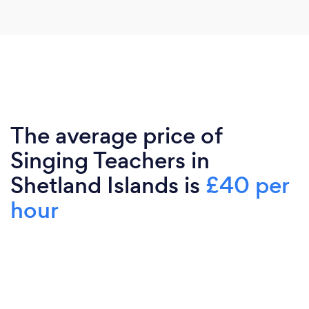
The average price of
Singing Teachers in
Shetland Islands is
£40 per
hour