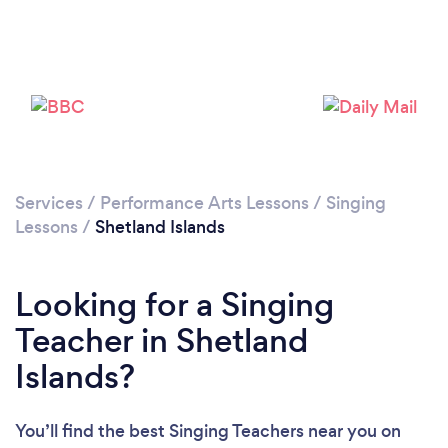
Services
/
Performance Arts Lessons
/
Singing
Lessons
/
Shetland Islands
Looking for a Singing
Teacher in Shetland
Islands?
You’ll find the best Singing Teachers near you
on