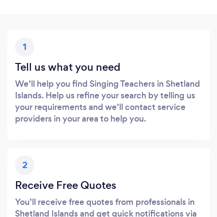
1
Tell us what you need
We’ll help you find Singing Teachers in Shetland
Islands. Help us refine your search by telling us
your requirements and we’ll contact service
providers in your area to help you.
2
Receive Free Quotes
You’ll receive free quotes from professionals in
Shetland Islands and get quick notifications via