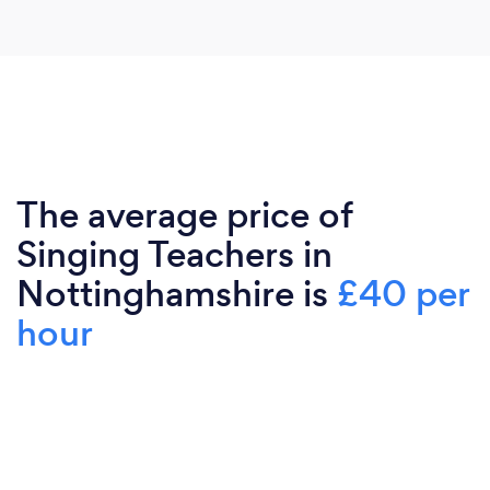
The average price of
Singing Teachers in
Nottinghamshire is
£40 per
hour