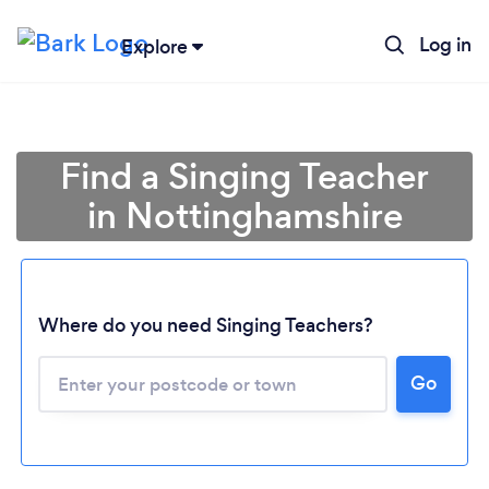
Log in
Explore
Find a Singing Teacher
in Nottinghamshire
Where do you need Singing Teachers?
Go