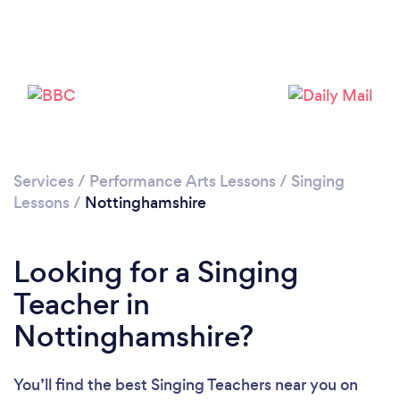
Loading...
Please wait ...
Services
/
Performance Arts Lessons
/
Singing
Lessons
/
Nottinghamshire
Looking for a Singing
Teacher in
Nottinghamshire?
You’ll find the best Singing Teachers near you
on