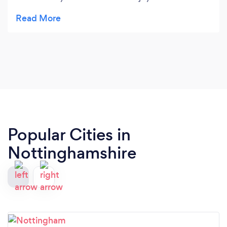
flexible, supportive, and has a wonderful way of
helping children grow in confidence while
developing their singing skills. We couldn’t be
happier.
Popular Cities in
Nottinghamshire