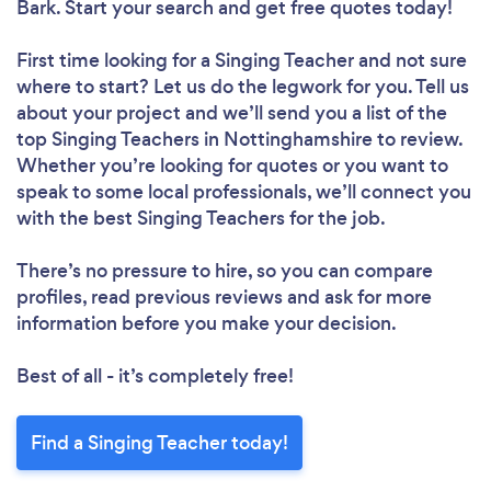
Bark. Start your search and get free quotes today!
First time looking for a Singing Teacher
and not sure
where to start? Let us do the legwork for you. Tell us
about your project and we’ll send you a list of the
top Singing Teachers in Nottinghamshire to review.
Whether you’re looking for quotes or you want to
speak to some local professionals, we’ll connect you
with the best Singing Teachers for the job.
There’s no pressure to hire, so you can compare
profiles, read previous reviews and ask for more
information before you make your decision.
Best of all - it’s completely free!
Find a Singing Teacher today!