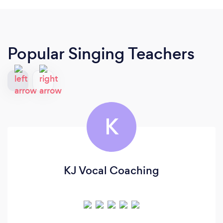
Popular Singing Teachers
K
KJ Vocal Coaching