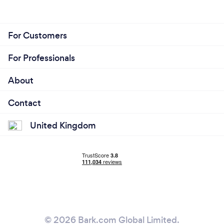
For Customers
For Professionals
About
Contact
United Kingdom
© 2026 Bark.com Global Limited.