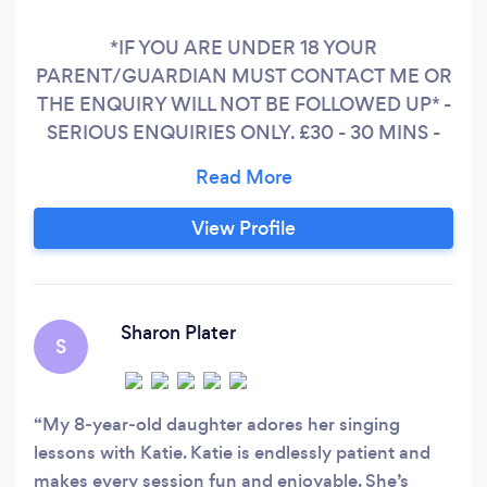
*IF YOU ARE UNDER 18 YOUR
PARENT/GUARDIAN MUST CONTACT ME OR
THE ENQUIRY WILL NOT BE FOLLOWED UP* -
SERIOUS ENQUIRIES ONLY. £30 - 30 MINS -
£35 - 45 MINS and £40 - HOUR I have been a
professional working performer for 18 years
which has taken me all over the world. I started
View Profile
teaching privately in 2013 and have taught
countless students (children and adults during
that time.) I love using the skills and
experiences I've gained and placing that
Sharon Plater
S
knowledge into my teaching
My 8‑year‑old daughter adores her singing
lessons with Katie. Katie is endlessly patient and
makes every session fun and enjoyable. She’s