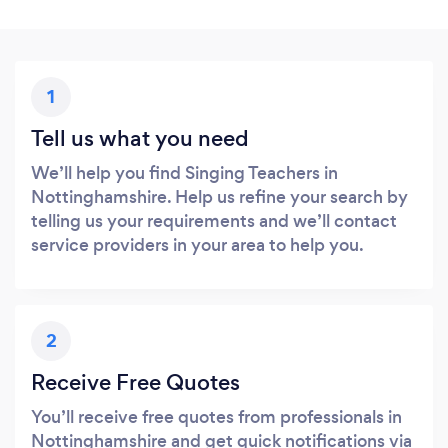
1
Tell us what you need
We’ll help you find Singing Teachers in
Nottinghamshire. Help us refine your search by
telling us your requirements and we’ll contact
service providers in your area to help you.
2
Receive Free Quotes
You’ll receive free quotes from professionals in
Nottinghamshire and get quick notifications via