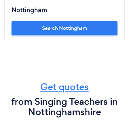
Nottingham
Search Nottingham
Get quotes
from Singing Teachers in
Nottinghamshire