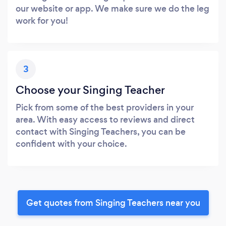
our website or app. We make sure we do the leg
work for you!
3
Choose your Singing Teacher
Pick from some of the best providers in your
area. With easy access to reviews and direct
contact with Singing Teachers, you can be
confident with your choice.
Get quotes from Singing Teachers near you