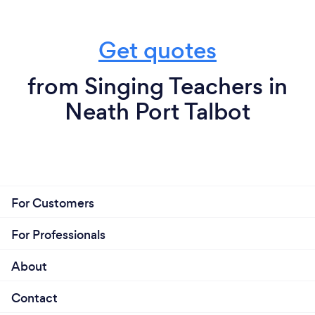
Get quotes
from Singing Teachers in
Neath Port Talbot
For Customers
For Professionals
About
Contact