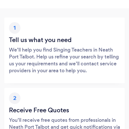
1
Tell us what you need
We’ll help you find Singing Teachers in Neath
Port Talbot. Help us refine your search by telling
us your requirements and we’ll contact service
providers in your area to help you.
2
Receive Free Quotes
You’ll receive free quotes from professionals in
Neath Port Talbot and get quick notifications via