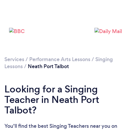
Services
/
Performance Arts Lessons
/
Singing
Lessons
/
Neath Port Talbot
Looking for a Singing
Teacher in Neath Port
Talbot?
You’ll find the best Singing Teachers near you
on