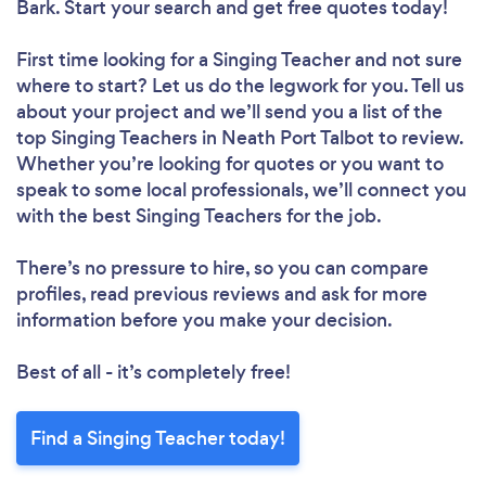
Bark. Start your search and get free quotes today!
First time looking for a Singing Teacher
and not sure
where to start? Let us do the legwork for you. Tell us
about your project and we’ll send you a list of the
top Singing Teachers in Neath Port Talbot to review.
Whether you’re looking for quotes or you want to
speak to some local professionals, we’ll connect you
with the best Singing Teachers for the job.
There’s no pressure to hire, so you can compare
profiles, read previous reviews and ask for more
information before you make your decision.
Best of all - it’s completely free!
Find a Singing Teacher today!