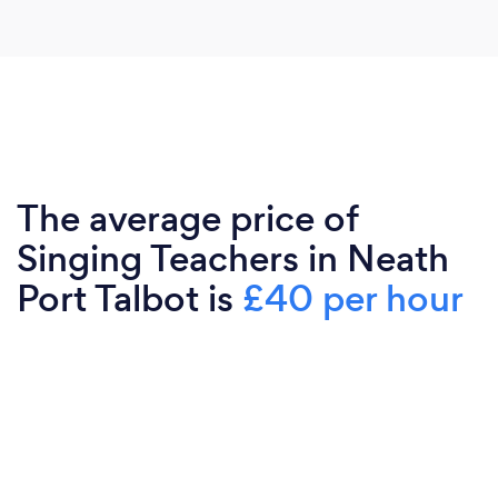
The average price of
Singing Teachers in Neath
Port Talbot is
£40 per hour