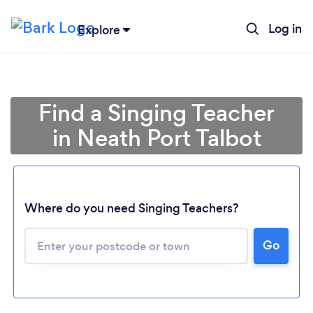
Log in
Explore
Find a Singing Teacher
in Neath Port Talbot
Where do you need Singing Teachers?
Go
Loading...
Please wait ...