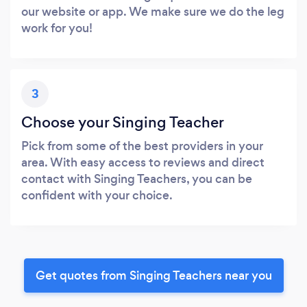
our website or app. We make sure we do the leg
work for you!
3
Choose your Singing Teacher
Pick from some of the best providers in your
area. With easy access to reviews and direct
contact with Singing Teachers, you can be
confident with your choice.
Get quotes from Singing Teachers near you