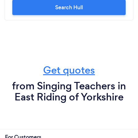
Search Hull
Get quotes
from Singing Teachers in
East Riding of Yorkshire
For Customers