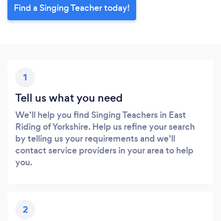
Find a Singing Teacher today!
1
Tell us what you need
We’ll help you find Singing Teachers in East
Riding of Yorkshire. Help us refine your search
by telling us your requirements and we’ll
contact service providers in your area to help
you.
2