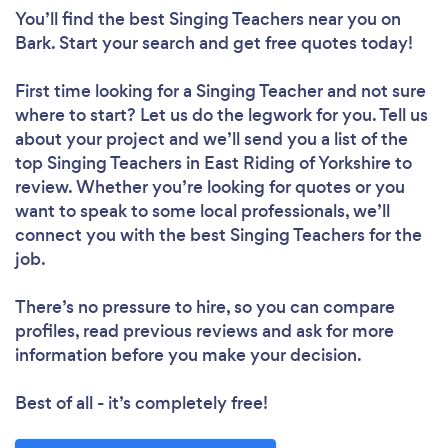
You’ll find the best Singing Teachers near you
on
Bark. Start your search and get free quotes today!
First time looking for a Singing Teacher
and not sure
where to start? Let us do the legwork for you. Tell us
about your project and we’ll send you a list of the
top Singing Teachers in East Riding of Yorkshire to
review. Whether you’re looking for quotes or you
want to speak to some local professionals, we’ll
connect you with the best Singing Teachers for the
job.
There’s no pressure to hire, so you can compare
profiles, read previous reviews and ask for more
information before you make your decision.
Best of all - it’s completely free!