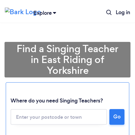
Log in
Explore
Find a Singing Teacher
in East Riding of
Yorkshire
Where do you need Singing Teachers?
Go
Loading...