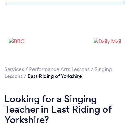
Please wait ...
Services
/
Performance Arts Lessons
/
Singing
Lessons
/
East Riding of Yorkshire
Looking for a Singing
Teacher in East Riding of
Yorkshire?