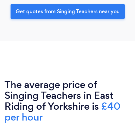
Get quotes from Singing Teachers near you
The average price of
Singing Teachers in East
Riding of Yorkshire is
£40
per hour