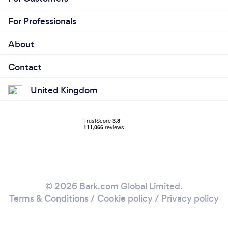
For Professionals
About
Contact
United Kingdom
© 2026 Bark.com Global Limited.
Terms & Conditions
/
Cookie policy
/
Privacy policy