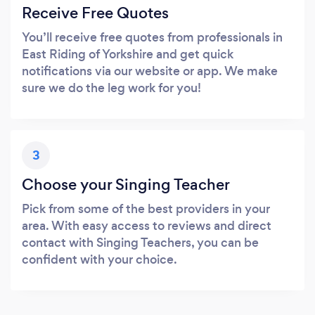
Receive Free Quotes
You’ll receive free quotes from professionals in
East Riding of Yorkshire and get quick
notifications via our website or app. We make
sure we do the leg work for you!
3
Choose your Singing Teacher
Pick from some of the best providers in your
area. With easy access to reviews and direct
contact with Singing Teachers, you can be
confident with your choice.