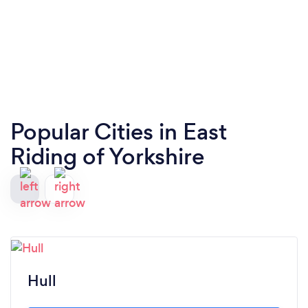
Popular Cities in East
Riding of Yorkshire
Hull