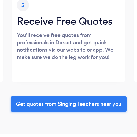
2
Receive Free Quotes
You’ll receive free quotes from
professionals in Dorset and get quick
notifications via our website or app. We
make sure we do the leg work for you!
Get quotes from Singing Teachers near you