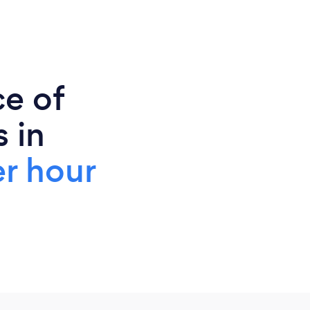
ce of
 in
r hour