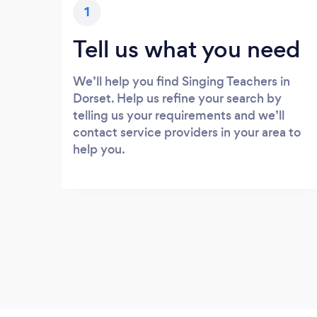
1
Tell us what you need
We’ll help you find Singing Teachers in
Dorset. Help us refine your search by
telling us your requirements and we’ll
contact service providers in your area to
help you.