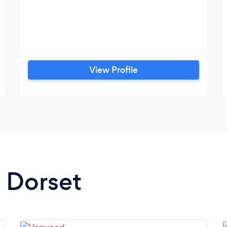
View Profile
n Dorset