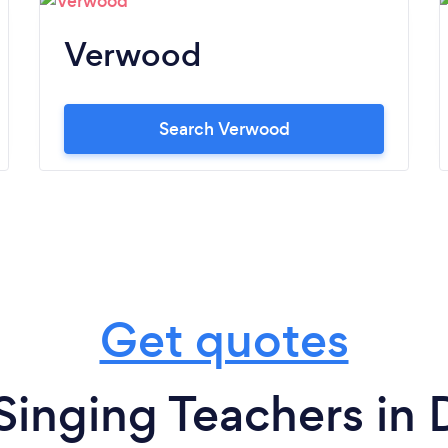
Verwood
Search Verwood
Get quotes
Singing Teachers in 