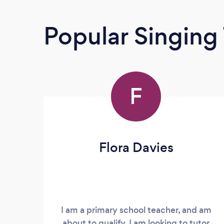
Popular Singing
F
Flora Davies
I am a primary school teacher, and am
about to qualify. I am looking to tutor