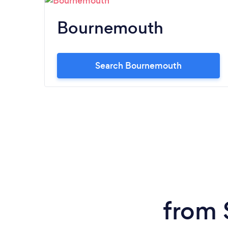
Bournemouth
Search Bournemouth
from 