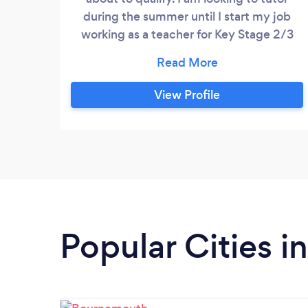
during the summer until I start my job
working as a teacher for Key Stage 2/3
children. I can therefore teach all primary
school subjects at all primary school ages.
I am also a very experienced musician so
View Profile
can teach grade 5 theory.
Popular Cities i