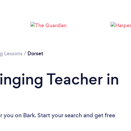
Loading...
Please wait ...
ng Lessons
/
Dorset
inging Teacher in
ar you
on Bark. Start your search and get free