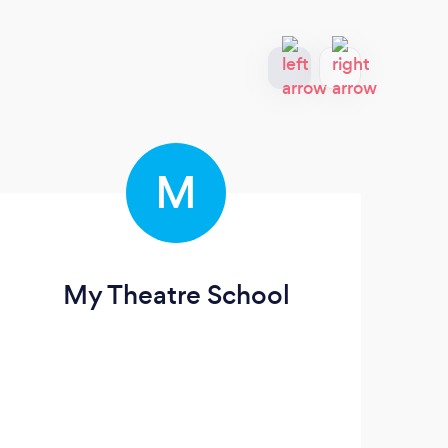
M
My Theatre School