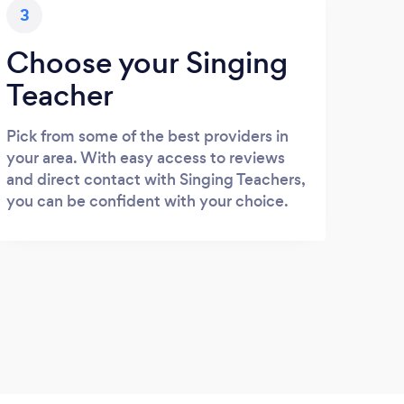
3
Choose your Singing
Teacher
Pick from some of the best providers in
your area. With easy access to reviews
and direct contact with Singing Teachers,
you can be confident with your choice.