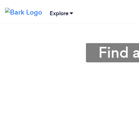
Explore
Find 