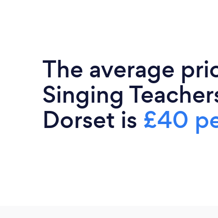
The average pri
Singing Teachers
Dorset is
£40 pe