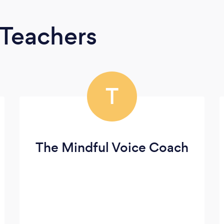
 Teachers
T
The Mindful Voice Coach