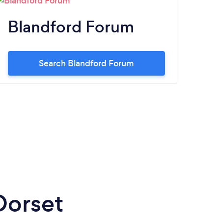
Blandford Forum
C
Search Blandford Forum
Dorset