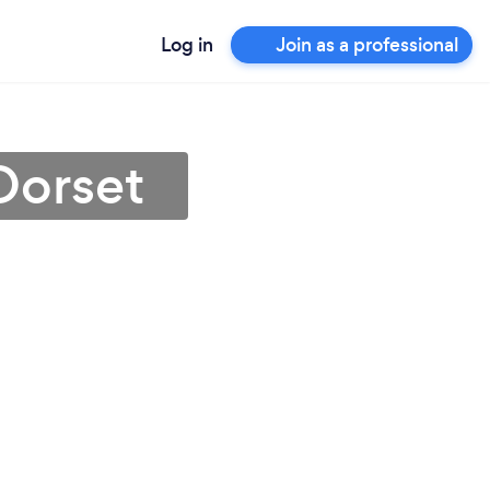
Log in
Join as a professional
Dorset