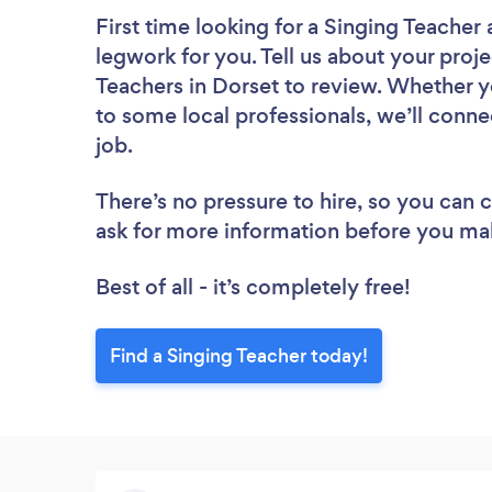
First time looking for a Singing Teacher
legwork for you. Tell us about your proje
Teachers in Dorset to review. Whether y
to some local professionals, we’ll conne
job.
There’s no pressure to hire, so you can
ask for more information before you ma
Best of all - it’s completely free!
Find a Singing Teacher today!