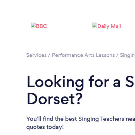
Services
/
Performance Arts Lessons
/
Singi
Looking for a S
Dorset?
You’ll find the best Singing Teachers ne
quotes today!