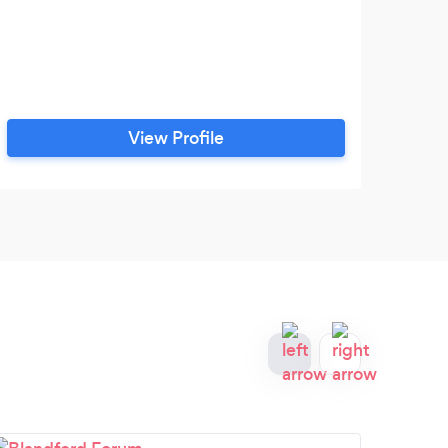
View Profile