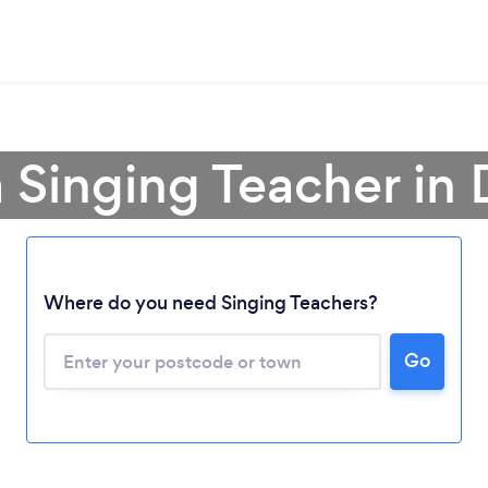
a Singing Teacher in 
Where do you need Singing Teachers?
Go