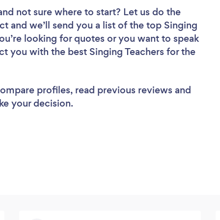
and not sure where to start? Let us do the
ct and we’ll send you a list of the top Singing
ou’re looking for quotes or you want to speak
ct you with the best Singing Teachers for the
 compare profiles, read previous reviews and
ke your decision.