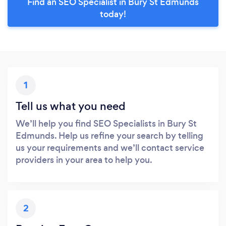
Find an SEO Specialist in Bury St Edmunds
today!
1
Tell us what you need
We’ll help you find SEO Specialists in Bury St
Edmunds. Help us refine your search by telling
us your requirements and we’ll contact service
providers in your area to help you.
2