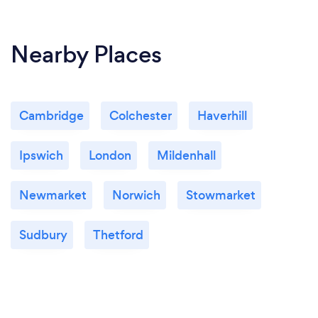
Nearby Places
Cambridge
Colchester
Haverhill
Ipswich
London
Mildenhall
Newmarket
Norwich
Stowmarket
Sudbury
Thetford