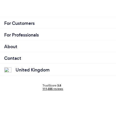
For Customers
For Professionals
About
Contact
United Kingdom