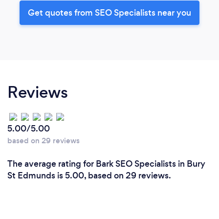
Get quotes from SEO Specialists near you
Reviews
5.00/5.00
based on 29 reviews
The average rating for Bark SEO Specialists in Bury
St Edmunds is 5.00, based on 29 reviews.