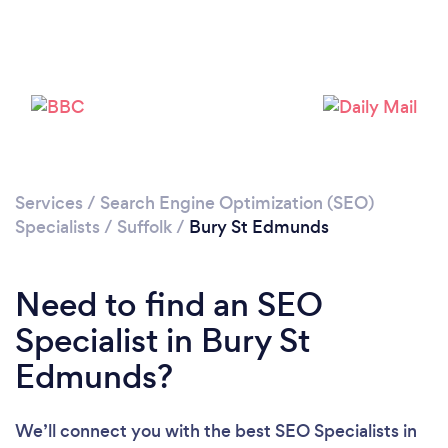
Please wait ...
Services
/
Search Engine Optimization (SEO)
Specialists
/
Suffolk
/
Bury St Edmunds
Need to find an SEO
Specialist in Bury St
Edmunds?
We’ll connect you with the best SEO Specialists in