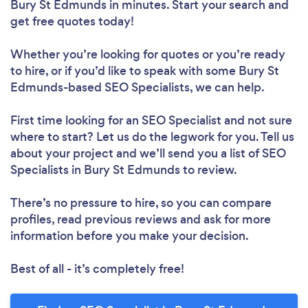
Bury St Edmunds in minutes. Start your search and
get free quotes today!
Whether you’re looking for quotes or you’re ready
to hire, or if you’d like to speak with some Bury St
Edmunds-based SEO Specialists, we can help.
First time looking for an SEO Specialist
and not sure
where to start? Let us do the legwork for you. Tell us
about your project and we’ll send you a list of SEO
Specialists in Bury St Edmunds to review.
There’s no pressure to hire, so you can compare
profiles, read previous reviews and ask for more
information before you make your decision.
Best of all - it’s completely free!