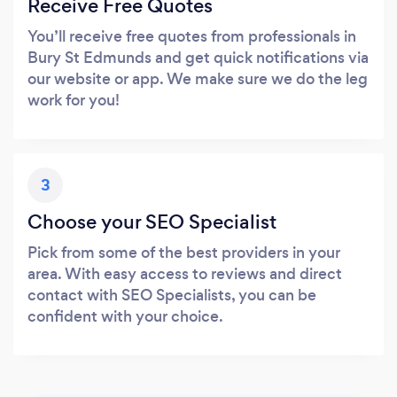
Receive Free Quotes
You’ll receive free quotes from professionals in
Bury St Edmunds and get quick notifications via
our website or app. We make sure we do the leg
work for you!
3
Choose your SEO Specialist
Pick from some of the best providers in your
area. With easy access to reviews and direct
contact with SEO Specialists, you can be
confident with your choice.