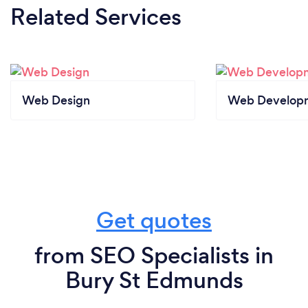
Related Services
Web Design
Web Develop
Get quotes
from SEO Specialists in
Bury St Edmunds