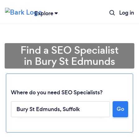
Log in
Explore
Find a SEO Specialist
in Bury St Edmunds
Where do you need SEO Specialists?
Go
Loading...