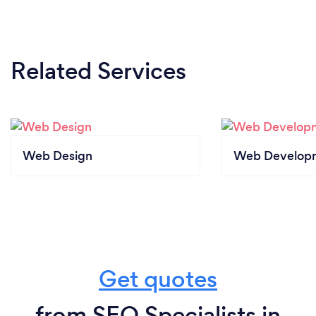
Related Services
Web Design
Web Develop
Get quotes
from SEO Specialists in