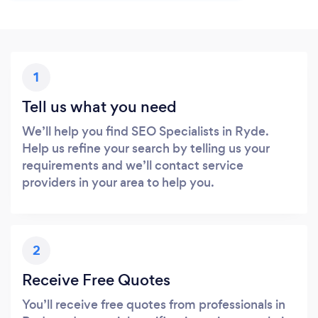
1
Tell us what you need
We’ll help you find SEO Specialists in Ryde.
Help us refine your search by telling us your
requirements and we’ll contact service
providers in your area to help you.
2
Receive Free Quotes
You’ll receive free quotes from professionals in