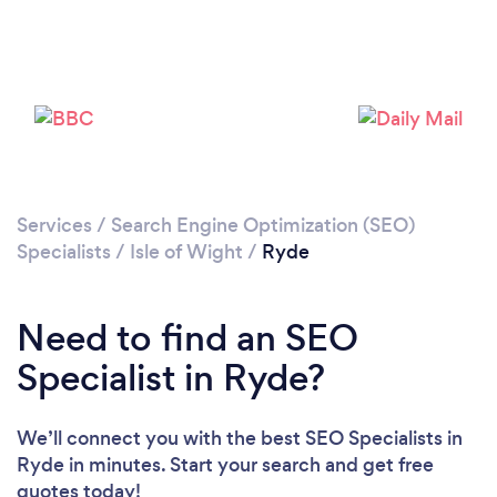
Please wait ...
Services
/
Search Engine Optimization (SEO)
Specialists
/
Isle of Wight
/
Ryde
Need to find an SEO
Specialist in Ryde?
We’ll connect you with the best SEO Specialists in
Ryde in minutes. Start your search and get free
quotes today!