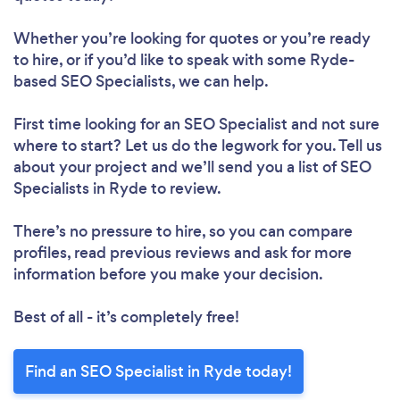
Whether you’re looking for quotes or you’re ready
to hire, or if you’d like to speak with some Ryde-
based SEO Specialists, we can help.
First time looking for an SEO Specialist
and not sure
where to start? Let us do the legwork for you. Tell us
about your project and we’ll send you a list of SEO
Specialists in Ryde to review.
There’s no pressure to hire, so you can compare
profiles, read previous reviews and ask for more
information before you make your decision.
Best of all - it’s completely free!
Find an SEO Specialist in Ryde today!