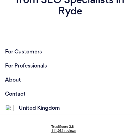
Ryde
For Customers
For Professionals
About
Contact
United Kingdom