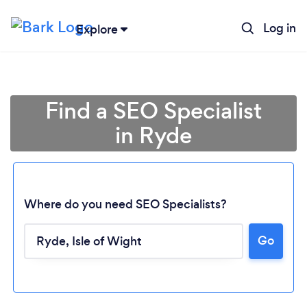
Log in
Explore
Find a SEO Specialist
in Ryde
Where do you need SEO Specialists?
Go
Loading...