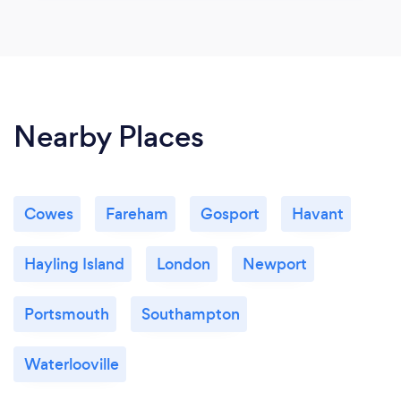
Nearby Places
Cowes
Fareham
Gosport
Havant
Hayling Island
London
Newport
Portsmouth
Southampton
Waterlooville