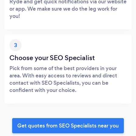
Ryde and get quick notifications via our website
or app. We make sure we do the leg work for
you!
3
Choose your SEO Specialist
Pick from some of the best providers in your
area. With easy access to reviews and direct
contact with SEO Specialists, you can be
confident with your choice.
Get quotes from SEO Specialists near you