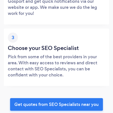
Gosport and get quick notifications via our
website or app. We make sure we do the leg
work for you!
3
Choose your SEO Specialist
Pick from some of the best providers in your
area. With easy access to reviews and direct
contact with SEO Specialists, you can be
confident with your choice.
Get quotes from SEO Specialists near you