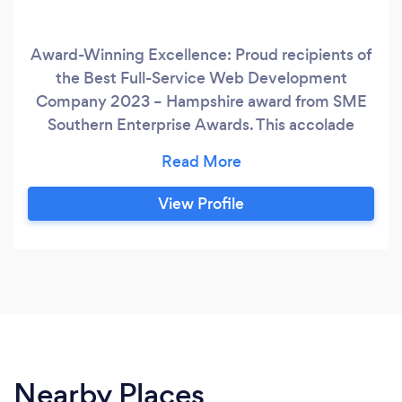
Award-Winning Excellence: Proud recipients of
the Best Full-Service Web Development
Company 2023 – Hampshire award from SME
Southern Enterprise Awards. This accolade
speaks to our dedication and track record of
delivering exceptional results. Business Growth
Catalysts: We’re not just experts – we’re
View Profile
growth enthusiasts. Our mission is to nurture
and catalyse your business’s digital growth,
every step of the way.
Nearby Places