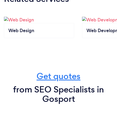
Web Design
Web Develop
Get quotes
from SEO Specialists in
Gosport