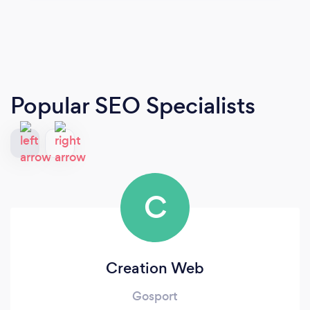
Popular SEO Specialists
C
Creation Web
Gosport