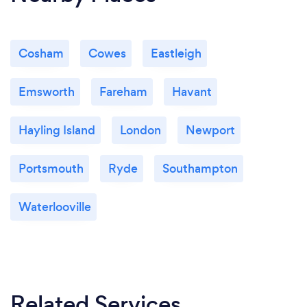
Cosham
Cowes
Eastleigh
Emsworth
Fareham
Havant
Hayling Island
London
Newport
Portsmouth
Ryde
Southampton
Waterlooville
Related Services