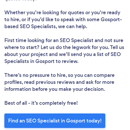
Whether you’re looking for quotes or you’re ready
to hire, or if you’d like to speak with some Gosport-
based SEO Specialists, we can help.
First time looking for an SEO Specialist
and not sure
where to start? Let us do the legwork for you. Tell us
about your project and we’ll send you a list of SEO
Specialists in Gosport to review.
There’s no pressure to hire, so you can compare
profiles, read previous reviews and ask for more
information before you make your decision.
Best of all - it’s completely free!
Find an SEO Specialist in Gosport today!