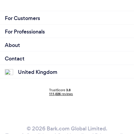
For Customers
For Professionals
About
Contact
United Kingdom
© 2026 Bark.com Global Limited.