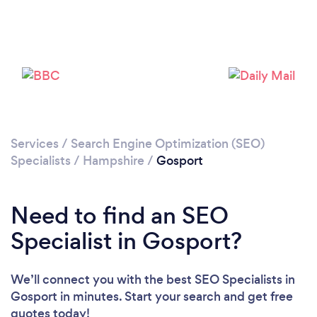
Loading...
Please wait ...
Services
/
Search Engine Optimization (SEO)
Specialists
/
Hampshire
/
Gosport
Need to find an SEO
Specialist in Gosport?
We’ll connect you with the best SEO Specialists in
Gosport in minutes. Start your search and get free
quotes today!