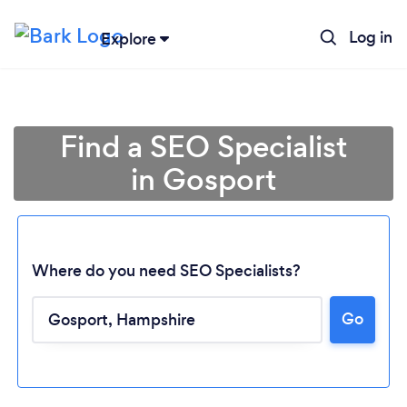
Log in
Explore
Find a SEO Specialist
in Gosport
Where do you need SEO Specialists?
Go