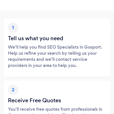
1
Tell us what you need
We’ll help you find SEO Specialists in Gosport.
Help us refine your search by telling us your
requirements and we’ll contact service
providers in your area to help you.
2
Receive Free Quotes
You’ll receive free quotes from professionals in