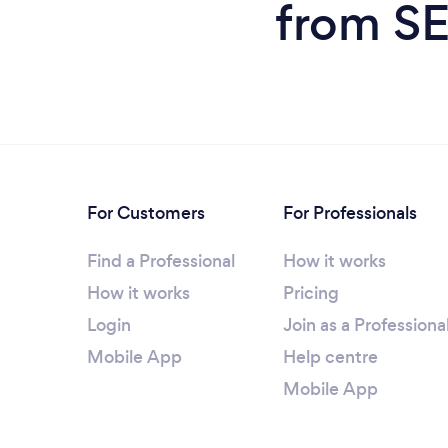
from SE
For Customers
For Professionals
Find a Professional
How it works
How it works
Pricing
Login
Join as a Professiona
Mobile App
Help centre
Mobile App