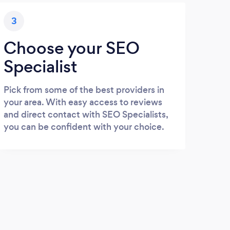
3
Choose your SEO
Specialist
Pick from some of the best providers in
your area. With easy access to reviews
and direct contact with SEO Specialists,
you can be confident with your choice.