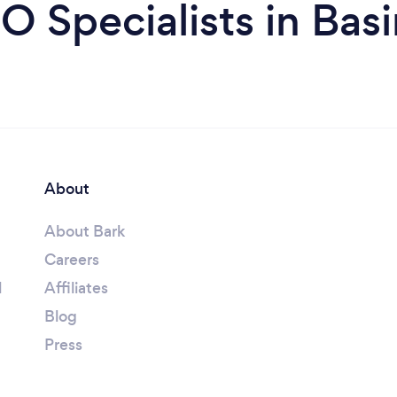
O Specialists in Bas
About
About Bark
Careers
l
Affiliates
Blog
Press