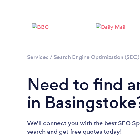
Services
/
Search Engine Optimization (SEO) 
Need to find a
in Basingstoke
We’ll connect you with the best SEO Spec
search and get free quotes today!