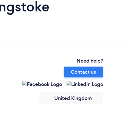
ingstoke
Need help?
Contact us
United Kingdom