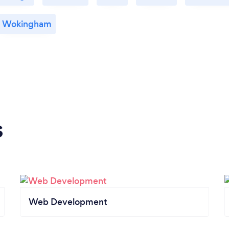
Wokingham
s
Web Development