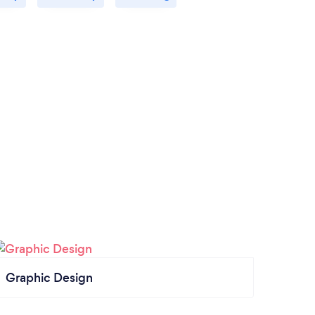
Graphic Design