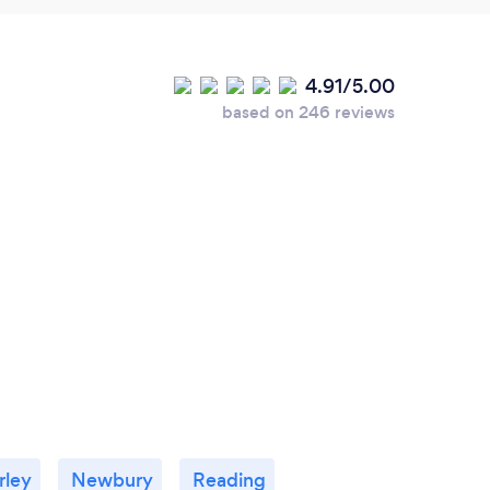
4.91/5.00
based on 246 reviews
rley
Newbury
Reading