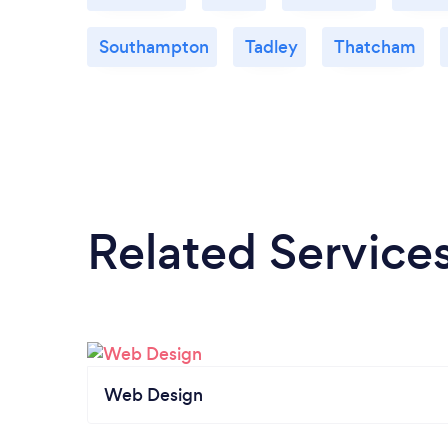
Southampton
Tadley
Thatcham
Related Service
Web Design