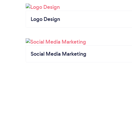
Logo Design
Social Media Marketing