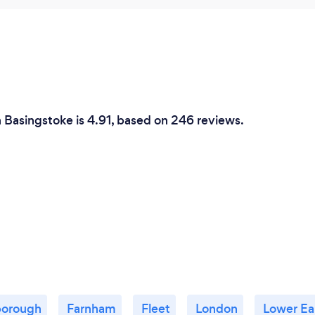
n Basingstoke is 4.91, based on 246 reviews.
borough
Farnham
Fleet
London
Lower Ea