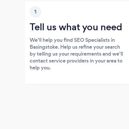
1
Tell us what you need
We’ll help you find SEO Specialists in
Basingstoke. Help us refine your search
by telling us your requirements and we’ll
contact service providers in your area to
help you.