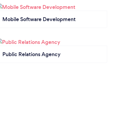
Mobile Software Development
Public Relations Agency