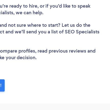
re ready to hire, or if you’d like to speak
lists, we can help.
and not sure where to start? Let us do the
ct and we’ll send you a list of SEO Specialists
 compare profiles, read previous reviews and
ke your decision.
!