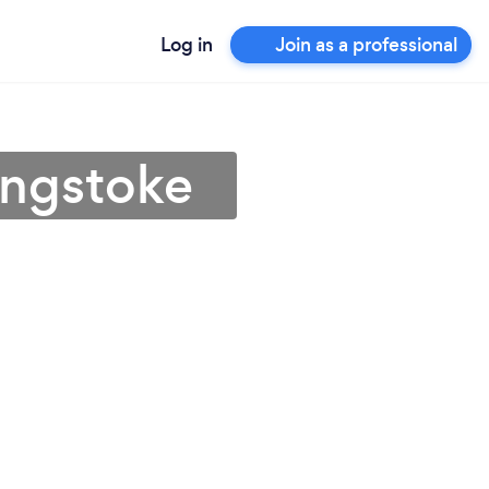
Log in
Join as a professional
ingstoke