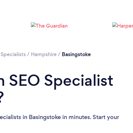
Please wait ...
Specialists
/
Hampshire
/
Basingstoke
n SEO Specialist
?
ialists in Basingstoke in minutes. Start your