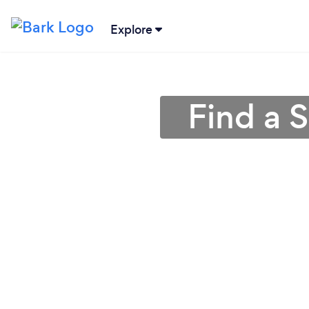
Explore
Find a 