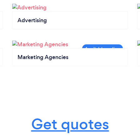
Advertising
Marketing Agencies
Get quotes