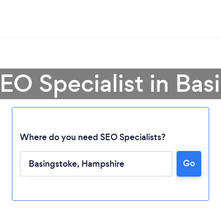
SEO Specialist in Bas
Where do you need SEO Specialists?
Go
Loading...