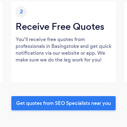
2
Receive Free Quotes
You’ll receive free quotes from
professionals in Basingstoke and get quick
notifications via our website or app. We
make sure we do the leg work for you!
Get quotes from SEO Specialists near you