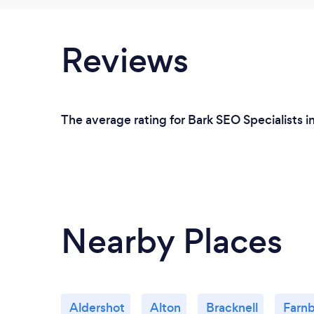
Reviews
The average rating for Bark SEO Specialists i
Nearby Places
Aldershot
Alton
Bracknell
Farn