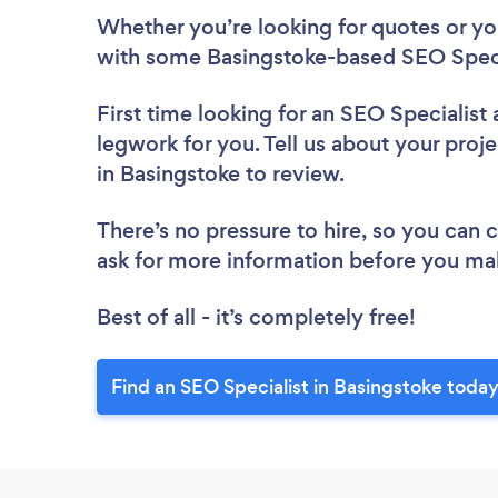
Whether you’re looking for quotes or you’
with some Basingstoke-based SEO Specia
First time looking for an SEO Specialist
legwork for you. Tell us about your proje
in Basingstoke to review.
There’s no pressure to hire, so you can
ask for more information before you ma
Best of all - it’s completely free!
Find an SEO Specialist in Basingstoke today