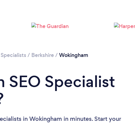
Specialists
/
Berkshire
/
Wokingham
n SEO Specialist
?
cialists in Wokingham in minutes. Start your