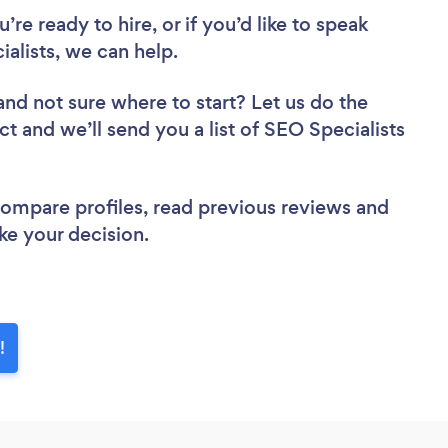
re ready to hire, or if you’d like to speak
lists, we can help.
and not sure where to start? Let us do the
ct and we’ll send you a list of SEO Specialists
 compare profiles, read previous reviews and
ke your decision.
!