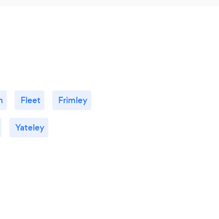
h
Fleet
Frimley
Yateley