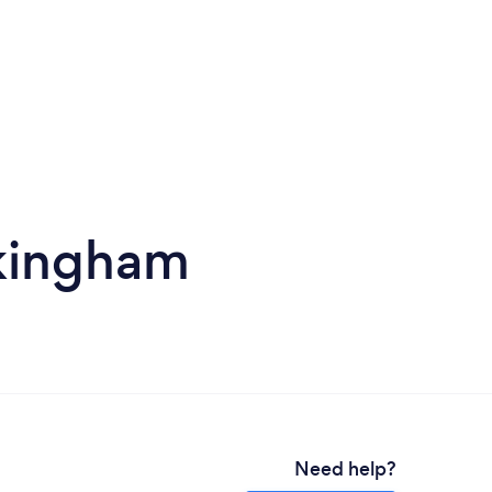
okingham
Need help?