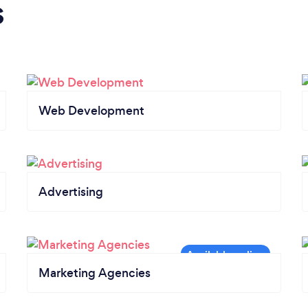
s
Web Development
Advertising
Marketing Agencies