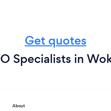
Get quotes
O Specialists in W
About