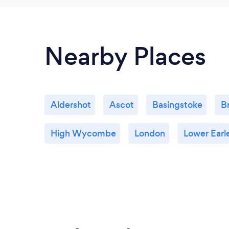
Nearby Places
Aldershot
Ascot
Basingstoke
B
High Wycombe
London
Lower Earl