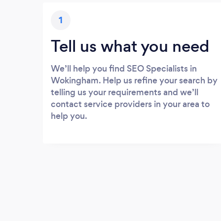
1
Tell us what you need
We’ll help you find SEO Specialists in
Wokingham. Help us refine your search by
telling us your requirements and we’ll
contact service providers in your area to
help you.