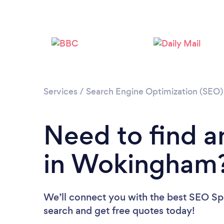
Services
/
Search Engine Optimization (SEO) 
Need to find a
in Wokingham
We’ll connect you with the best SEO Spe
search and get free quotes today!