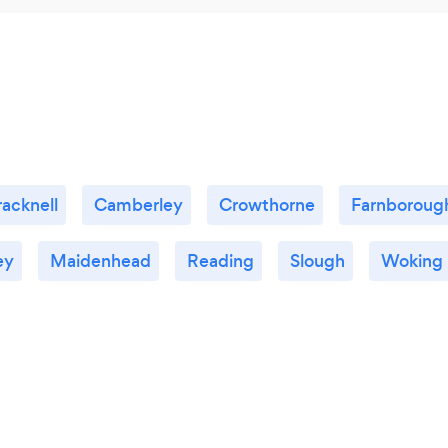
racknell
Camberley
Crowthorne
Farnboroug
ey
Maidenhead
Reading
Slough
Woking