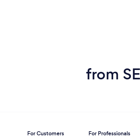
from SE
For Customers
For Professionals