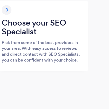
3
Choose your SEO
Specialist
Pick from some of the best providers in
your area. With easy access to reviews
and direct contact with SEO Specialists,
you can be confident with your choice.