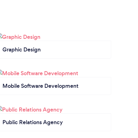
Graphic Design
Mobile Software Development
Public Relations Agency