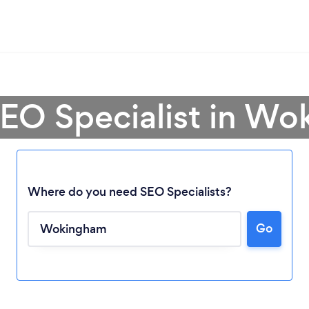
SEO Specialist in W
Where do you need SEO Specialists?
Go
Loading...
Please wait ...