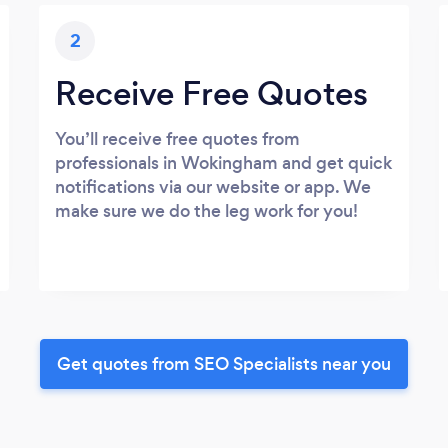
2
Receive Free Quotes
You’ll receive free quotes from
professionals in Wokingham and get quick
notifications via our website or app. We
make sure we do the leg work for you!
Get quotes from SEO Specialists near you