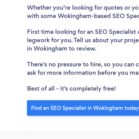
Whether you’re looking for quotes or you’
with some Wokingham-based SEO Specia
First time looking for an SEO Specialist
legwork for you. Tell us about your proje
in Wokingham to review.
There’s no pressure to hire, so you can
ask for more information before you ma
Best of all - it’s completely free!
Find an SEO Specialist in Wokingham today