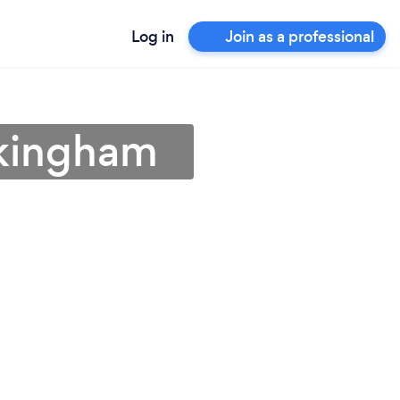
Log in
Join as a professional
okingham