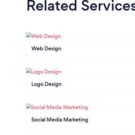
Related Service
Web Design
Logo Design
Social Media Marketing