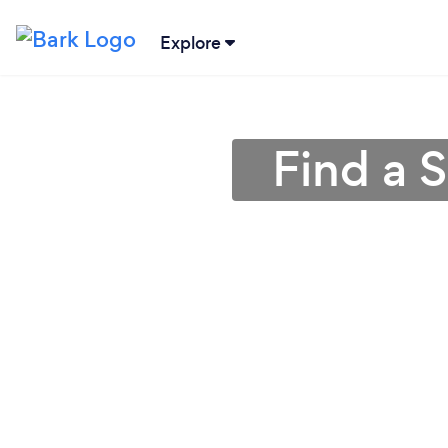
Explore
Find a 