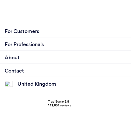
For Customers
For Professionals
About
Contact
United Kingdom