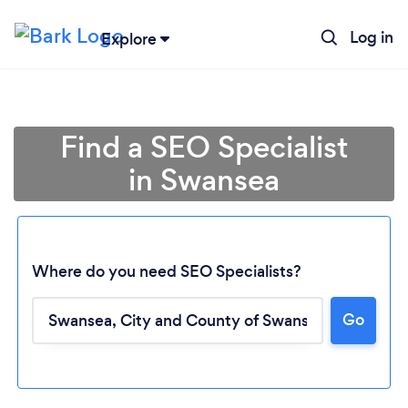
Log in
Explore
Find a SEO Specialist
in Swansea
Where do you need SEO Specialists?
Go