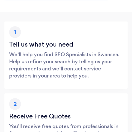
1
Tell us what you need
We’ll help you find SEO Specialists in Swansea.
Help us refine your search by telling us your
requirements and we’ll contact service
providers in your area to help you.
2
Receive Free Quotes
You’ll receive free quotes from professionals in