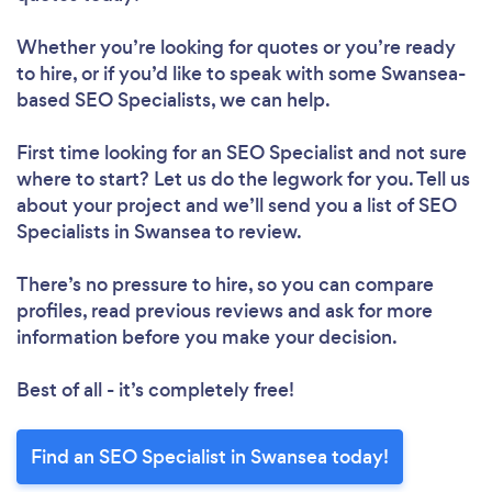
Whether you’re looking for quotes or you’re ready
to hire, or if you’d like to speak with some Swansea-
based SEO Specialists, we can help.
First time looking for an SEO Specialist
and not sure
where to start? Let us do the legwork for you. Tell us
about your project and we’ll send you a list of SEO
Specialists in Swansea to review.
There’s no pressure to hire, so you can compare
profiles, read previous reviews and ask for more
information before you make your decision.
Best of all - it’s completely free!
Find an SEO Specialist in Swansea today!