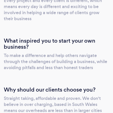
Every project and every client is different, which
internet marketing initiatives. It is usually the
means every day is different and exciting to be
first touch-point between your prospects and
involved in helping a wide range of clients grow
your brand. To attain absolute user
their business
engagement, your website design must be
easy to navigate, be mobile friendly and
communicate with your buyer personas, at
What inspired you to start your own
each step of the buyer’s journey. Ecommerce
business?
Websites from £999 Turning online browsing
To make a difference and help others navigate
into online spending…A great eCommerce
through the challenges of building a business, while
website will repay its invest in no time.
avoiding pitfalls and less than honest traders
However, to achieve this your website needs
to attract and convert new customers. From
mobile optimisation, cross-selling and
Why should our clients choose you?
premium images, our ecommerce website
design team make certain that your website
Straight taking, affordable and proven. We don't
builds confidence and helps convert visitors
believe in over charging, based in South Wales
into customers. An ecommerce website
means our overheads are less than in larger cities