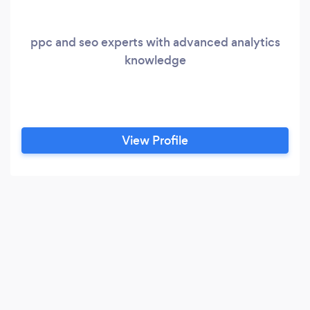
ppc and seo experts with advanced analytics
knowledge
View Profile