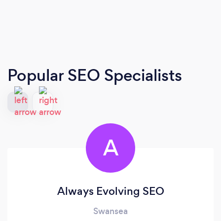
Popular SEO Specialists
A
Always Evolving SEO
Swansea