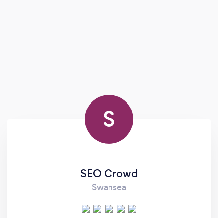
S
SEO Crowd
Swansea