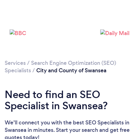
Loading...
Services
/
Search Engine Optimization (SEO)
Specialists
/
City and County of Swansea
Please wait ...
Need to find an SEO
Specialist in Swansea?
We’ll connect you with the best SEO Specialists in
Swansea in minutes. Start your search and get free
quotes today!