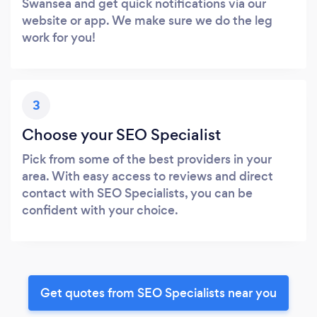
Swansea and get quick notifications via our
website or app. We make sure we do the leg
work for you!
3
Choose your SEO Specialist
Pick from some of the best providers in your
area. With easy access to reviews and direct
contact with SEO Specialists, you can be
confident with your choice.
Get quotes from SEO Specialists near you